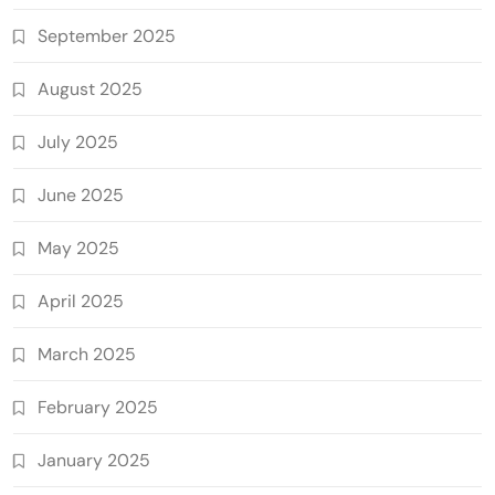
September 2025
August 2025
July 2025
June 2025
May 2025
April 2025
March 2025
February 2025
January 2025