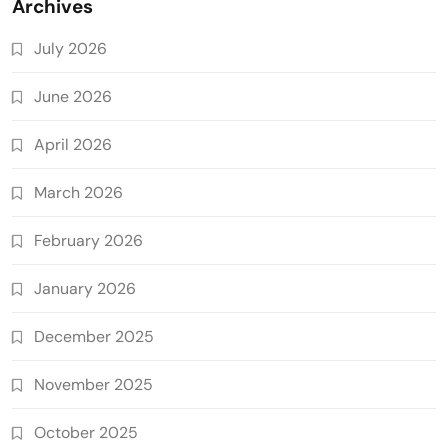
Archives
July 2026
June 2026
April 2026
March 2026
February 2026
January 2026
December 2025
November 2025
October 2025