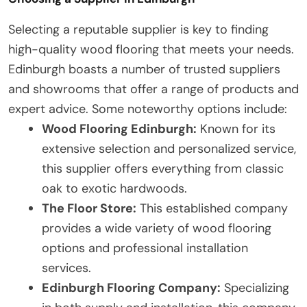
Selecting a reputable supplier is key to finding
high-quality wood flooring that meets your needs.
Edinburgh boasts a number of trusted suppliers
and showrooms that offer a range of products and
expert advice. Some noteworthy options include:
Wood Flooring Edinburgh:
Known for its
extensive selection and personalized service,
this supplier offers everything from classic
oak to exotic hardwoods.
The Floor Store:
This established company
provides a wide variety of wood flooring
options and professional installation
services.
Edinburgh Flooring Company:
Specializing