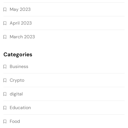
May 2023
April 2023
March 2023
Categories
Business
Crypto
digital
Education
Food