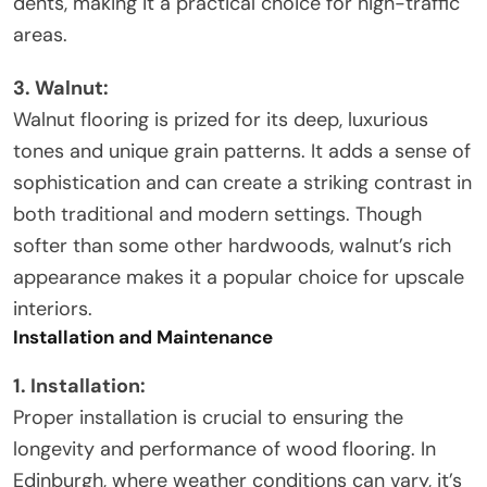
dents, making it a practical choice for high-traffic
areas.
3. Walnut:
Walnut flooring is prized for its deep, luxurious
tones and unique grain patterns. It adds a sense of
sophistication and can create a striking contrast in
both traditional and modern settings. Though
softer than some other hardwoods, walnut’s rich
appearance makes it a popular choice for upscale
interiors.
Installation and Maintenance
1. Installation:
Proper installation is crucial to ensuring the
longevity and performance of wood flooring. In
Edinburgh, where weather conditions can vary, it’s