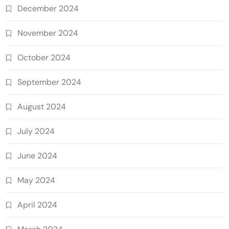
December 2024
November 2024
October 2024
September 2024
August 2024
July 2024
June 2024
May 2024
April 2024