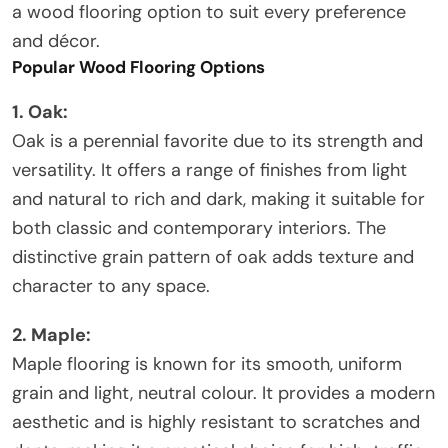
a wood flooring option to suit every preference
and décor.
Popular Wood Flooring Options
1. Oak:
Oak is a perennial favorite due to its strength and
versatility. It offers a range of finishes from light
and natural to rich and dark, making it suitable for
both classic and contemporary interiors. The
distinctive grain pattern of oak adds texture and
character to any space.
2. Maple:
Maple flooring is known for its smooth, uniform
grain and light, neutral colour. It provides a modern
aesthetic and is highly resistant to scratches and