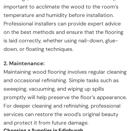
important to acclimate the wood to the room’s
temperature and humidity before installation.
Professional installers can provide expert advice
on the best methods and ensure that the flooring
is laid correctly, whether using nail-down, glue-
down, or floating techniques.
2. Maintenance:
Maintaining wood flooring involves regular cleaning
and occasional refinishing. Simple tasks such as
sweeping, vacuuming, and wiping up spills
promptly will help preserve the floor’s appearance.
For deeper cleaning and refinishing, professional
services can restore the wood’s original beauty
and protect it from future damage.
Choosing a Supplier in Edinburgh