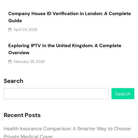
Company House ID Verification in London: A Complete
Guide
April 24, 2026
Exploring IPTV in the United Kingdom: A Complete
Overview
February 28, 2026
Search
Search
Recent Posts
Health Insurance Comparison: A Smarter Way to Choose
Private Medical Cover