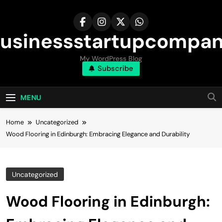
Skip
to
content
usinessstartupcompa
My WordPress Blog
Subscribe
MENU
Home
Uncategorized
Wood Flooring in Edinburgh: Embracing Elegance and Durability
Uncategorized
Wood Flooring in Edinburgh: