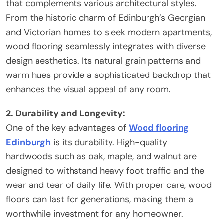
that complements various architectural styles.
From the historic charm of Edinburgh’s Georgian
and Victorian homes to sleek modern apartments,
wood flooring seamlessly integrates with diverse
design aesthetics. Its natural grain patterns and
warm hues provide a sophisticated backdrop that
enhances the visual appeal of any room.
2. Durability and Longevity:
One of the key advantages of
Wood flooring
Edinburgh
is its durability. High-quality
hardwoods such as oak, maple, and walnut are
designed to withstand heavy foot traffic and the
wear and tear of daily life. With proper care, wood
floors can last for generations, making them a
worthwhile investment for any homeowner.