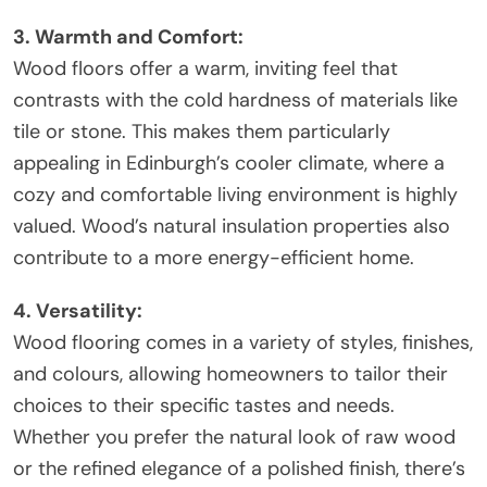
3. Warmth and Comfort:
Wood floors offer a warm, inviting feel that
contrasts with the cold hardness of materials like
tile or stone. This makes them particularly
appealing in Edinburgh’s cooler climate, where a
cozy and comfortable living environment is highly
valued. Wood’s natural insulation properties also
contribute to a more energy-efficient home.
4. Versatility:
Wood flooring comes in a variety of styles, finishes,
and colours, allowing homeowners to tailor their
choices to their specific tastes and needs.
Whether you prefer the natural look of raw wood
or the refined elegance of a polished finish, there’s