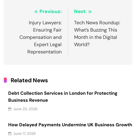
Post
Previous:
Next:
navigation
Injury Lawyers:
Tech News Roundup:
Ensuring Fair
What’s Buzzing This
Compensation and
Month in the Digital
Expert Legal
World?
Representation
Related News
Debt Collection Services in London for Protecting
Business Revenue
June 20, 2026
How Delayed Payments Undermine UK Business Growth
June 17, 2026