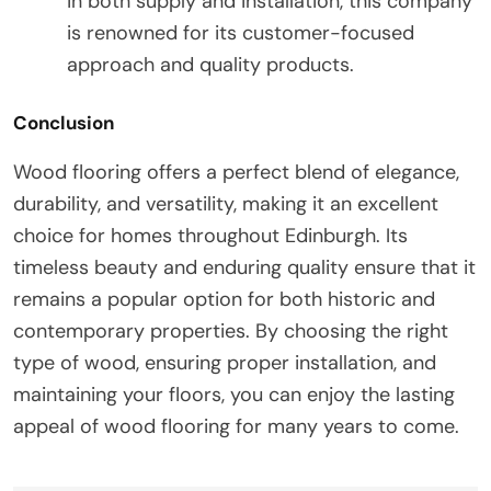
in both supply and installation, this company
is renowned for its customer-focused
approach and quality products.
Conclusion
Wood flooring offers a perfect blend of elegance,
durability, and versatility, making it an excellent
choice for homes throughout Edinburgh. Its
timeless beauty and enduring quality ensure that it
remains a popular option for both historic and
contemporary properties. By choosing the right
type of wood, ensuring proper installation, and
maintaining your floors, you can enjoy the lasting
appeal of wood flooring for many years to come.