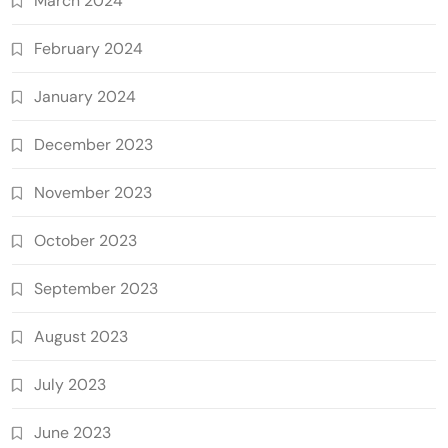
March 2024
February 2024
January 2024
December 2023
November 2023
October 2023
September 2023
August 2023
July 2023
June 2023