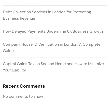
Debt Collection Services in London for Protecting
Business Revenue
How Delayed Payments Undermine UK Business Growth
Company House ID Verification in London: A Complete
Guide
Capital Gains Tax on Second Home and How to Minimize
Your Liability
Recent Comments
No comments to show.