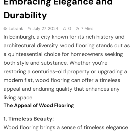
Embracing Elegance and
Durability
Letrank
July 27, 2024
0
7 Mins
In Edinburgh, a city known for its rich history and
architectural diversity, wood flooring stands out as
a quintessential choice for homeowners seeking
both style and substance. Whether you’re
restoring a centuries-old property or upgrading a
modern flat, wood flooring can offer a timeless
appeal and enduring quality that enhances any
living space.
The Appeal of Wood Flooring
1. Timeless Beauty:
Wood flooring brings a sense of timeless elegance