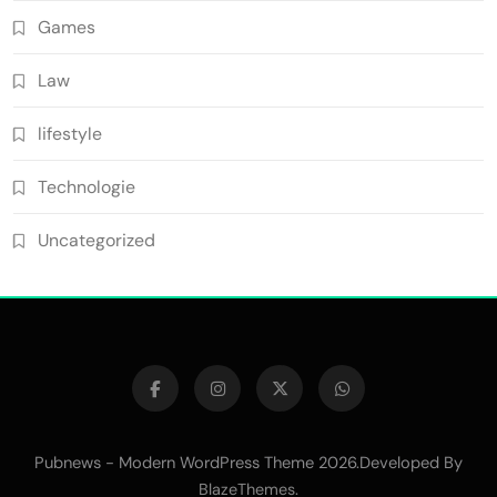
Games
Law
lifestyle
Technologie
Uncategorized
Pubnews - Modern WordPress Theme 2026.Developed By
.
BlazeThemes