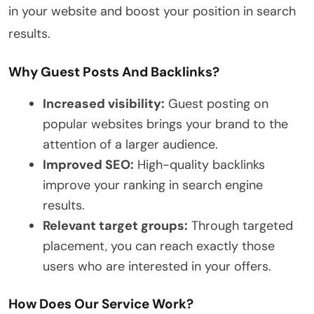
in your website and boost your position in search
results.
Why Guest Posts And Backlinks?
Increased visibility:
Guest posting on
popular websites brings your brand to the
attention of a larger audience.
Improved SEO:
High-quality backlinks
improve your ranking in search engine
results.
Relevant target groups:
Through targeted
placement, you can reach exactly those
users who are interested in your offers.
How Does Our Service Work?