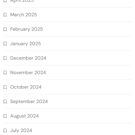
April 2025
March 2025
February 2025
January 2025
December 2024
November 2024
October 2024
September 2024
August 2024
July 2024