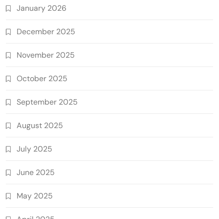
January 2026
December 2025
November 2025
October 2025
September 2025
August 2025
July 2025
June 2025
May 2025