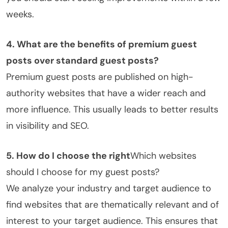
weeks.
4. What are the benefits of premium guest
posts over standard guest posts?
Premium guest posts are published on high-
authority websites that have a wider reach and
more influence. This usually leads to better results
in visibility and SEO.
5. How do I choose the right
Which websites
should I choose for my guest posts?
We analyze your industry and target audience to
find websites that are thematically relevant and of
interest to your target audience. This ensures that