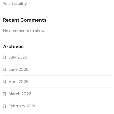
Your Liability
Recent Comments
No comments to show.
Archives
July 2026
June 2026
April 2026
March 2026
February 2026