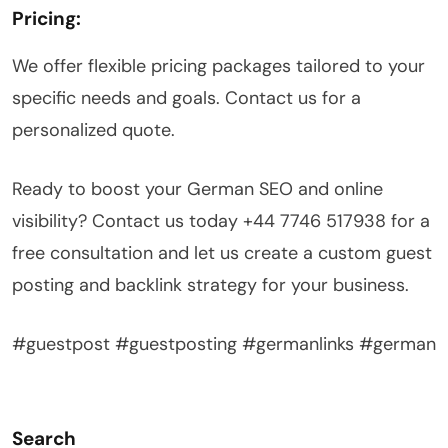
Pricing:
We offer flexible pricing packages tailored to your
specific needs and goals. Contact us for a
personalized quote.
Ready to boost your German SEO and online
visibility? Contact us today +44 7746 517938 for a
free consultation and let us create a custom guest
posting and backlink strategy for your business.
#guestpost #guestposting #germanlinks #german
Search