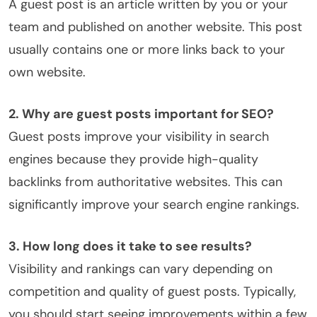
A guest post is an article written by you or your
team and published on another website. This post
usually contains one or more links back to your
own website.
2. Why are guest posts important for SEO?
Guest posts improve your visibility in search
engines because they provide high-quality
backlinks from authoritative websites. This can
significantly improve your search engine rankings.
3. How long does it take to see results?
Visibility and rankings can vary depending on
competition and quality of guest posts. Typically,
you should start seeing improvements within a few