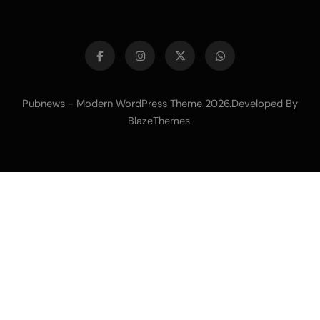
Pubnews - Modern WordPress Theme 2026.Developed By
.
BlazeThemes