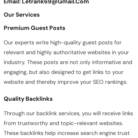
Email: Letrank69@gmail.com
Our Services
Premium Guest Posts
Our experts write high-quality guest posts for
relevant and highly authoritative websites in your
industry. These posts are not only informative and
engaging, but also designed to get links to your
website and thereby improve your SEO rankings.
Quality Backlinks
Through our backlink services, you will receive links
from trustworthy and topic-relevant websites.
These backlinks help increase search engine trust