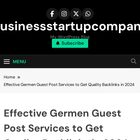
Skip
to
content
usinessstartupcompa
My WordPress Blog
Subscribe
MENU
Home
Effective Germen Guest Post Services to Get Quality Backlinks in 2024
Effective Germen Guest
Post Services to Get