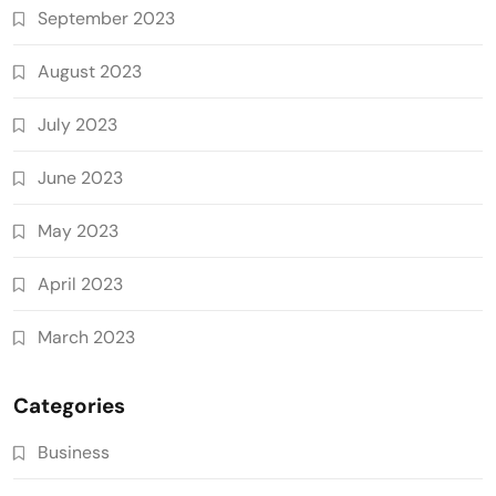
September 2023
August 2023
July 2023
June 2023
May 2023
April 2023
March 2023
Categories
Business