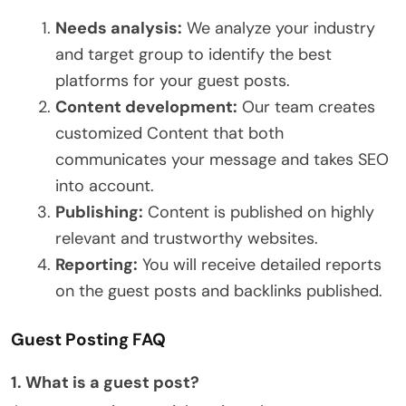
Needs analysis:
We analyze your industry
and target group to identify the best
platforms for your guest posts.
Content development:
Our team creates
customized Content that both
communicates your message and takes SEO
into account.
Publishing:
Content is published on highly
relevant and trustworthy websites.
Reporting:
You will receive detailed reports
on the guest posts and backlinks published.
Guest Posting FAQ
1. What is a guest post?