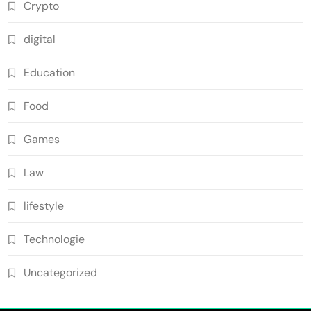
Crypto
digital
Education
Food
Games
Law
lifestyle
Technologie
Uncategorized