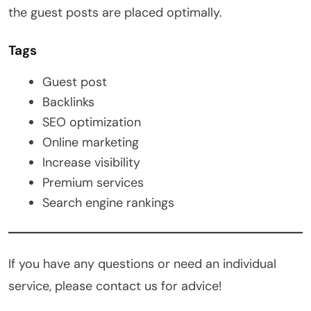
the guest posts are placed optimally.
Tags
Guest post
Backlinks
SEO optimization
Online marketing
Increase visibility
Premium services
Search engine rankings
If you have any questions or need an individual
service, please contact us for advice!