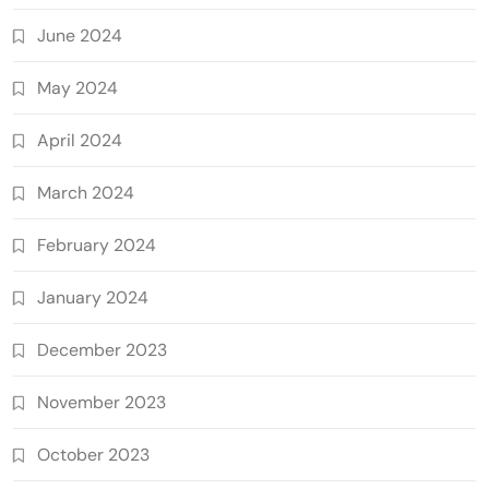
June 2024
May 2024
April 2024
March 2024
February 2024
January 2024
December 2023
November 2023
October 2023