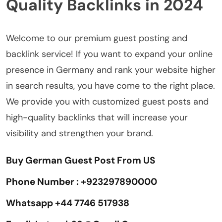
Quality Backlinks in 2024
Welcome to our premium guest posting and
backlink service! If you want to expand your online
presence in Germany and rank your website higher
in search results, you have come to the right place.
We provide you with customized guest posts and
high-quality backlinks that will increase your
visibility and strengthen your brand.
Buy German Guest Post From US
Phone Number : +923297890000
Whatsapp +44 7746 517938