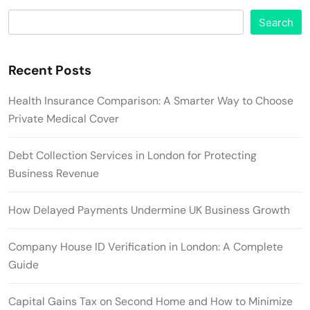
Search
Recent Posts
Health Insurance Comparison: A Smarter Way to Choose
Private Medical Cover
Debt Collection Services in London for Protecting
Business Revenue
How Delayed Payments Undermine UK Business Growth
Company House ID Verification in London: A Complete
Guide
Capital Gains Tax on Second Home and How to Minimize