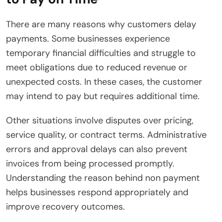
There are many reasons why customers delay
payments. Some businesses experience
temporary financial difficulties and struggle to
meet obligations due to reduced revenue or
unexpected costs. In these cases, the customer
may intend to pay but requires additional time.
Other situations involve disputes over pricing,
service quality, or contract terms. Administrative
errors and approval delays can also prevent
invoices from being processed promptly.
Understanding the reason behind non payment
helps businesses respond appropriately and
improve recovery outcomes.