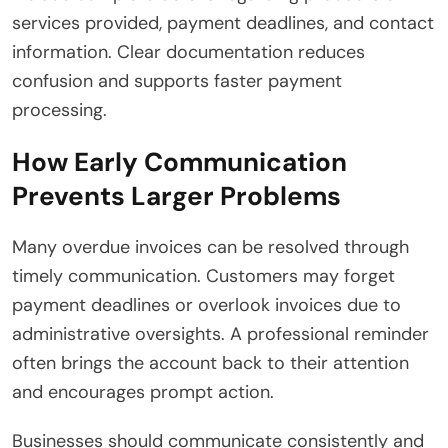
services provided, payment deadlines, and contact
information. Clear documentation reduces
confusion and supports faster payment
processing.
How Early Communication
Prevents Larger Problems
Many overdue invoices can be resolved through
timely communication. Customers may forget
payment deadlines or overlook invoices due to
administrative oversights. A professional reminder
often brings the account back to their attention
and encourages prompt action.
Businesses should communicate consistently and