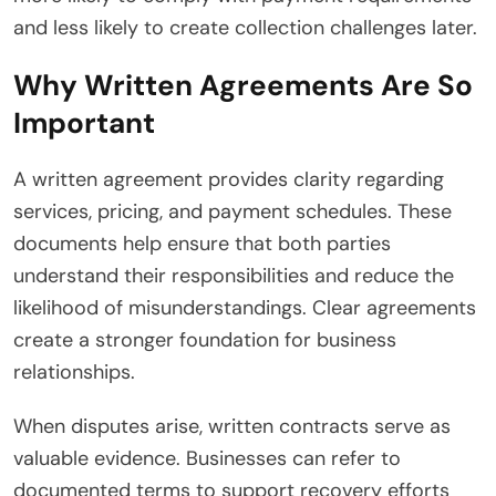
and less likely to create collection challenges later.
Why Written Agreements Are So
Important
A written agreement provides clarity regarding
services, pricing, and payment schedules. These
documents help ensure that both parties
understand their responsibilities and reduce the
likelihood of misunderstandings. Clear agreements
create a stronger foundation for business
relationships.
When disputes arise, written contracts serve as
valuable evidence. Businesses can refer to
documented terms to support recovery efforts