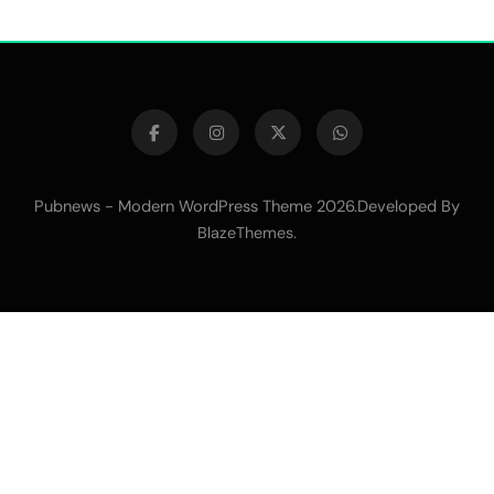
Pubnews - Modern WordPress Theme 2026.Developed By
.
BlazeThemes