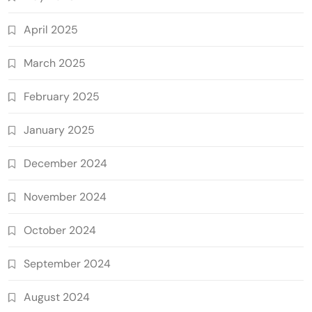
April 2025
March 2025
February 2025
January 2025
December 2024
November 2024
October 2024
September 2024
August 2024