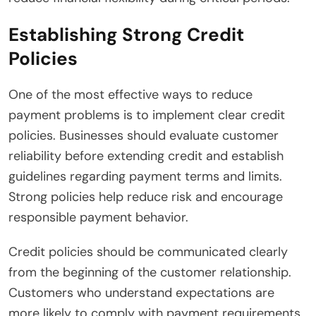
Establishing Strong Credit
Policies
One of the most effective ways to reduce
payment problems is to implement clear credit
policies. Businesses should evaluate customer
reliability before extending credit and establish
guidelines regarding payment terms and limits.
Strong policies help reduce risk and encourage
responsible payment behavior.
Credit policies should be communicated clearly
from the beginning of the customer relationship.
Customers who understand expectations are
more likely to comply with payment requirements