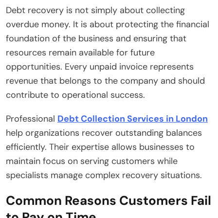
Debt recovery is not simply about collecting
overdue money. It is about protecting the financial
foundation of the business and ensuring that
resources remain available for future
opportunities. Every unpaid invoice represents
revenue that belongs to the company and should
contribute to operational success.
Professional
Debt Collection Services in London
help organizations recover outstanding balances
efficiently. Their expertise allows businesses to
maintain focus on serving customers while
specialists manage complex recovery situations.
Common Reasons Customers Fail
to Pay on Time