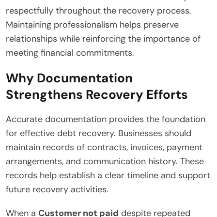
respectfully throughout the recovery process.
Maintaining professionalism helps preserve
relationships while reinforcing the importance of
meeting financial commitments.
Why Documentation
Strengthens Recovery Efforts
Accurate documentation provides the foundation
for effective debt recovery. Businesses should
maintain records of contracts, invoices, payment
arrangements, and communication history. These
records help establish a clear timeline and support
future recovery activities.
When a
Customer not paid
despite repeated