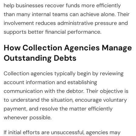
help businesses recover funds more efficiently
than many internal teams can achieve alone. Their
involvement reduces administrative pressure and
supports better financial performance.
How Collection Agencies Manage
Outstanding Debts
Collection agencies typically begin by reviewing
account information and establishing
communication with the debtor. Their objective is
to understand the situation, encourage voluntary
payment, and resolve the matter efficiently
whenever possible.
If initial efforts are unsuccessful, agencies may