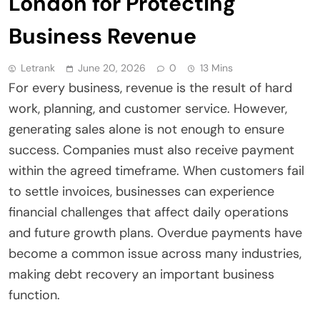
London for Protecting
Business Revenue
Letrank
June 20, 2026
0
13 Mins
For every business, revenue is the result of hard
work, planning, and customer service. However,
generating sales alone is not enough to ensure
success. Companies must also receive payment
within the agreed timeframe. When customers fail
to settle invoices, businesses can experience
financial challenges that affect daily operations
and future growth plans. Overdue payments have
become a common issue across many industries,
making debt recovery an important business
function.