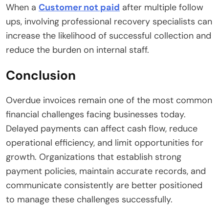
When a
Customer not paid
after multiple follow
ups, involving professional recovery specialists can
increase the likelihood of successful collection and
reduce the burden on internal staff.
Conclusion
Overdue invoices remain one of the most common
financial challenges facing businesses today.
Delayed payments can affect cash flow, reduce
operational efficiency, and limit opportunities for
growth. Organizations that establish strong
payment policies, maintain accurate records, and
communicate consistently are better positioned
to manage these challenges successfully.