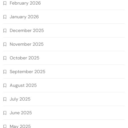
February 2026
January 2026
December 2025
November 2025
October 2025
September 2025
August 2025
July 2025
June 2025
May 2025