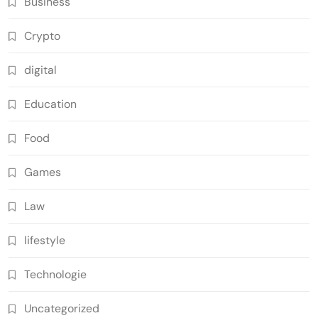
Business
Crypto
digital
Education
Food
Games
Law
lifestyle
Technologie
Uncategorized