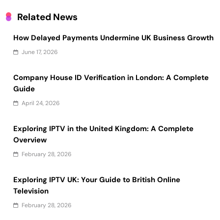
Related News
How Delayed Payments Undermine UK Business Growth
June 17, 2026
Company House ID Verification in London: A Complete
Guide
April 24, 2026
Exploring IPTV in the United Kingdom: A Complete
Overview
February 28, 2026
Exploring IPTV UK: Your Guide to British Online
Television
February 28, 2026