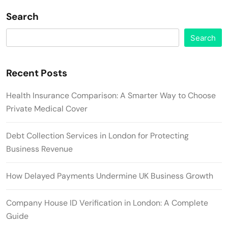
Search
Search
Recent Posts
Health Insurance Comparison: A Smarter Way to Choose
Private Medical Cover
Debt Collection Services in London for Protecting
Business Revenue
How Delayed Payments Undermine UK Business Growth
Company House ID Verification in London: A Complete
Guide