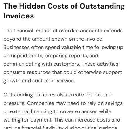
The Hidden Costs of Outstanding
Invoices
The financial impact of overdue accounts extends
beyond the amount shown on the invoice.
Businesses often spend valuable time following up
on unpaid debts, preparing reports, and
communicating with customers. These activities
consume resources that could otherwise support
growth and customer service.
Outstanding balances also create operational
pressure. Companies may need to rely on savings
or external financing to cover expenses while
waiting for payment. This can increase costs and
reduce financial flexibility during critical periods.