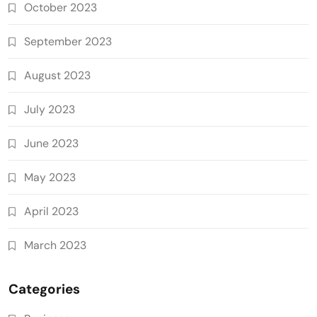
October 2023
September 2023
August 2023
July 2023
June 2023
May 2023
April 2023
March 2023
Categories