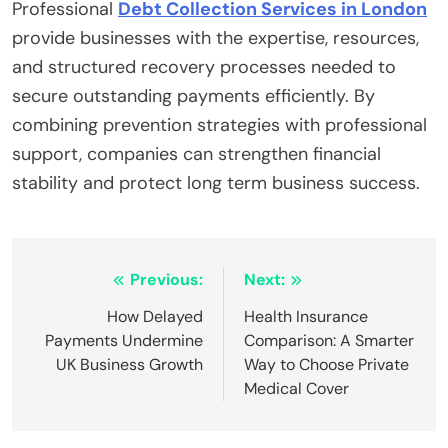
Professional
Debt Collection Services in London
provide businesses with the expertise, resources,
and structured recovery processes needed to
secure outstanding payments efficiently. By
combining prevention strategies with professional
support, companies can strengthen financial
stability and protect long term business success.
Post
Previous:
Next:
navigation
How Delayed
Health Insurance
Payments Undermine
Comparison: A Smarter
UK Business Growth
Way to Choose Private
Medical Cover