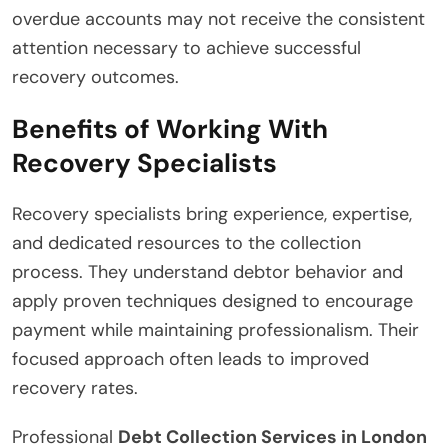
overdue accounts may not receive the consistent
attention necessary to achieve successful
recovery outcomes.
Benefits of Working With
Recovery Specialists
Recovery specialists bring experience, expertise,
and dedicated resources to the collection
process. They understand debtor behavior and
apply proven techniques designed to encourage
payment while maintaining professionalism. Their
focused approach often leads to improved
recovery rates.
Professional
Debt Collection Services in London