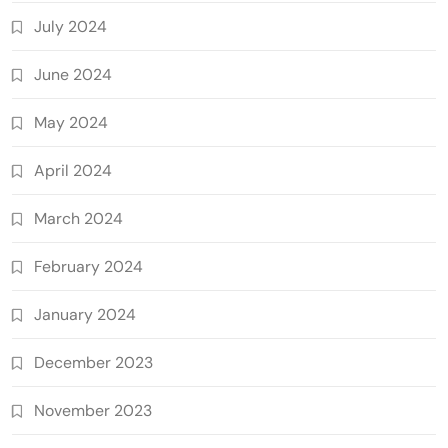
July 2024
June 2024
May 2024
April 2024
March 2024
February 2024
January 2024
December 2023
November 2023