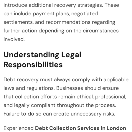
introduce additional recovery strategies. These
can include payment plans, negotiated
settlements, and recommendations regarding
further action depending on the circumstances
involved.
Understanding Legal
Responsibilities
Debt recovery must always comply with applicable
laws and regulations. Businesses should ensure
that collection efforts remain ethical, professional,
and legally compliant throughout the process.
Failure to do so can create unnecessary risks.
Experienced
Debt Collection Services in London