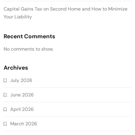
Capital Gains Tax on Second Home and How to Minimize
Your Liability
Recent Comments
No comments to show.
Archives
July 2026
June 2026
April 2026
March 2026