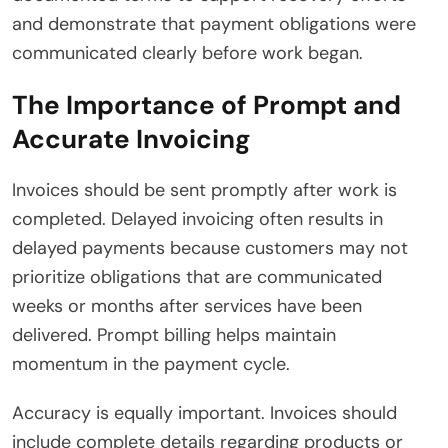
and demonstrate that payment obligations were
communicated clearly before work began.
The Importance of Prompt and
Accurate Invoicing
Invoices should be sent promptly after work is
completed. Delayed invoicing often results in
delayed payments because customers may not
prioritize obligations that are communicated
weeks or months after services have been
delivered. Prompt billing helps maintain
momentum in the payment cycle.
Accuracy is equally important. Invoices should
include complete details regarding products or