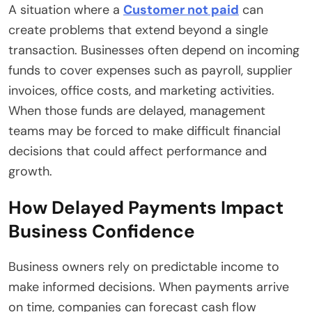
A situation where a
Customer not paid
can
create problems that extend beyond a single
transaction. Businesses often depend on incoming
funds to cover expenses such as payroll, supplier
invoices, office costs, and marketing activities.
When those funds are delayed, management
teams may be forced to make difficult financial
decisions that could affect performance and
growth.
How Delayed Payments Impact
Business Confidence
Business owners rely on predictable income to
make informed decisions. When payments arrive
on time, companies can forecast cash flow