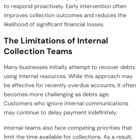
to respond proactively. Early intervention often
improves collection outcomes and reduces the
likelihood of significant financial losses.
The Limitations of Internal
Collection Teams
Many businesses initially attempt to recover debts
using internal resources. While this approach may
be effective for recently overdue accounts, it often
becomes more challenging as debts age.
Customers who ignore internal communications
may continue to delay payment indefinitely.
Internal teams also face competing priorities that
limit the time available for collections. As a result,