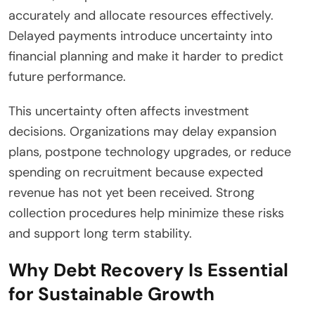
accurately and allocate resources effectively.
Delayed payments introduce uncertainty into
financial planning and make it harder to predict
future performance.
This uncertainty often affects investment
decisions. Organizations may delay expansion
plans, postpone technology upgrades, or reduce
spending on recruitment because expected
revenue has not yet been received. Strong
collection procedures help minimize these risks
and support long term stability.
Why Debt Recovery Is Essential
for Sustainable Growth