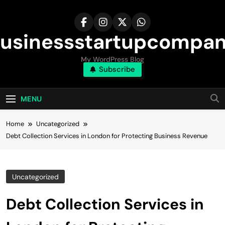
Skip
to
content
usinessstartupcompa
My WordPress Blog
Subscribe
MENU
Home
Uncategorized
Debt Collection Services in London for Protecting Business Revenue
Uncategorized
Debt Collection Services in