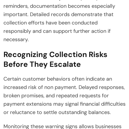
reminders, documentation becomes especially
important. Detailed records demonstrate that
collection efforts have been conducted
responsibly and can support further action if
necessary.
Recognizing Collection Risks
Before They Escalate
Certain customer behaviors often indicate an
increased risk of non payment. Delayed responses,
broken promises, and repeated requests for
payment extensions may signal financial difficulties
or reluctance to settle outstanding balances.
Monitoring these warning signs allows businesses