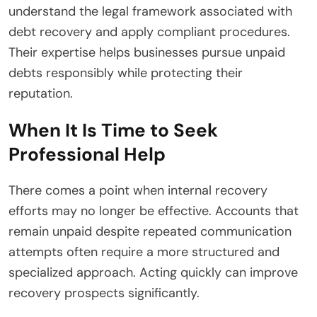
understand the legal framework associated with
debt recovery and apply compliant procedures.
Their expertise helps businesses pursue unpaid
debts responsibly while protecting their
reputation.
When It Is Time to Seek
Professional Help
There comes a point when internal recovery
efforts may no longer be effective. Accounts that
remain unpaid despite repeated communication
attempts often require a more structured and
specialized approach. Acting quickly can improve
recovery prospects significantly.