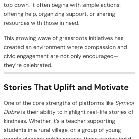
top down. It often begins with simple actions:
offering help, organizing support, or sharing
resources with those in need.
This growing wave of grassroots initiatives has
created an environment where compassion and
civic engagement are not only encouraged—
they’re celebrated.
Stories That Uplift and Motivate
One of the core strengths of platforms like
Symvol
Dobra
is their ability to highlight real-life stories of
kindness. Whether it’s a teacher supporting
students in a rural village, or a group of young
people cleaning public spaces, these stories build