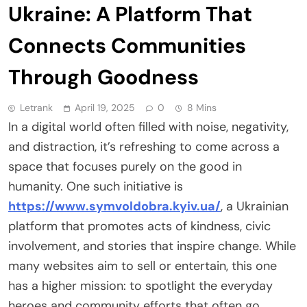
Ukraine: A Platform That
Connects Communities
Through Goodness
Letrank
April 19, 2025
0
8 Mins
In a digital world often filled with noise, negativity,
and distraction, it’s refreshing to come across a
space that focuses purely on the good in
humanity. One such initiative is
https://www.symvoldobra.kyiv.ua/
, a Ukrainian
platform that promotes acts of kindness, civic
involvement, and stories that inspire change. While
many websites aim to sell or entertain, this one
has a higher mission: to spotlight the everyday
heroes and community efforts that often go