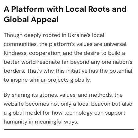
A Platform with Local Roots and
Global Appeal
Though deeply rooted in Ukraine’s local
communities, the platform’s values are universal.
Kindness, cooperation, and the desire to build a
better world resonate far beyond any one nation’s
borders. That’s why this initiative has the potential
to inspire similar projects globally.
By sharing its stories, values, and methods, the
website becomes not only a local beacon but also
a global model for how technology can support
humanity in meaningful ways.