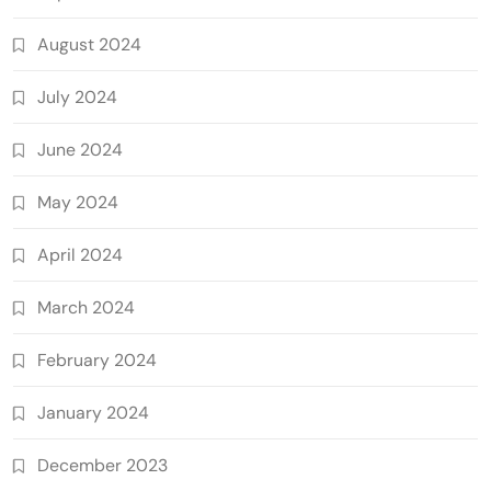
August 2024
July 2024
June 2024
May 2024
April 2024
March 2024
February 2024
January 2024
December 2023