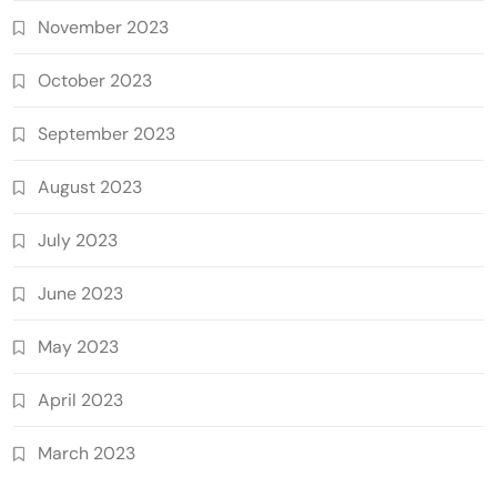
November 2023
October 2023
September 2023
August 2023
July 2023
June 2023
May 2023
April 2023
March 2023