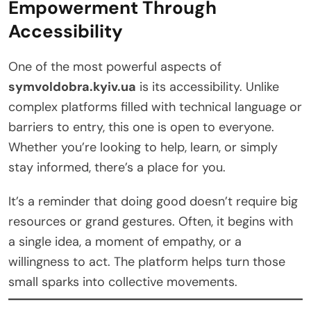
Empowerment Through
Accessibility
One of the most powerful aspects of
symvoldobra.kyiv.ua
is its accessibility. Unlike
complex platforms filled with technical language or
barriers to entry, this one is open to everyone.
Whether you’re looking to help, learn, or simply
stay informed, there’s a place for you.
It’s a reminder that doing good doesn’t require big
resources or grand gestures. Often, it begins with
a single idea, a moment of empathy, or a
willingness to act. The platform helps turn those
small sparks into collective movements.