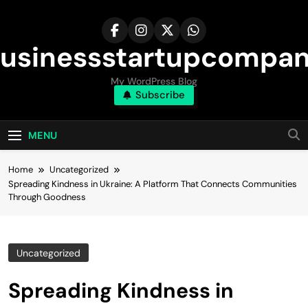
Skip
to
content
usinessstartupcompa
My WordPress Blog
Subscribe
MENU
Home
Uncategorized
Spreading Kindness in Ukraine: A Platform That Connects Communities
Through Goodness
Uncategorized
Spreading Kindness in