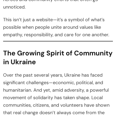
unnoticed.
This isn’t just a website—it’s a symbol of what’s
possible when people unite around values like
empathy, responsibility, and care for one another.
The Growing Spirit of Community
in Ukraine
Over the past several years, Ukraine has faced
significant challenges—economic, political, and
humanitarian. And yet, amid adversity, a powerful
movement of solidarity has taken shape. Local
communities, citizens, and volunteers have shown
that real change doesn’t always come from the