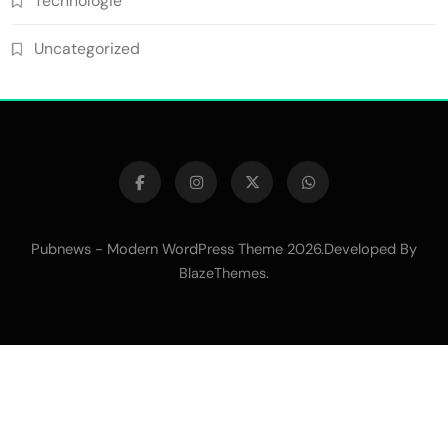
Technologie
Uncategorized
Pubnews - Modern WordPress Theme 2026.Developed By
.
BlazeThemes