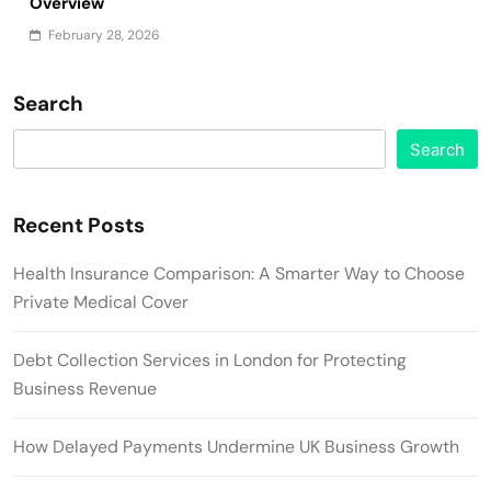
Overview
February 28, 2026
Search
Search
Recent Posts
Health Insurance Comparison: A Smarter Way to Choose
Private Medical Cover
Debt Collection Services in London for Protecting
Business Revenue
How Delayed Payments Undermine UK Business Growth