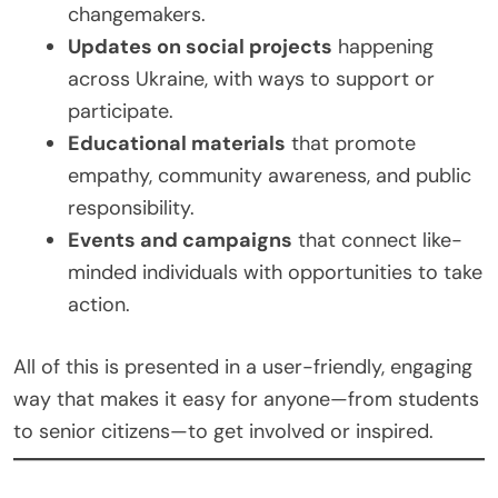
changemakers.
Updates on social projects
happening
across Ukraine, with ways to support or
participate.
Educational materials
that promote
empathy, community awareness, and public
responsibility.
Events and campaigns
that connect like-
minded individuals with opportunities to take
action.
All of this is presented in a user-friendly, engaging
way that makes it easy for anyone—from students
to senior citizens—to get involved or inspired.