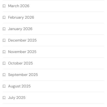
March 2026
February 2026
January 2026
December 2025
November 2025
October 2025
September 2025
August 2025
July 2025