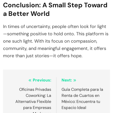
Conclusion: A Small Step Toward
a Better World
In times of uncertainty, people often look for light
—something positive to hold onto. This platform is
one such light. With its focus on compassion,
community, and meaningful engagement, it offers
more than just stories—it offers hope.
Post
Previous:
Next:
navigation
Oficinas Privadas
Guía Completa para la
Coworking: La
Renta de Cuartos en
Alternativa Flexible
México: Encuentra tu
para Empresas
Espacio Ideal