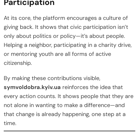
Participation
At its core, the platform encourages a culture of
giving back. It shows that civic participation isn’t
only about politics or policy—it’s about people.
Helping a neighbor, participating in a charity drive,
or mentoring youth are all forms of active
citizenship.
By making these contributions visible,
symvoldobra.kyiv.ua
reinforces the idea that
every action counts. It shows people that they are
not alone in wanting to make a difference—and
that change is already happening, one step at a
time.