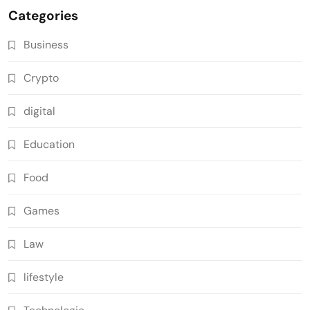
Categories
Business
Crypto
digital
Education
Food
Games
Law
lifestyle