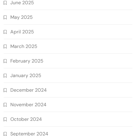
June 2025
May 2025
April 2025
March 2025
February 2025
January 2025
December 2024
November 2024
October 2024
September 2024