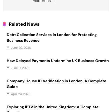
Modernas
Related News
Debt Collection Services in London for Protecting
Business Revenue
June 20, 2026
How Delayed Payments Undermine UK Business Growth
June 17, 2026
Company House ID Verification in London: A Complete
Guide
April 24, 2026
Exploring IPTV in the United Kingdom: A Complete