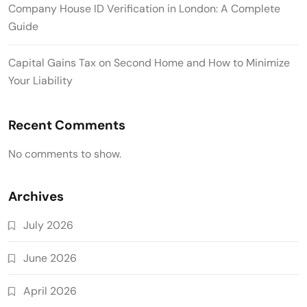
Company House ID Verification in London: A Complete
Guide
Capital Gains Tax on Second Home and How to Minimize
Your Liability
Recent Comments
No comments to show.
Archives
July 2026
June 2026
April 2026