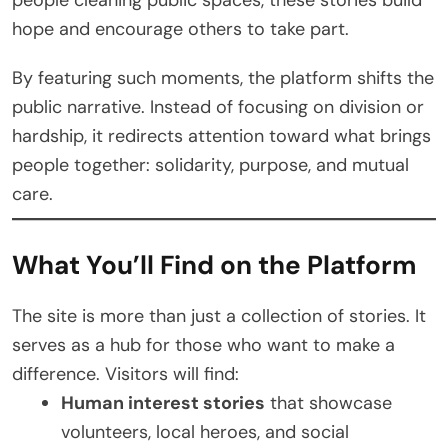
hope and encourage others to take part.
By featuring such moments, the platform shifts the
public narrative. Instead of focusing on division or
hardship, it redirects attention toward what brings
people together: solidarity, purpose, and mutual
care.
What You’ll Find on the Platform
The site is more than just a collection of stories. It
serves as a hub for those who want to make a
difference. Visitors will find:
Human interest stories
that showcase
volunteers, local heroes, and social