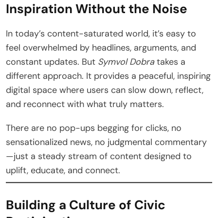
Inspiration Without the Noise
In today’s content-saturated world, it’s easy to
feel overwhelmed by headlines, arguments, and
constant updates. But
Symvol Dobra
takes a
different approach. It provides a peaceful, inspiring
digital space where users can slow down, reflect,
and reconnect with what truly matters.
There are no pop-ups begging for clicks, no
sensationalized news, no judgmental commentary
—just a steady stream of content designed to
uplift, educate, and connect.
Building a Culture of Civic