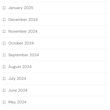
January 2025
December 2024
November 2024
October 2024
September 2024
August 2024
July 2024
June 2024
May 2024