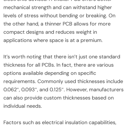
mechanical strength and can withstand higher
levels of stress without bending or breaking. On
the other hand, a thinner PCB allows for more
compact designs and reduces weight in
applications where space is at a premium.
It’s worth noting that there isn’t just one standard
thickness for all PCBs. In fact, there are various
options available depending on specific
requirements. Commonly used thicknesses include
0.062″, 0.093″, and 0.125″. However, manufacturers
can also provide custom thicknesses based on
individual needs.
Factors such as electrical insulation capabilities,