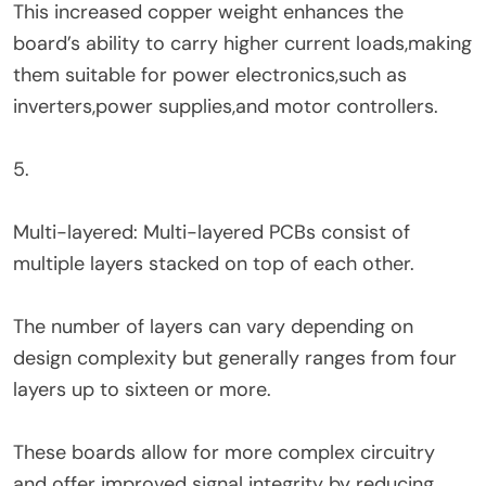
This increased copper weight enhances the
board’s ability to carry higher current loads,making
them suitable for power electronics,such as
inverters,power supplies,and motor controllers.
5.
Multi-layered: Multi-layered PCBs consist of
multiple layers stacked on top of each other.
The number of layers can vary depending on
design complexity but generally ranges from four
layers up to sixteen or more.
These boards allow for more complex circuitry
and offer improved signal integrity by reducing