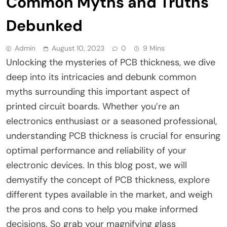
Common Myths and Truths
Debunked
Admin
August 10, 2023
0
9 Mins
Unlocking the mysteries of PCB thickness, we dive
deep into its intricacies and debunk common
myths surrounding this important aspect of
printed circuit boards. Whether you’re an
electronics enthusiast or a seasoned professional,
understanding PCB thickness is crucial for ensuring
optimal performance and reliability of your
electronic devices. In this blog post, we will
demystify the concept of PCB thickness, explore
different types available in the market, and weigh
the pros and cons to help you make informed
decisions. So grab your magnifying glass