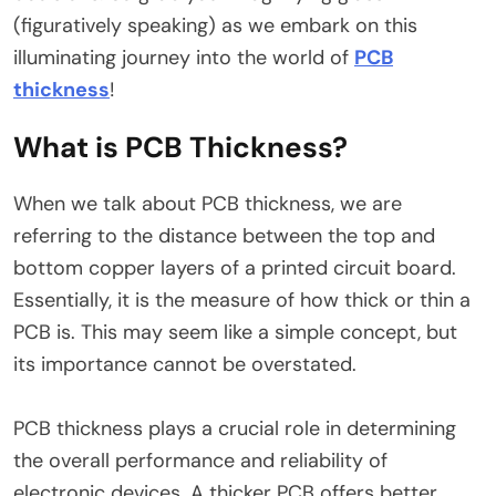
(figuratively speaking) as we embark on this
illuminating journey into the world of
PCB
thickness
!
What is PCB Thickness?
When we talk about PCB thickness, we are
referring to the distance between the top and
bottom copper layers of a printed circuit board.
Essentially, it is the measure of how thick or thin a
PCB is. This may seem like a simple concept, but
its importance cannot be overstated.
PCB thickness plays a crucial role in determining
the overall performance and reliability of
electronic devices. A thicker PCB offers better