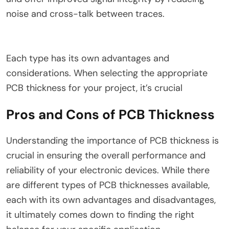
noise and cross-talk between traces.
Each type has its own advantages and
considerations. When selecting the appropriate
PCB thickness for your project, it’s crucial
Pros and Cons of PCB Thickness
Understanding the importance of PCB thickness is
crucial in ensuring the overall performance and
reliability of your electronic devices. While there
are different types of PCB thicknesses available,
each with its own advantages and disadvantages,
it ultimately comes down to finding the right