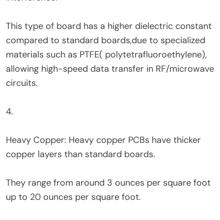
This type of board has a higher dielectric constant
compared to standard boards,due to specialized
materials such as PTFE( polytetrafluoroethylene),
allowing high-speed data transfer in RF/microwave
circuits.
4.
Heavy Copper: Heavy copper PCBs have thicker
copper layers than standard boards.
They range from around 3 ounces per square foot
up to 20 ounces per square foot.