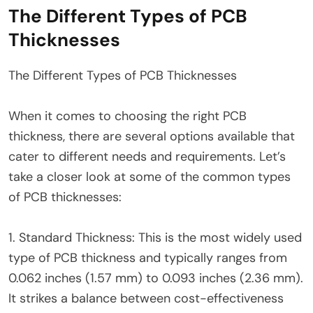
The Different Types of PCB
Thicknesses
The Different Types of PCB Thicknesses
When it comes to choosing the right PCB
thickness, there are several options available that
cater to different needs and requirements. Let’s
take a closer look at some of the common types
of PCB thicknesses:
1. Standard Thickness: This is the most widely used
type of PCB thickness and typically ranges from
0.062 inches (1.57 mm) to 0.093 inches (2.36 mm).
It strikes a balance between cost-effectiveness