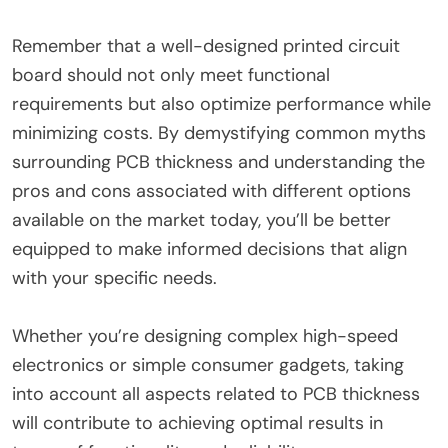
Remember that a well-designed printed circuit
board should not only meet functional
requirements but also optimize performance while
minimizing costs. By demystifying common myths
surrounding PCB thickness and understanding the
pros and cons associated with different options
available on the market today, you’ll be better
equipped to make informed decisions that align
with your specific needs.
Whether you’re designing complex high-speed
electronics or simple consumer gadgets, taking
into account all aspects related to PCB thickness
will contribute to achieving optimal results in