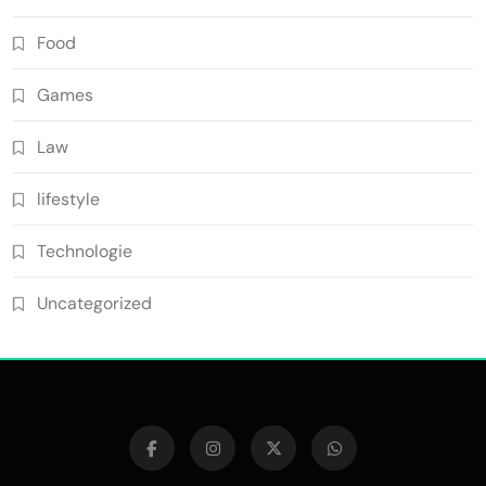
Food
Games
Law
lifestyle
Technologie
Uncategorized