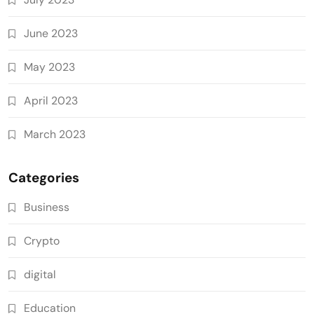
June 2023
May 2023
April 2023
March 2023
Categories
Business
Crypto
digital
Education