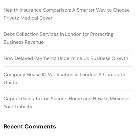
Health Insurance Comparison: A Smarter Way to Choose
Private Medical Cover
Debt Collection Services in London for Protecting
Business Revenue
How Delayed Payments Undermine UK Business Growth
Company House ID Verification in London: A Complete
Guide
Capital Gains Tax on Second Home and How to Minimize
Your Liability
Recent Comments