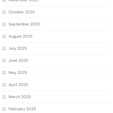
October 2025
September 2025
August 2025
July 2025
June 2025
May 2025
April 2025
March 2025
February 2025