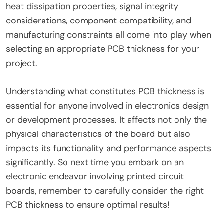
heat dissipation properties, signal integrity
considerations, component compatibility, and
manufacturing constraints all come into play when
selecting an appropriate PCB thickness for your
project.
Understanding what constitutes PCB thickness is
essential for anyone involved in electronics design
or development processes. It affects not only the
physical characteristics of the board but also
impacts its functionality and performance aspects
significantly. So next time you embark on an
electronic endeavor involving printed circuit
boards, remember to carefully consider the right
PCB thickness to ensure optimal results!