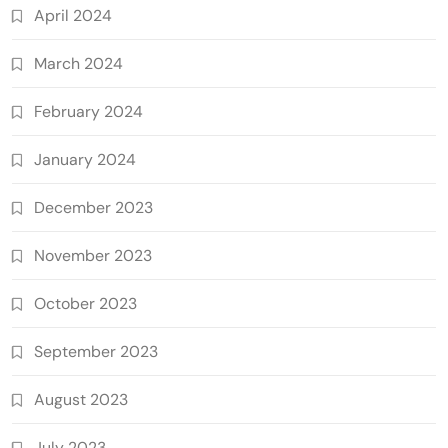
April 2024
March 2024
February 2024
January 2024
December 2023
November 2023
October 2023
September 2023
August 2023
July 2023