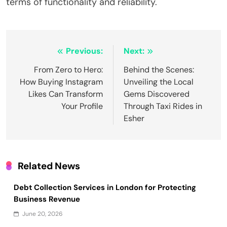
terms of functionality and reliability.
Post
Previous:
Next:
navigation
From Zero to Hero:
Behind the Scenes:
How Buying Instagram
Unveiling the Local
Likes Can Transform
Gems Discovered
Your Profile
Through Taxi Rides in
Esher
Related News
Debt Collection Services in London for Protecting
Business Revenue
June 20, 2026