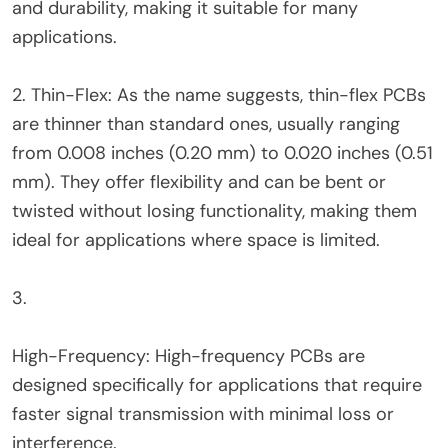
and durability, making it suitable for many
applications.
2. Thin-Flex: As the name suggests, thin-flex PCBs
are thinner than standard ones, usually ranging
from 0.008 inches (0.20 mm) to 0.020 inches (0.51
mm). They offer flexibility and can be bent or
twisted without losing functionality, making them
ideal for applications where space is limited.
3.
High-Frequency: High-frequency PCBs are
designed specifically for applications that require
faster signal transmission with minimal loss or
interference.