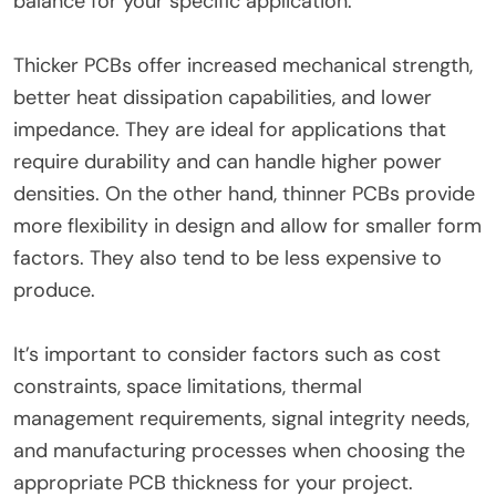
balance for your specific application.
Thicker PCBs offer increased mechanical strength,
better heat dissipation capabilities, and lower
impedance. They are ideal for applications that
require durability and can handle higher power
densities. On the other hand, thinner PCBs provide
more flexibility in design and allow for smaller form
factors. They also tend to be less expensive to
produce.
It’s important to consider factors such as cost
constraints, space limitations, thermal
management requirements, signal integrity needs,
and manufacturing processes when choosing the
appropriate PCB thickness for your project.