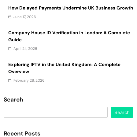
How Delayed Payments Undermine UK Business Growth
June 17, 2026
Company House ID Verification in London: A Complete
Guide
April 24, 2026
Exploring IPTV in the United Kingdom: A Complete
Overview
February 28, 2026
Search
Search
Recent Posts