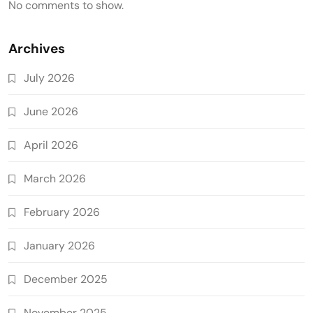
No comments to show.
Archives
July 2026
June 2026
April 2026
March 2026
February 2026
January 2026
December 2025
November 2025