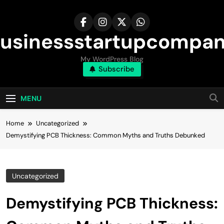
Skip
to
content
usinessstartupcompa
My WordPress Blog
Subscribe
MENU
Home
Uncategorized
Demystifying PCB Thickness: Common Myths and Truths Debunked
Uncategorized
Demystifying PCB Thickness: