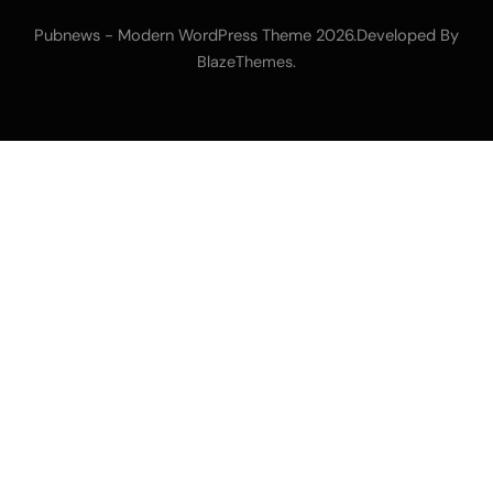
Pubnews - Modern WordPress Theme 2026.Developed By
.
BlazeThemes