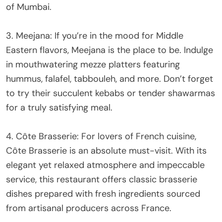
of Mumbai.
3. Meejana: If you’re in the mood for Middle
Eastern flavors, Meejana is the place to be. Indulge
in mouthwatering mezze platters featuring
hummus, falafel, tabbouleh, and more. Don’t forget
to try their succulent kebabs or tender shawarmas
for a truly satisfying meal.
4. Côte Brasserie: For lovers of French cuisine,
Côte Brasserie is an absolute must-visit. With its
elegant yet relaxed atmosphere and impeccable
service, this restaurant offers classic brasserie
dishes prepared with fresh ingredients sourced
from artisanal producers across France.