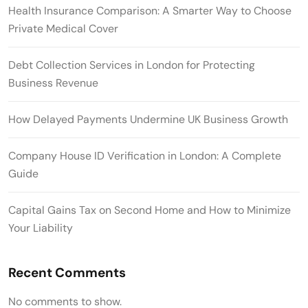
Health Insurance Comparison: A Smarter Way to Choose
Private Medical Cover
Debt Collection Services in London for Protecting
Business Revenue
How Delayed Payments Undermine UK Business Growth
Company House ID Verification in London: A Complete
Guide
Capital Gains Tax on Second Home and How to Minimize
Your Liability
Recent Comments
No comments to show.