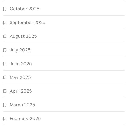
October 2025
September 2025
August 2025
July 2025
June 2025
May 2025
April 2025
March 2025
February 2025