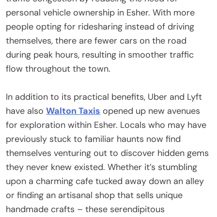
personal vehicle ownership in Esher. With more
people opting for ridesharing instead of driving
themselves, there are fewer cars on the road
during peak hours, resulting in smoother traffic
flow throughout the town.
In addition to its practical benefits, Uber and Lyft
have also
Walton Taxis
opened up new avenues
for exploration within Esher. Locals who may have
previously stuck to familiar haunts now find
themselves venturing out to discover hidden gems
they never knew existed. Whether it’s stumbling
upon a charming cafe tucked away down an alley
or finding an artisanal shop that sells unique
handmade crafts – these serendipitous