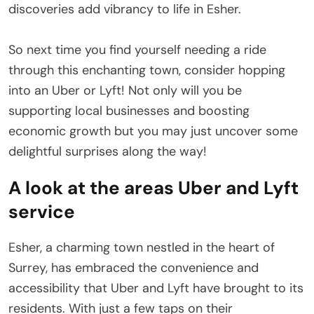
discoveries add vibrancy to life in Esher.
So next time you find yourself needing a ride
through this enchanting town, consider hopping
into an Uber or Lyft! Not only will you be
supporting local businesses and boosting
economic growth but you may just uncover some
delightful surprises along the way!
A look at the areas Uber and Lyft
service
Esher, a charming town nestled in the heart of
Surrey, has embraced the convenience and
accessibility that Uber and Lyft have brought to its
residents. With just a few taps on their