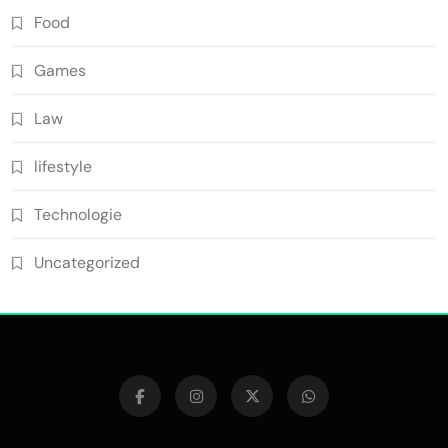
Food
Games
Law
lifestyle
Technologie
Uncategorized