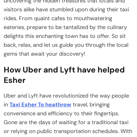
uncovering the hidden treasures that locals and
visitors alike have stumbled upon during their taxi
rides. From quaint cafes to mouthwatering
eateries, prepare to be tantalized by the culinary
delights this enchanting town has to offer. So sit
back, relax, and let us guide you through the local
gems that await your discovery!
How Uber and Lyft have helped
Esher
Uber and Lyft have revolutionized the way people
in
Taxi Esher To heathrow
travel, bringing
convenience and efficiency to their fingertips.
Gone are the days of waiting for a traditional taxi
or relying on public transportation schedules. With