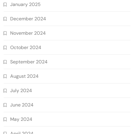
January 2025
December 2024
November 2024
October 2024
September 2024
August 2024
July 2024
June 2024
May 2024
April 2024