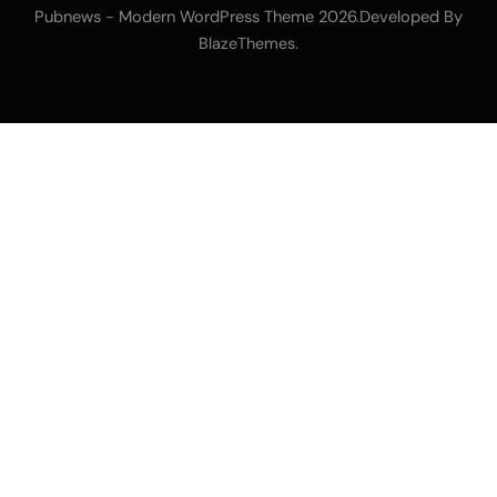
Pubnews - Modern WordPress Theme 2026.Developed By
.
BlazeThemes