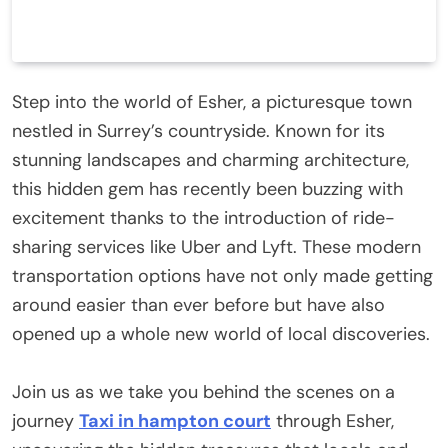
Step into the world of Esher, a picturesque town
nestled in Surrey’s countryside. Known for its
stunning landscapes and charming architecture,
this hidden gem has recently been buzzing with
excitement thanks to the introduction of ride-
sharing services like Uber and Lyft. These modern
transportation options have not only made getting
around easier than ever before but have also
opened up a whole new world of local discoveries.
Join us as we take you behind the scenes on a
journey
Taxi in hampton court
through Esher,