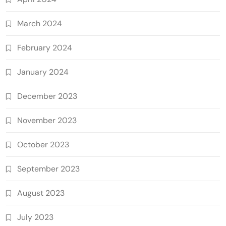
March 2024
February 2024
January 2024
December 2023
November 2023
October 2023
September 2023
August 2023
July 2023