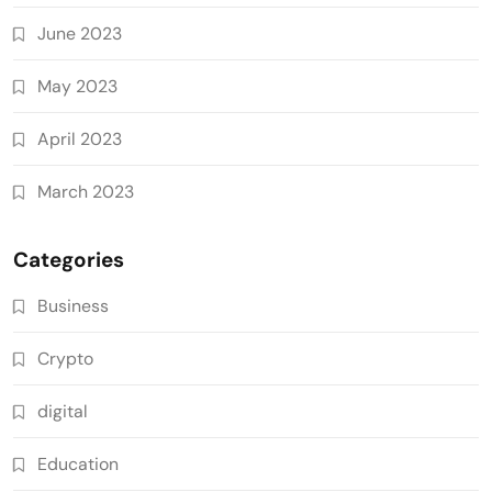
June 2023
May 2023
April 2023
March 2023
Categories
Business
Crypto
digital
Education