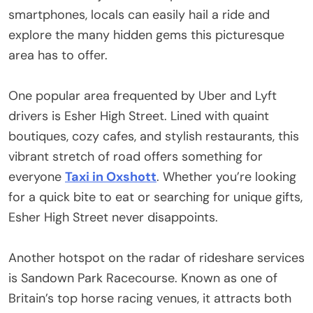
smartphones, locals can easily hail a ride and
explore the many hidden gems this picturesque
area has to offer.
One popular area frequented by Uber and Lyft
drivers is Esher High Street. Lined with quaint
boutiques, cozy cafes, and stylish restaurants, this
vibrant stretch of road offers something for
everyone
Taxi in Oxshott
. Whether you’re looking
for a quick bite to eat or searching for unique gifts,
Esher High Street never disappoints.
Another hotspot on the radar of rideshare services
is Sandown Park Racecourse. Known as one of
Britain’s top horse racing venues, it attracts both