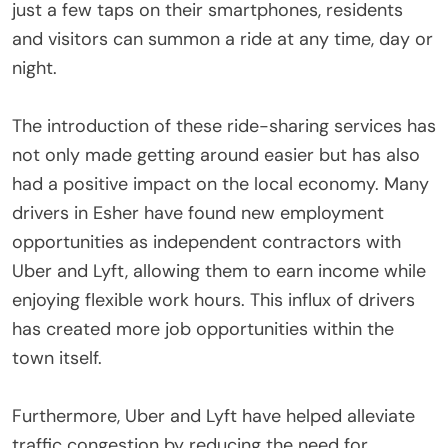
just a few taps on their smartphones, residents
and visitors can summon a ride at any time, day or
night.
The introduction of these ride-sharing services has
not only made getting around easier but has also
had a positive impact on the local economy. Many
drivers in Esher have found new employment
opportunities as independent contractors with
Uber and Lyft, allowing them to earn income while
enjoying flexible work hours. This influx of drivers
has created more job opportunities within the
town itself.
Furthermore, Uber and Lyft have helped alleviate
traffic congestion by reducing the need for