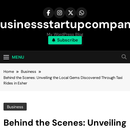
Skip
to
content
usinessstartupcompa
My WordPress Blog
Subscribe
MENU
Home
Business
Behind the Scenes: Unveiling the Local Gems Discovered Through Taxi
Rides in Esher
Business
Behind the Scenes: Unveiling