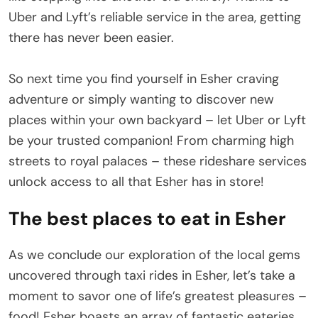
Uber and Lyft’s reliable service in the area, getting
there has never been easier.
So next time you find yourself in Esher craving
adventure or simply wanting to discover new
places within your own backyard – let Uber or Lyft
be your trusted companion! From charming high
streets to royal palaces – these rideshare services
unlock access to all that Esher has in store!
The best places to eat in Esher
As we conclude our exploration of the local gems
uncovered through taxi rides in Esher, let’s take a
moment to savor one of life’s greatest pleasures –
food! Esher boasts an array of fantastic eateries