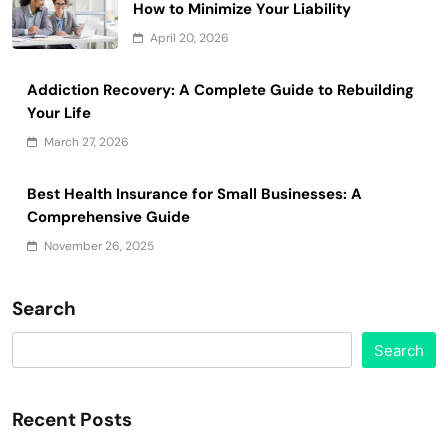
How to Minimize Your Liability
April 20, 2026
Addiction Recovery: A Complete Guide to Rebuilding
Your Life
March 27, 2026
Best Health Insurance for Small Businesses: A
Comprehensive Guide
November 26, 2025
Search
Search
Recent Posts