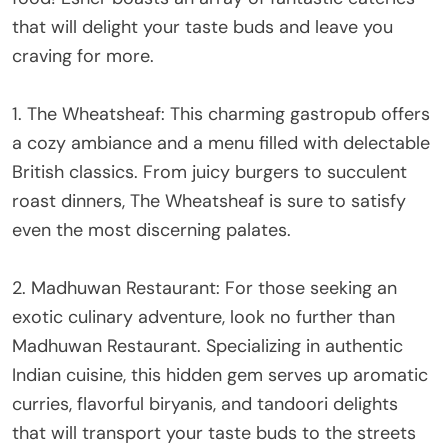
that will delight your taste buds and leave you
craving for more.
1. The Wheatsheaf: This charming gastropub offers
a cozy ambiance and a menu filled with delectable
British classics. From juicy burgers to succulent
roast dinners, The Wheatsheaf is sure to satisfy
even the most discerning palates.
2. Madhuwan Restaurant: For those seeking an
exotic culinary adventure, look no further than
Madhuwan Restaurant. Specializing in authentic
Indian cuisine, this hidden gem serves up aromatic
curries, flavorful biryanis, and tandoori delights
that will transport your taste buds to the streets