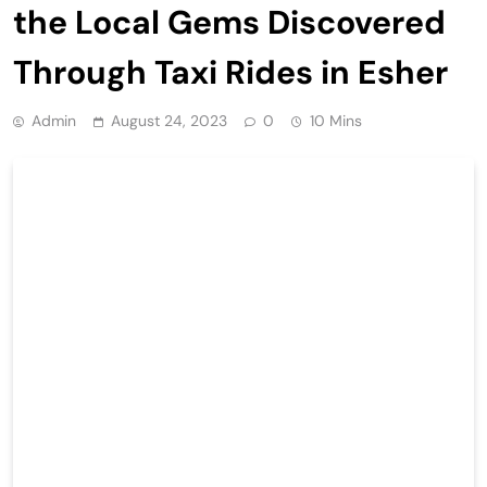
the Local Gems Discovered
Through Taxi Rides in Esher
Admin
August 24, 2023
0
10 Mins