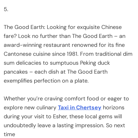
5.
The Good Earth: Looking for exquisite Chinese
fare? Look no further than The Good Earth – an
award-winning restaurant renowned for its fine
Cantonese cuisine since 1981. From traditional dim
sum delicacies to sumptuous Peking duck
pancakes – each dish at The Good Earth
exemplifies perfection on a plate.
Whether you’re craving comfort food or eager to
explore new culinary
Taxi in Chertsey
horizons
during your visit to Esher, these local gems will
undoubtedly leave a lasting impression. So next
time