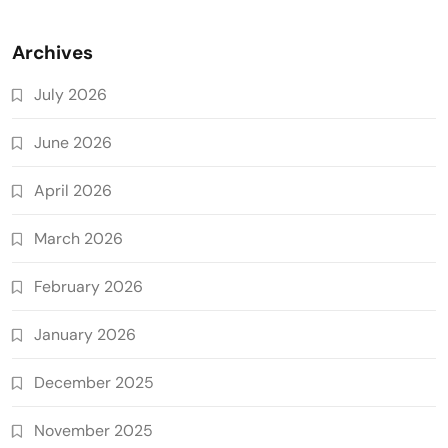
Archives
July 2026
June 2026
April 2026
March 2026
February 2026
January 2026
December 2025
November 2025