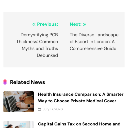
Post
Previous:
Next:
navigation
Demystifying PCB
The Diverse Landscape
Thickness: Common
of Escort in London: A
Myths and Truths
Comprehensive Guide
Debunked
Related News
Health Insurance Comparison: A Smarter
Way to Choose Private Medical Cover
July 17, 2026
Capital Gains Tax on Second Home and