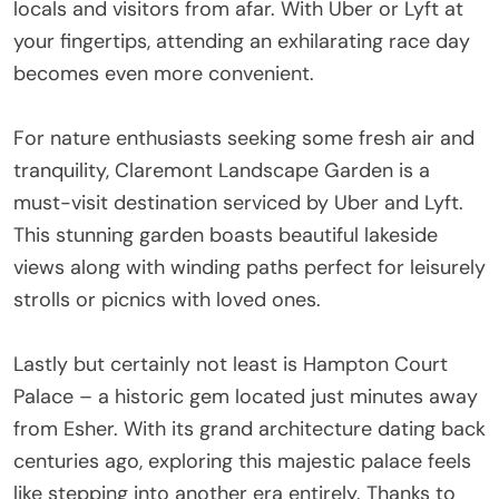
locals and visitors from afar. With Uber or Lyft at
your fingertips, attending an exhilarating race day
becomes even more convenient.
For nature enthusiasts seeking some fresh air and
tranquility, Claremont Landscape Garden is a
must-visit destination serviced by Uber and Lyft.
This stunning garden boasts beautiful lakeside
views along with winding paths perfect for leisurely
strolls or picnics with loved ones.
Lastly but certainly not least is Hampton Court
Palace – a historic gem located just minutes away
from Esher. With its grand architecture dating back
centuries ago, exploring this majestic palace feels
like stepping into another era entirely. Thanks to