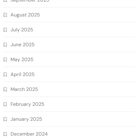
August 2025
July 2025
June 2025
May 2025
April 2025
March 2025
February 2025
January 2025
December 2024