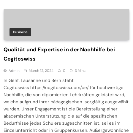
Business
Qualität und Expertise in der Nachhilfe bei
Cogitoswiss
Admin
March 12, 2024
0
3 Mins
In Genf, Lausanne und Bern steht
Cogitoswiss https://cogitoswiss.com/de/ für hochwertige
Nachhilfe, die von diplomierten Lehrkräften geleistet wird,
welche aufgrund ihrer pädagogischen sorgfältig ausgewählt
wurden. Unser Engagement ist die Bereitstellung einer
akademischen Unterstützung, die auf die spezifischen
Bedürfnisse jedes Schülers zugeschnitten ist, sei es im
Einzelunterricht oder in Gruppenkursen. Außergewöhnliche