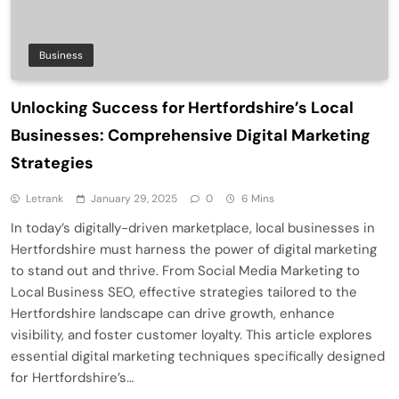
Business
Unlocking Success for Hertfordshire’s Local
Businesses: Comprehensive Digital Marketing
Strategies
Letrank
January 29, 2025
0
6 Mins
In today’s digitally-driven marketplace, local businesses in
Hertfordshire must harness the power of digital marketing
to stand out and thrive. From Social Media Marketing to
Local Business SEO, effective strategies tailored to the
Hertfordshire landscape can drive growth, enhance
visibility, and foster customer loyalty. This article explores
essential digital marketing techniques specifically designed
for Hertfordshire’s…