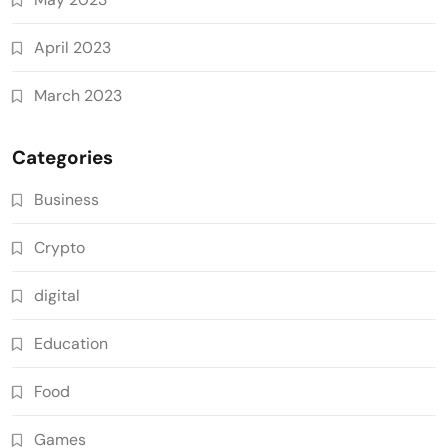
April 2023
March 2023
Categories
Business
Crypto
digital
Education
Food
Games