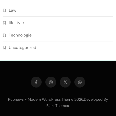
Law
lifestyle
Technologie
Uncategorized
Pubnews - Modern WordPress Theme 2026.Developed By
.
BlazeThemes