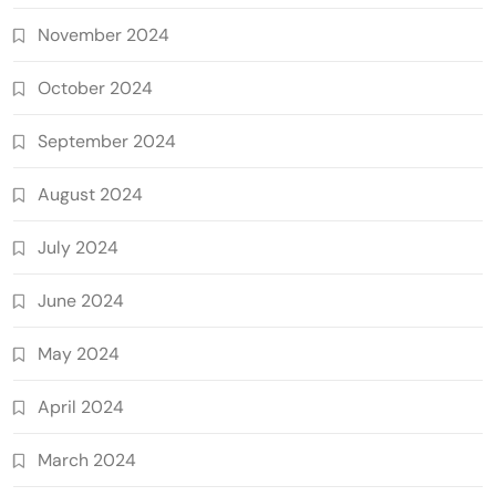
November 2024
October 2024
September 2024
August 2024
July 2024
June 2024
May 2024
April 2024
March 2024