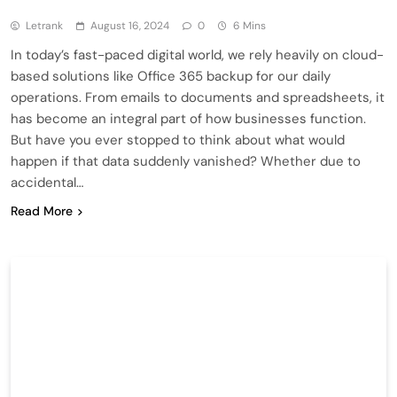
Letrank
August 16, 2024
0
6 Mins
In today’s fast-paced digital world, we rely heavily on cloud-
based solutions like Office 365 backup for our daily
operations. From emails to documents and spreadsheets, it
has become an integral part of how businesses function.
But have you ever stopped to think about what would
happen if that data suddenly vanished? Whether due to
accidental…
Read More