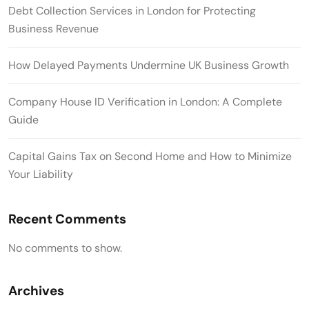
Debt Collection Services in London for Protecting
Business Revenue
How Delayed Payments Undermine UK Business Growth
Company House ID Verification in London: A Complete
Guide
Capital Gains Tax on Second Home and How to Minimize
Your Liability
Recent Comments
No comments to show.
Archives