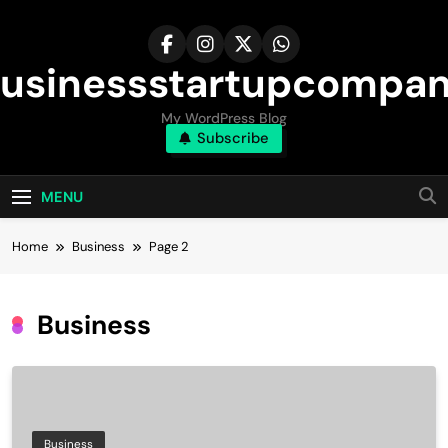
Skip
to
content
usinessstartupcompa
My WordPress Blog
Subscribe
MENU
Home
Business
Page 2
Business
Business