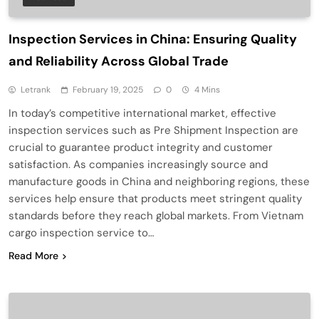
Inspection Services in China: Ensuring Quality
and Reliability Across Global Trade
Letrank
February 19, 2025
0
4 Mins
In today’s competitive international market, effective
inspection services such as Pre Shipment Inspection are
crucial to guarantee product integrity and customer
satisfaction. As companies increasingly source and
manufacture goods in China and neighboring regions, these
services help ensure that products meet stringent quality
standards before they reach global markets. From Vietnam
cargo inspection service to…
Read More