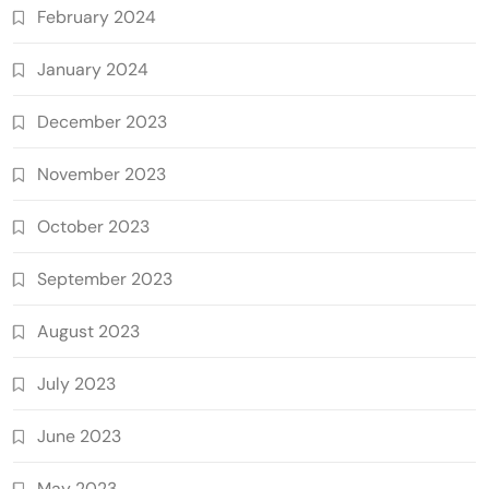
February 2024
January 2024
December 2023
November 2023
October 2023
September 2023
August 2023
July 2023
June 2023
May 2023