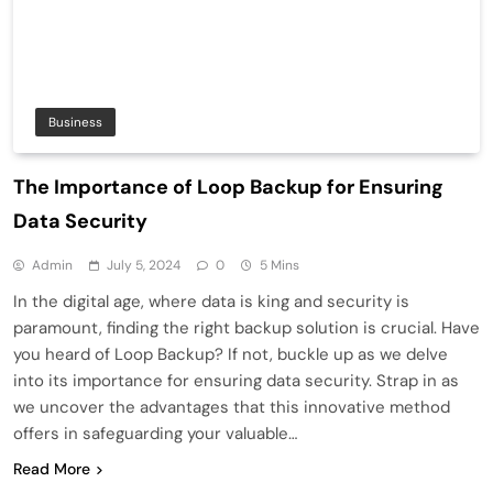
Business
The Importance of Loop Backup for Ensuring
Data Security
Admin
July 5, 2024
0
5 Mins
In the digital age, where data is king and security is
paramount, finding the right backup solution is crucial. Have
you heard of Loop Backup? If not, buckle up as we delve
into its importance for ensuring data security. Strap in as
we uncover the advantages that this innovative method
offers in safeguarding your valuable…
Read More