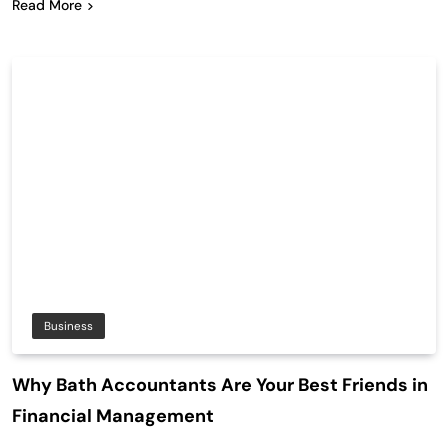
Read More
Business
Why Bath Accountants Are Your Best Friends in
Financial Management