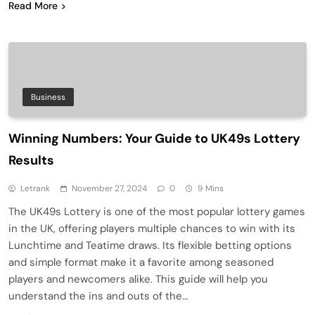
Read More
Business
Winning Numbers: Your Guide to UK49s Lottery
Results
Letrank
November 27, 2024
0
9 Mins
The UK49s Lottery is one of the most popular lottery games
in the UK, offering players multiple chances to win with its
Lunchtime and Teatime draws. Its flexible betting options
and simple format make it a favorite among seasoned
players and newcomers alike. This guide will help you
understand the ins and outs of the…