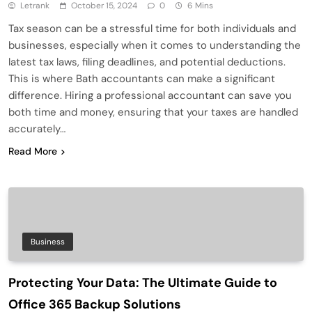
Letrank
October 15, 2024
0
6 Mins
Tax season can be a stressful time for both individuals and
businesses, especially when it comes to understanding the
latest tax laws, filing deadlines, and potential deductions.
This is where Bath accountants can make a significant
difference. Hiring a professional accountant can save you
both time and money, ensuring that your taxes are handled
accurately…
Read More
Business
Protecting Your Data: The Ultimate Guide to
Office 365 Backup Solutions