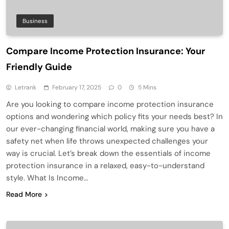
Business
Compare Income Protection Insurance: Your
Friendly Guide
Letrank
February 17, 2025
0
5 Mins
Are you looking to compare income protection insurance
options and wondering which policy fits your needs best? In
our ever-changing financial world, making sure you have a
safety net when life throws unexpected challenges your
way is crucial. Let’s break down the essentials of income
protection insurance in a relaxed, easy-to-understand
style. What Is Income…
Read More