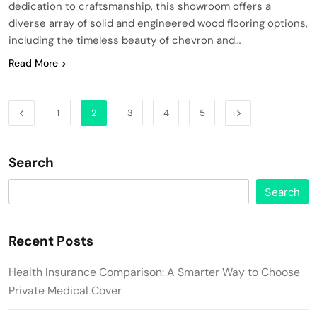
dedication to craftsmanship, this showroom offers a
diverse array of solid and engineered wood flooring options,
including the timeless beauty of chevron and…
Read More
1
2
3
4
5
Search
Search
Recent Posts
Health Insurance Comparison: A Smarter Way to Choose
Private Medical Cover