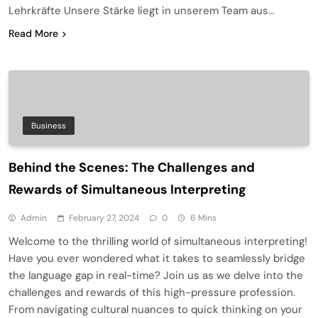
Lehrkräfte Unsere Stärke liegt in unserem Team aus…
Read More
Business
Behind the Scenes: The Challenges and
Rewards of Simultaneous Interpreting
Admin
February 27, 2024
0
6 Mins
Welcome to the thrilling world of simultaneous interpreting!
Have you ever wondered what it takes to seamlessly bridge
the language gap in real-time? Join us as we delve into the
challenges and rewards of this high-pressure profession.
From navigating cultural nuances to quick thinking on your