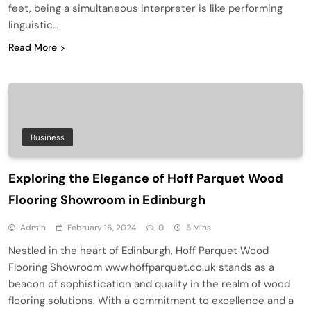
feet, being a simultaneous interpreter is like performing
linguistic…
Read More
Business
Exploring the Elegance of Hoff Parquet Wood
Flooring Showroom in Edinburgh
Admin
February 16, 2024
0
5 Mins
Nestled in the heart of Edinburgh, Hoff Parquet Wood
Flooring Showroom www.hoffparquet.co.uk stands as a
beacon of sophistication and quality in the realm of wood
flooring solutions. With a commitment to excellence and a