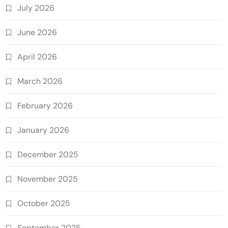
July 2026
June 2026
April 2026
March 2026
February 2026
January 2026
December 2025
November 2025
October 2025
September 2025