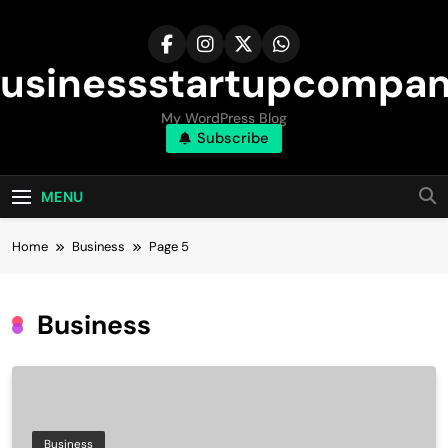
Skip
to
content
usinessstartupcompa
My WordPress Blog
Subscribe
MENU
Home
Business
Page 5
Business
Business