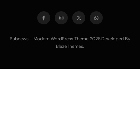
Pubnews - Modern WordPress Theme 2026.Developed By
.
BlazeThemes