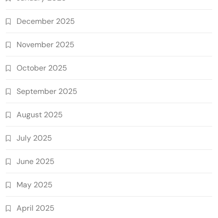
December 2025
November 2025
October 2025
September 2025
August 2025
July 2025
June 2025
May 2025
April 2025