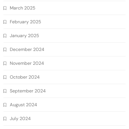
March 2025
February 2025
January 2025
December 2024
November 2024
October 2024
September 2024
August 2024
July 2024