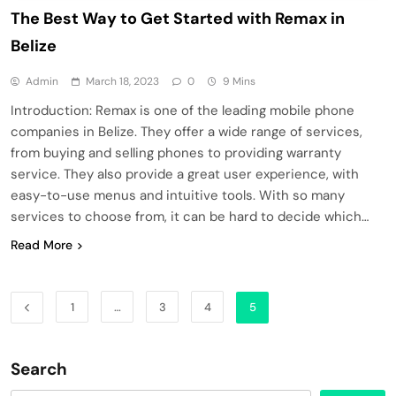
The Best Way to Get Started with Remax in
Belize
Admin
March 18, 2023
0
9 Mins
Introduction: Remax is one of the leading mobile phone
companies in Belize. They offer a wide range of services,
from buying and selling phones to providing warranty
service. They also provide a great user experience, with
easy-to-use menus and intuitive tools. With so many
services to choose from, it can be hard to decide which…
Read More
1
…
3
4
5
Search