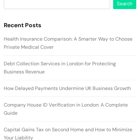
Search
Recent Posts
Health Insurance Comparison: A Smarter Way to Choose
Private Medical Cover
Debt Collection Services in London for Protecting
Business Revenue
How Delayed Payments Undermine UK Business Growth
Company House ID Verification in London: A Complete
Guide
Capital Gains Tax on Second Home and How to Minimize
Your Liability