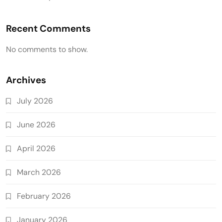
Recent Comments
No comments to show.
Archives
July 2026
June 2026
April 2026
March 2026
February 2026
January 2026