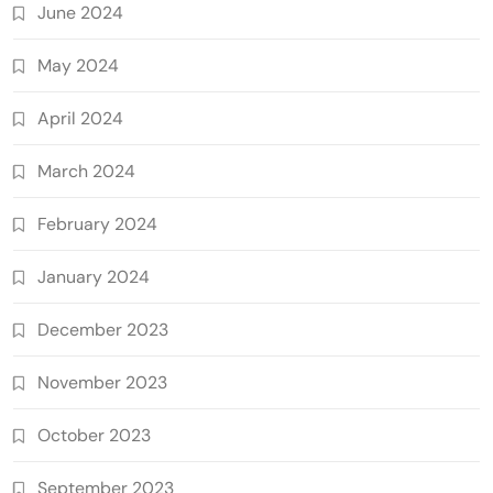
June 2024
May 2024
April 2024
March 2024
February 2024
January 2024
December 2023
November 2023
October 2023
September 2023