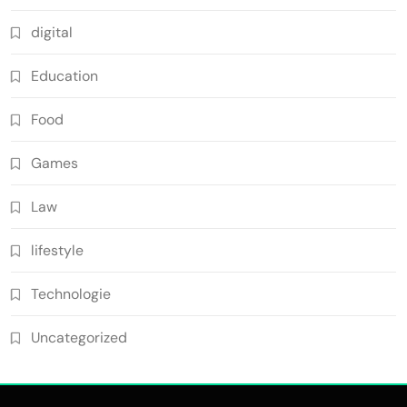
digital
Education
Food
Games
Law
lifestyle
Technologie
Uncategorized