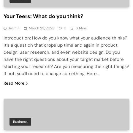
Your Teers: What do you think?
Admin
March 23, 2023
0
6 Mins
Introduction: How do you know what your audience thinks?
It’s a question that crops up time and again in product
design, user research, and even website design. Do you
have the right questions about your target market before
starting your research? Are you measuring the right things?
If not, you’ll need to change something. Here…
Read More
Business