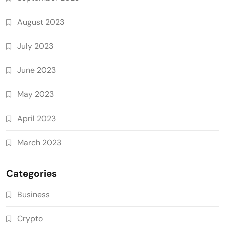
August 2023
July 2023
June 2023
May 2023
April 2023
March 2023
Categories
Business
Crypto