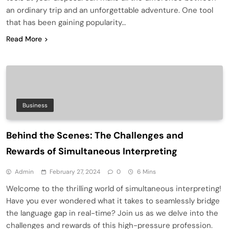
an ordinary trip and an unforgettable adventure. One tool
that has been gaining popularity…
Read More
Business
Behind the Scenes: The Challenges and
Rewards of Simultaneous Interpreting
Admin
February 27, 2024
0
6 Mins
Welcome to the thrilling world of simultaneous interpreting!
Have you ever wondered what it takes to seamlessly bridge
the language gap in real-time? Join us as we delve into the
challenges and rewards of this high-pressure profession.