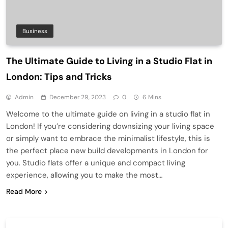
Business
The Ultimate Guide to Living in a Studio Flat in
London: Tips and Tricks
Admin
December 29, 2023
0
6 Mins
Welcome to the ultimate guide on living in a studio flat in
London! If you’re considering downsizing your living space
or simply want to embrace the minimalist lifestyle, this is
the perfect place new build developments in London for
you. Studio flats offer a unique and compact living
experience, allowing you to make the most…
Read More