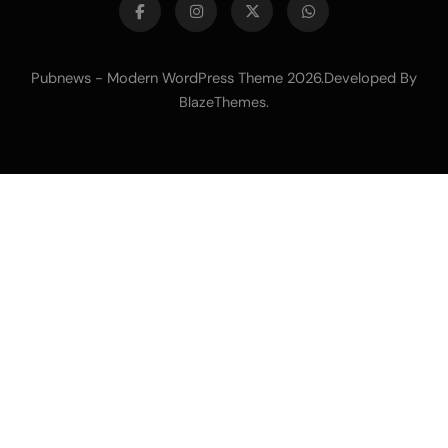
Pubnews - Modern WordPress Theme 2026.Developed By
.
BlazeThemes