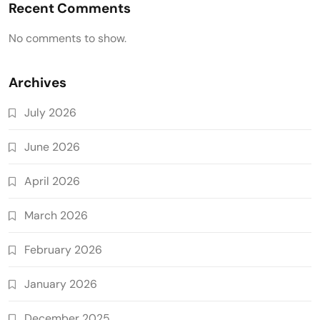
Recent Comments
No comments to show.
Archives
July 2026
June 2026
April 2026
March 2026
February 2026
January 2026
December 2025