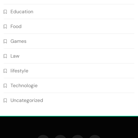
Education
Food
Games
Law
lifestyle
Technologie
Uncategorized