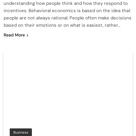
understanding how people think and how they respond to
incentives. Behavioral economics is based on the idea that
people are not always rational. People often make decisions
based on their emotions or on what is easiest, rather…
Read More
Business