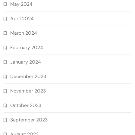
May 2024
April 2024
March 2024
February 2024
January 2024
December 2023
November 2023
October 2023
September 2023
August 2023