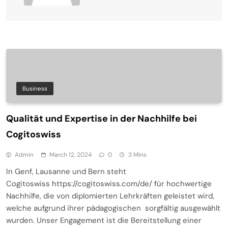
Business
Qualität und Expertise in der Nachhilfe bei
Cogitoswiss
Admin
March 12, 2024
0
3 Mins
In Genf, Lausanne und Bern steht
Cogitoswiss https://cogitoswiss.com/de/ für hochwertige
Nachhilfe, die von diplomierten Lehrkräften geleistet wird,
welche aufgrund ihrer pädagogischen sorgfältig ausgewählt
wurden. Unser Engagement ist die Bereitstellung einer