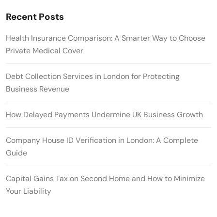
Recent Posts
Health Insurance Comparison: A Smarter Way to Choose
Private Medical Cover
Debt Collection Services in London for Protecting
Business Revenue
How Delayed Payments Undermine UK Business Growth
Company House ID Verification in London: A Complete
Guide
Capital Gains Tax on Second Home and How to Minimize
Your Liability