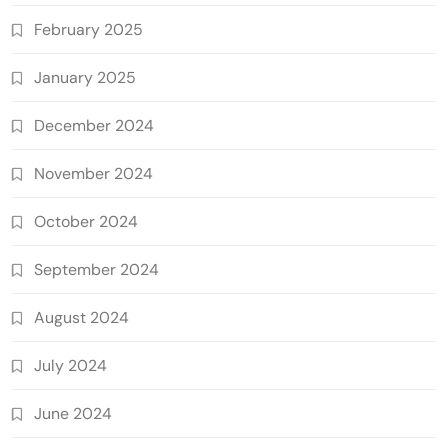
February 2025
January 2025
December 2024
November 2024
October 2024
September 2024
August 2024
July 2024
June 2024