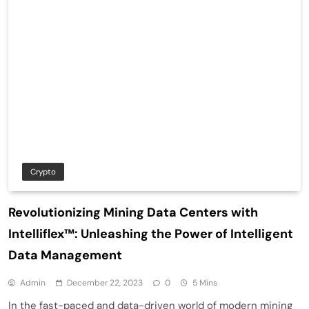
Crypto
Revolutionizing Mining Data Centers with
Intelliflex™: Unleashing the Power of Intelligent
Data Management
Admin
December 22, 2023
0
5 Mins
In the fast-paced and data-driven world of modern mining