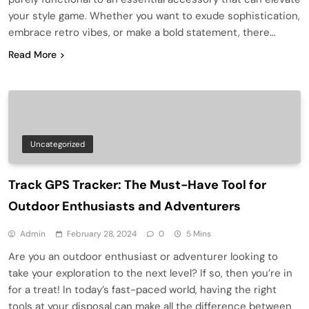
your style game. Whether you want to exude sophistication,
embrace retro vibes, or make a bold statement, there…
Read More
Uncategorized
Track GPS Tracker: The Must-Have Tool for
Outdoor Enthusiasts and Adventurers
Admin
February 28, 2024
0
5 Mins
Are you an outdoor enthusiast or adventurer looking to
take your exploration to the next level? If so, then you’re in
for a treat! In today’s fast-paced world, having the right
tools at your disposal can make all the difference between