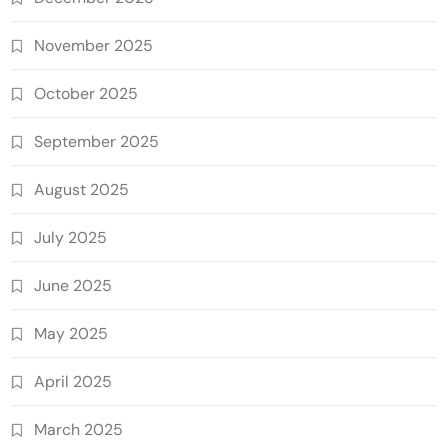
November 2025
October 2025
September 2025
August 2025
July 2025
June 2025
May 2025
April 2025
March 2025