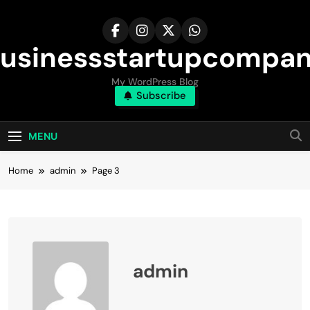
Skip
to
content
usinessstartupcompa
My WordPress Blog
Subscribe
MENU
Home
admin
Page 3
admin