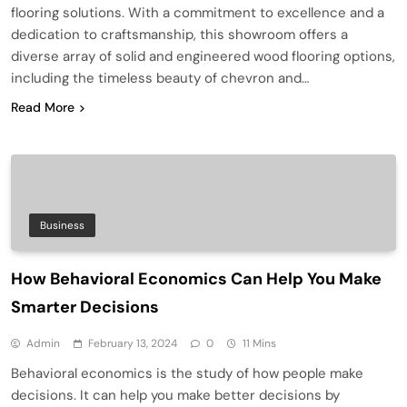
flooring solutions. With a commitment to excellence and a
dedication to craftsmanship, this showroom offers a
diverse array of solid and engineered wood flooring options,
including the timeless beauty of chevron and…
Read More
Business
How Behavioral Economics Can Help You Make
Smarter Decisions
Admin
February 13, 2024
0
11 Mins
Behavioral economics is the study of how people make
decisions. It can help you make better decisions by