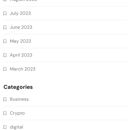
July 2023
June 2023
May 2023
April 2023
March 2023
Categories
Business
Crypto
digital