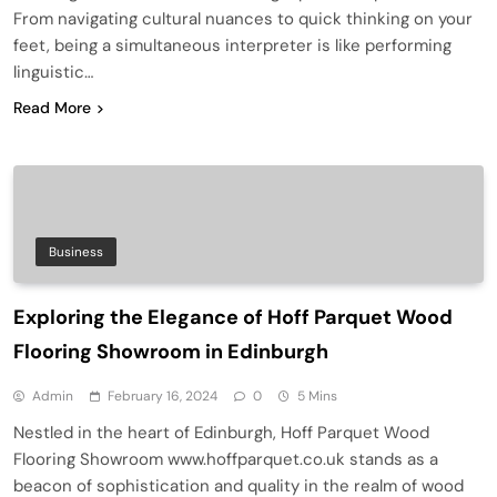
From navigating cultural nuances to quick thinking on your
feet, being a simultaneous interpreter is like performing
linguistic…
Read More
Business
Exploring the Elegance of Hoff Parquet Wood
Flooring Showroom in Edinburgh
Admin
February 16, 2024
0
5 Mins
Nestled in the heart of Edinburgh, Hoff Parquet Wood
Flooring Showroom www.hoffparquet.co.uk stands as a
beacon of sophistication and quality in the realm of wood