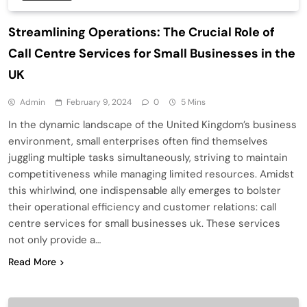
Streamlining Operations: The Crucial Role of
Call Centre Services for Small Businesses in the
UK
Admin
February 9, 2024
0
5 Mins
In the dynamic landscape of the United Kingdom’s business
environment, small enterprises often find themselves
juggling multiple tasks simultaneously, striving to maintain
competitiveness while managing limited resources. Amidst
this whirlwind, one indispensable ally emerges to bolster
their operational efficiency and customer relations: call
centre services for small businesses uk. These services
not only provide a…
Read More