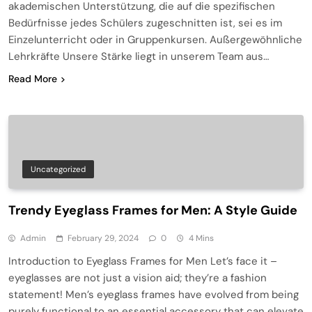
akademischen Unterstützung, die auf die spezifischen
Bedürfnisse jedes Schülers zugeschnitten ist, sei es im
Einzelunterricht oder in Gruppenkursen. Außergewöhnliche
Lehrkräfte Unsere Stärke liegt in unserem Team aus…
Read More
Uncategorized
Trendy Eyeglass Frames for Men: A Style Guide
Admin
February 29, 2024
0
4 Mins
Introduction to Eyeglass Frames for Men Let’s face it –
eyeglasses are not just a vision aid; they’re a fashion
statement! Men’s eyeglass frames have evolved from being
purely functional to an essential accessory that can elevate