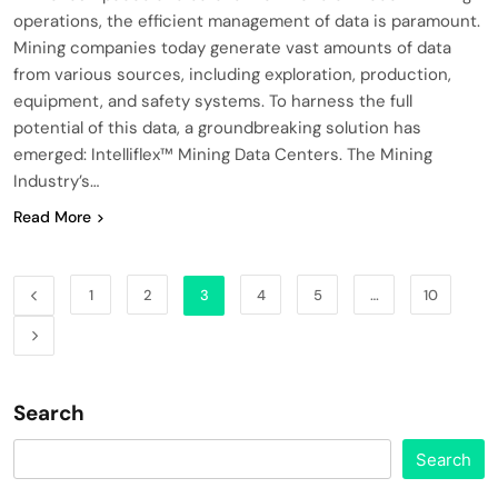
operations, the efficient management of data is paramount.
Mining companies today generate vast amounts of data
from various sources, including exploration, production,
equipment, and safety systems. To harness the full
potential of this data, a groundbreaking solution has
emerged: Intelliflex™ Mining Data Centers. The Mining
Industry’s…
Read More
1
2
3
4
5
…
10
Search
Search