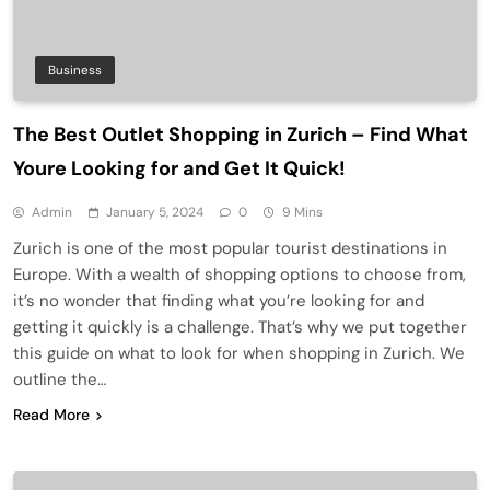
Business
The Best Outlet Shopping in Zurich – Find What
Youre Looking for and Get It Quick!
Admin
January 5, 2024
0
9 Mins
Zurich is one of the most popular tourist destinations in
Europe. With a wealth of shopping options to choose from,
it’s no wonder that finding what you’re looking for and
getting it quickly is a challenge. That’s why we put together
this guide on what to look for when shopping in Zurich. We
outline the…
Read More