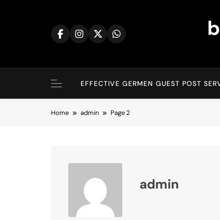
Skip
to
b
content
EFFECTIVE GERMEN GUEST POST SERV
Home
admin
Page 2
admin