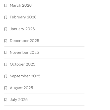
March 2026
February 2026
January 2026
December 2025
November 2025
October 2025
September 2025
August 2025
July 2025