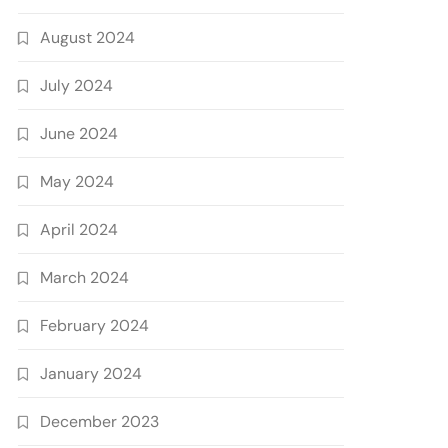
August 2024
July 2024
June 2024
May 2024
April 2024
March 2024
February 2024
January 2024
December 2023