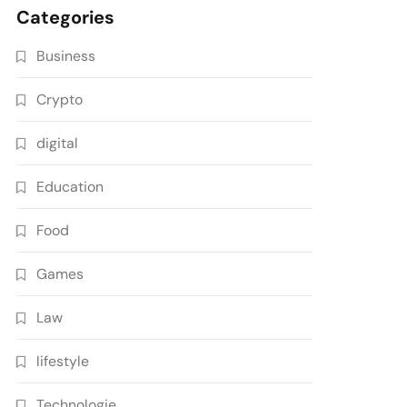
Categories
Business
Crypto
digital
Education
Food
Games
Law
lifestyle
Technologie