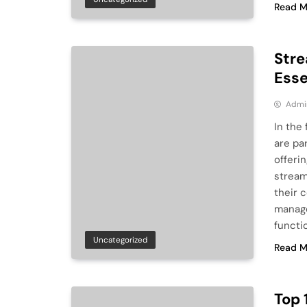
Read M
Stre
Esse
Admi
In the
are pa
offeri
stream
their 
manage
functio
Uncategorized
Read M
Top 