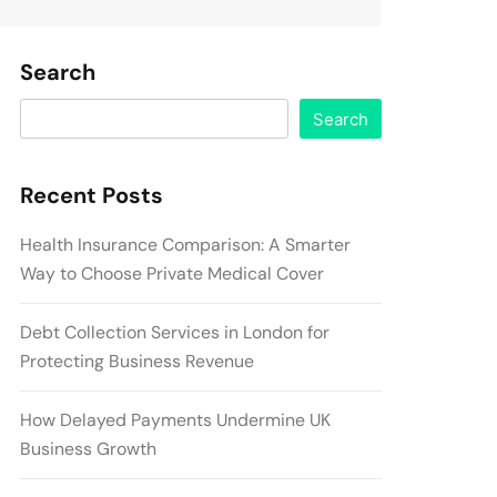
Search
Search
Recent Posts
Health Insurance Comparison: A Smarter
Way to Choose Private Medical Cover
Debt Collection Services in London for
Protecting Business Revenue
How Delayed Payments Undermine UK
Business Growth