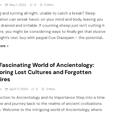
n
May 1, 2024
0
5 Mins
g and turning all night, unable to catch a break? Sleep
ation can wreak havoc on your mind and body, leaving you
 drained and irritable. If counting sheep just isn’t cutting it
e, you might be considering ways to finally get that elusive
ight’s rest. buy with paypal Cue Diazepam – the potential…
ore
Fascinating World of Ancientology:
oring Lost Cultures and Forgotten
ires
n
April 17, 2024
0
3 Mins
uction to Ancientology and its Importance Step into a time
e and journey back to the realms of ancient civilizations
s. Welcome to the intriguing world of Ancientology, where