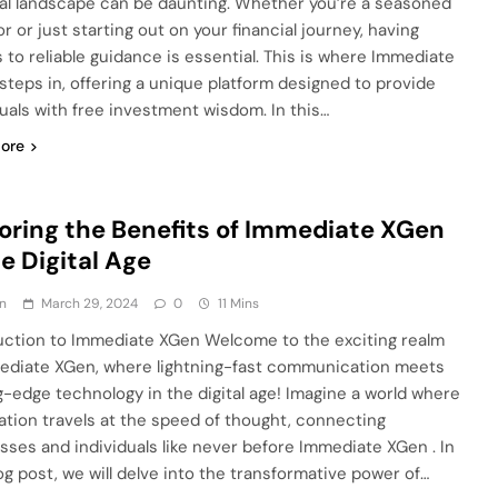
ial landscape can be daunting. Whether you’re a seasoned
r or just starting out on your financial journey, having
 to reliable guidance is essential. This is where Immediate
steps in, offering a unique platform designed to provide
duals with free investment wisdom. In this…
ore
oring the Benefits of Immediate XGen
he Digital Age
n
March 29, 2024
0
11 Mins
uction to Immediate XGen Welcome to the exciting realm
ediate XGen, where lightning-fast communication meets
g-edge technology in the digital age! Imagine a world where
ation travels at the speed of thought, connecting
sses and individuals like never before Immediate XGen . In
log post, we will delve into the transformative power of…