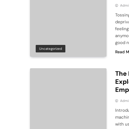
Admi
Tossin
depriv
feeling
anymor
good n
Uncategorized
Read M
The 
Expl
Emp
Admi
Introd
machin
with u