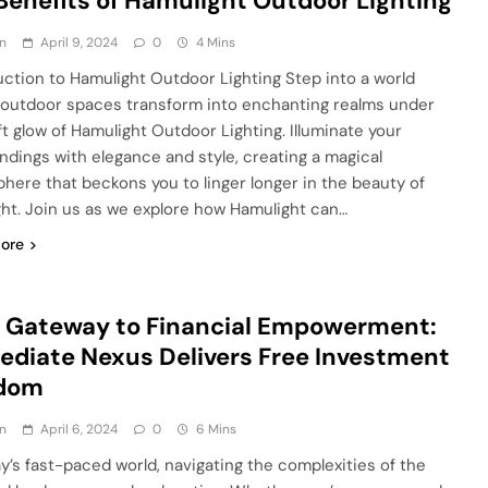
Benefits of Hamulight Outdoor Lighting
n
April 9, 2024
0
4 Mins
uction to Hamulight Outdoor Lighting Step into a world
outdoor spaces transform into enchanting realms under
ft glow of Hamulight Outdoor Lighting. Illuminate your
ndings with elegance and style, creating a magical
here that beckons you to linger longer in the beauty of
ght. Join us as we explore how Hamulight can…
ore
 Gateway to Financial Empowerment:
diate Nexus Delivers Free Investment
dom
n
April 6, 2024
0
6 Mins
ay’s fast-paced world, navigating the complexities of the