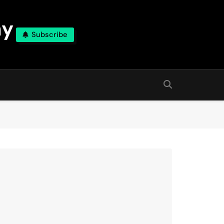
ny
Subscribe