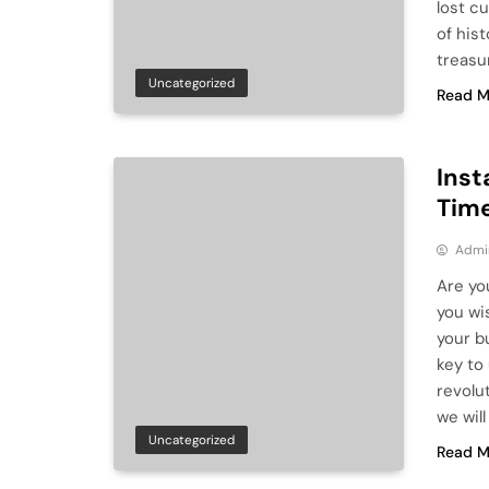
lost c
of his
treasu
Uncategorized
Read M
Inst
Time
Admi
Are yo
you wi
your b
key to
revolu
we will
Uncategorized
Read M