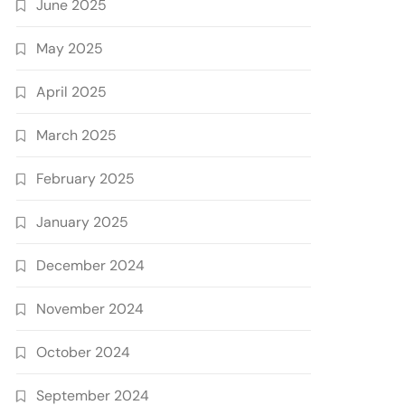
June 2025
May 2025
April 2025
March 2025
February 2025
January 2025
December 2024
November 2024
October 2024
September 2024