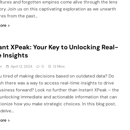
ultures and forgotten empires come alive through the lens
tory. Join us on this captivating exploration as we unearth
res from the past…
ore
ant XPeak: Your Key to Unlocking Real-
 Insights
n
April 12, 2024
0
12 Mins
u tired of making decisions based on outdated data? Do
sh there was a way to access real-time insights to drive
usiness forward? Look no further than Instant XPeak – the
 unlocking immediate and actionable information that can
tionize how you make strategic choices. In this blog post,
 delve…
ore