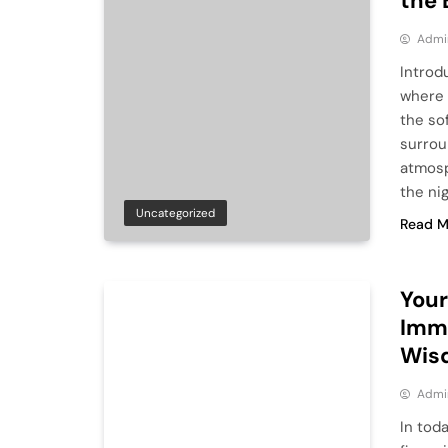
the 
Admi
Introd
where 
the so
surrou
atmosp
the ni
Uncategorized
Read M
Your
Imme
Wis
Admi
In tod