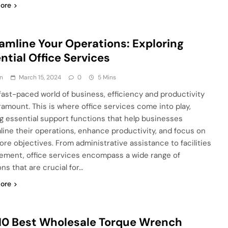
ore
amline Your Operations: Exploring
ntial Office Services
n
March 15, 2024
0
5 Mins
 fast-paced world of business, efficiency and productivity
ramount. This is where office services come into play,
ng essential support functions that help businesses
line their operations, enhance productivity, and focus on
core objectives. From administrative assistance to facilities
ment, office services encompass a wide range of
ns that are crucial for…
ore
10 Best Wholesale Torque Wrench