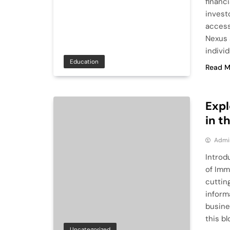
financ
investo
access
Nexus 
indivi
Education
Read M
Expl
in t
Admi
Introd
of Imm
cuttin
inform
busine
this b
Uncategorized