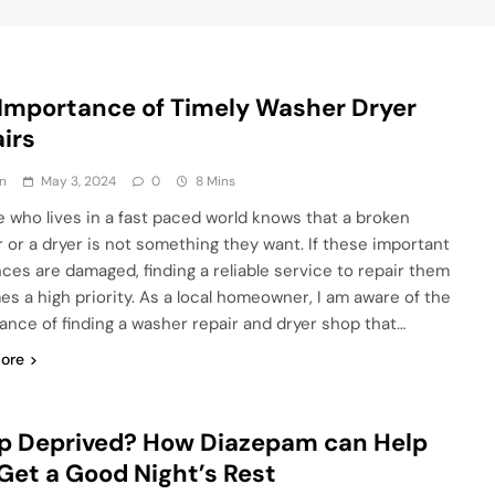
Importance of Timely Washer Dryer
irs
n
May 3, 2024
0
8 Mins
 who lives in a fast paced world knows that a broken
 or a dryer is not something they want. If these important
nces are damaged, finding a reliable service to repair them
s a high priority. As a local homeowner, I am aware of the
ance of finding a washer repair and dryer shop that…
ore
p Deprived? How Diazepam can Help
Get a Good Night’s Rest