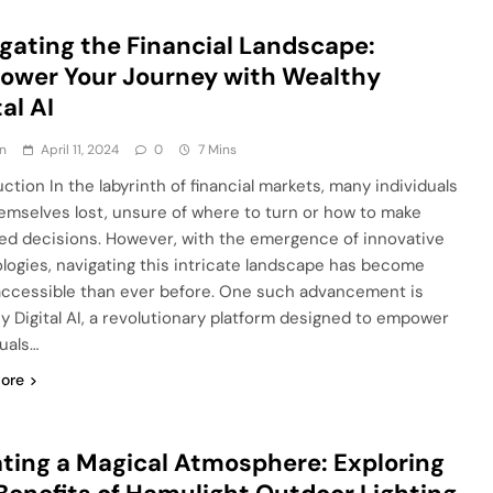
gating the Financial Landscape:
wer Your Journey with Wealthy
tal AI
n
April 11, 2024
0
7 Mins
ction In the labyrinth of financial markets, many individuals
hemselves lost, unsure of where to turn or how to make
ed decisions. However, with the emergence of innovative
logies, navigating this intricate landscape has become
ccessible than ever before. One such advancement is
y Digital AI, a revolutionary platform designed to empower
duals…
ore
ting a Magical Atmosphere: Exploring