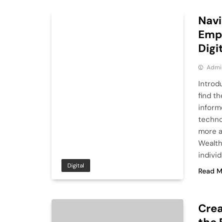
Navi
Empo
Digi
Admi
Introdu
find t
inform
techno
more a
Wealth
indivi
Digital
Read M
Crea