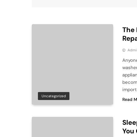
The 
Repa
Admi
Anyone
washer
applia
become
import
Uncategorized
Read M
Slee
You 