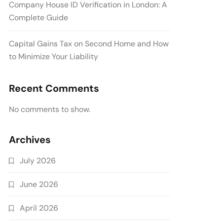
Company House ID Verification in London: A
Complete Guide
Capital Gains Tax on Second Home and How
to Minimize Your Liability
Recent Comments
No comments to show.
Archives
July 2026
June 2026
April 2026