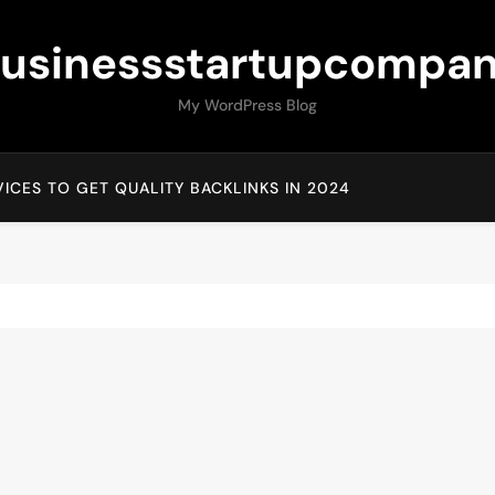
usinessstartupcompa
My WordPress Blog
ICES TO GET QUALITY BACKLINKS IN 2024