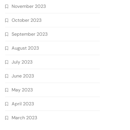
November 2023
October 2023
September 2023
August 2023
July 2023
June 2023
May 2023
April 2023
March 2023