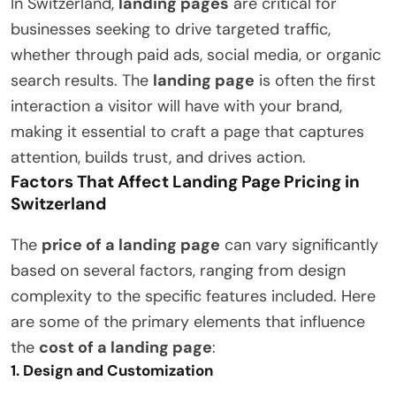
In Switzerland,
landing pages
are critical for
businesses seeking to drive targeted traffic,
whether through paid ads, social media, or organic
search results. The
landing page
is often the first
interaction a visitor will have with your brand,
making it essential to craft a page that captures
attention, builds trust, and drives action.
Factors That Affect Landing Page Pricing in
Switzerland
The
price of a landing page
can vary significantly
based on several factors, ranging from design
complexity to the specific features included. Here
are some of the primary elements that influence
the
cost of a landing page
:
1.
Design and Customization