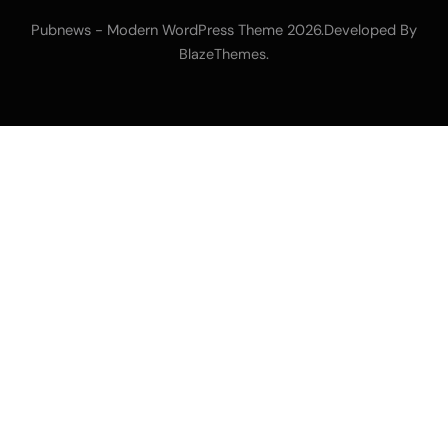
Pubnews - Modern WordPress Theme 2026.Developed By
.
BlazeThemes