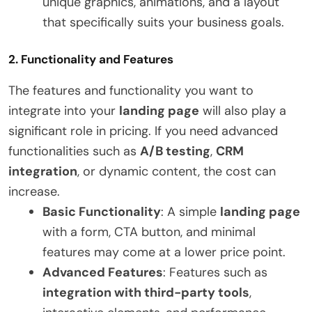
unique graphics, animations, and a layout
that specifically suits your business goals.
2.
Functionality and Features
The features and functionality you want to
integrate into your
landing page
will also play a
significant role in pricing. If you need advanced
functionalities such as
A/B testing
,
CRM
integration
, or dynamic content, the cost can
increase.
Basic Functionality
: A simple
landing page
with a form, CTA button, and minimal
features may come at a lower price point.
Advanced Features
: Features such as
integration with third-party tools
,