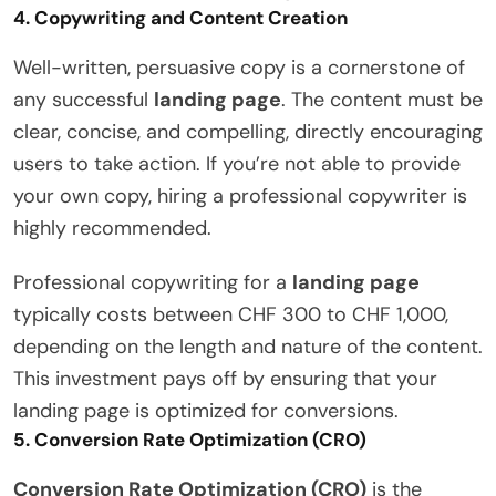
4.
Copywriting and Content Creation
Well-written, persuasive copy is a cornerstone of
any successful
landing page
. The content must be
clear, concise, and compelling, directly encouraging
users to take action. If you’re not able to provide
your own copy, hiring a professional copywriter is
highly recommended.
Professional copywriting for a
landing page
typically costs between CHF 300 to CHF 1,000,
depending on the length and nature of the content.
This investment pays off by ensuring that your
landing page is optimized for conversions.
5.
Conversion Rate Optimization (CRO)
Conversion Rate Optimization (CRO)
is the