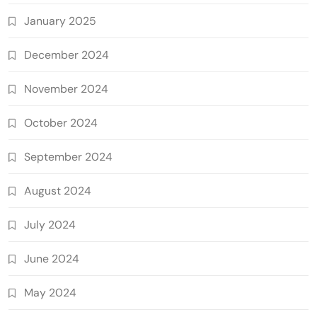
January 2025
December 2024
November 2024
October 2024
September 2024
August 2024
July 2024
June 2024
May 2024