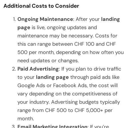
Additional Costs to Consider
Ongoing Maintenance
: After your
landing
page
is live, ongoing updates and
maintenance may be necessary. Costs for
this can range between CHF 100 and CHF
500 per month, depending on how often you
need updates or changes.
Paid Advertising
: If you plan to drive traffic
to your
landing page
through paid ads like
Google Ads or Facebook Ads, the cost will
vary depending on the competitiveness of
your industry. Advertising budgets typically
range from CHF 500 to CHF 5,000+ per
month.
Email Marketing Integration
: If you’re