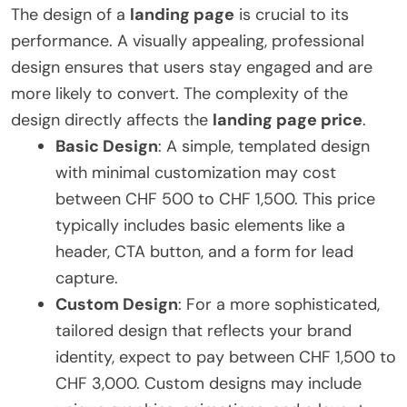
The design of a
landing page
is crucial to its
performance. A visually appealing, professional
design ensures that users stay engaged and are
more likely to convert. The complexity of the
design directly affects the
landing page price
.
Basic Design
: A simple, templated design
with minimal customization may cost
between CHF 500 to CHF 1,500. This price
typically includes basic elements like a
header, CTA button, and a form for lead
capture.
Custom Design
: For a more sophisticated,
tailored design that reflects your brand
identity, expect to pay between CHF 1,500 to
CHF 3,000. Custom designs may include