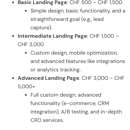
Basic Landing Page
: CHF 500 – CHF 1,500
Simple design, basic functionality, and a
straightforward goal (e.g., lead
capture).
Intermediate Landing Page
: CHF 1,500 –
CHF 3,000
Custom design, mobile optimization,
and advanced features like integrations
or analytics tracking.
Advanced Landing Page
: CHF 3,000 – CHF
5,000+
Full custom design, advanced
functionality (e-commerce, CRM
integration), A/B testing, and in-depth
CRO services.