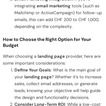
integrating
email marketing
tools (such as
Mailchimp or ActiveCampaign) for follow-up
emails, this can add CHF 200 to CHF 1,000,
depending on the complexity.
How to Choose the Right Option for Your
Budget
When choosing a
landing page
provider, here are
some important considerations:
Define Your Goals
: What is the main goal of
your
landing page
? Whether it’s to increase
sales, collect email addresses, or generate
leads, knowing your objective will help guide
the design and functionality decisions.
Consider Long-Term ROI
: While a low-cost