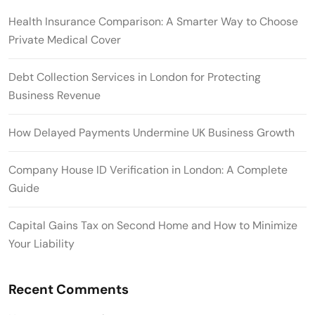
Health Insurance Comparison: A Smarter Way to Choose
Private Medical Cover
Debt Collection Services in London for Protecting
Business Revenue
How Delayed Payments Undermine UK Business Growth
Company House ID Verification in London: A Complete
Guide
Capital Gains Tax on Second Home and How to Minimize
Your Liability
Recent Comments