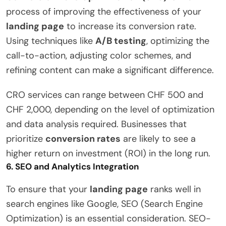
process of improving the effectiveness of your
landing page
to increase its conversion rate.
Using techniques like
A/B testing
, optimizing the
call-to-action, adjusting color schemes, and
refining content can make a significant difference.
CRO services can range between CHF 500 and
CHF 2,000, depending on the level of optimization
and data analysis required. Businesses that
prioritize
conversion rates
are likely to see a
higher return on investment (ROI) in the long run.
6.
SEO and Analytics Integration
To ensure that your
landing page
ranks well in
search engines like Google, SEO (Search Engine
Optimization) is an essential consideration. SEO-