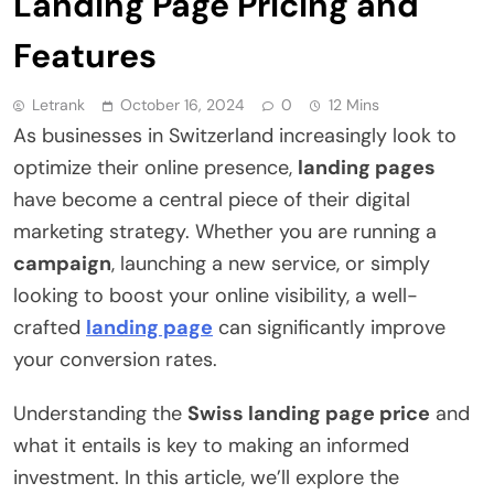
Landing Page Pricing and
Features
Letrank
October 16, 2024
0
12 Mins
As businesses in Switzerland increasingly look to
optimize their online presence,
landing pages
have become a central piece of their digital
marketing strategy. Whether you are running a
campaign
, launching a new service, or simply
looking to boost your online visibility, a well-
crafted
landing page
can significantly improve
your conversion rates.
Understanding the
Swiss landing page price
and
what it entails is key to making an informed
investment. In this article, we’ll explore the