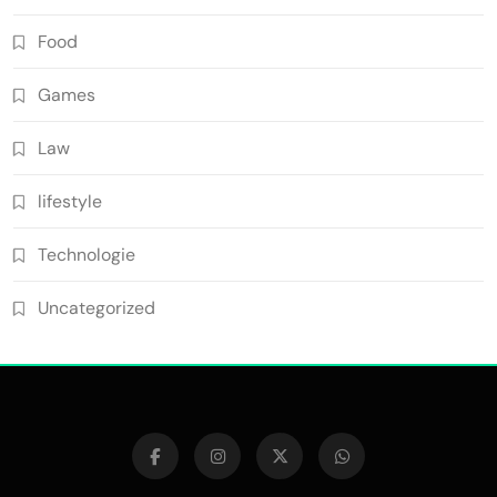
Food
Games
Law
lifestyle
Technologie
Uncategorized