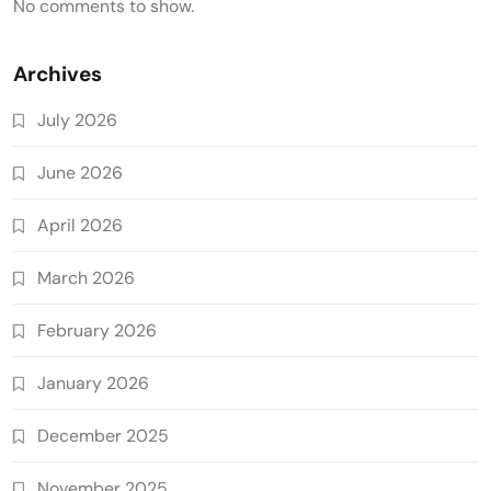
No comments to show.
Archives
July 2026
June 2026
April 2026
March 2026
February 2026
January 2026
December 2025
November 2025