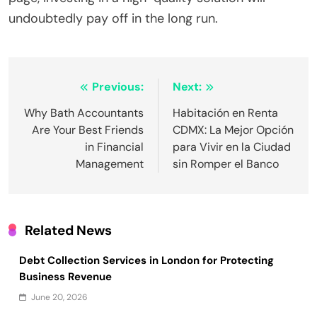
undoubtedly pay off in the long run.
Post
Previous:
Next:
navigation
Why Bath Accountants
Habitación en Renta
Are Your Best Friends
CDMX: La Mejor Opción
in Financial
para Vivir en la Ciudad
Management
sin Romper el Banco
Related News
Debt Collection Services in London for Protecting
Business Revenue
June 20, 2026