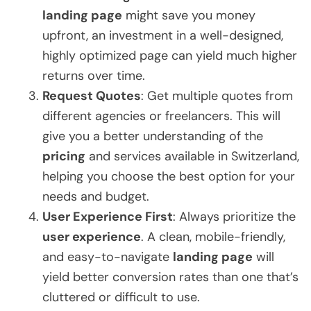
landing page
might save you money
upfront, an investment in a well-designed,
highly optimized page can yield much higher
returns over time.
Request Quotes
: Get multiple quotes from
different agencies or freelancers. This will
give you a better understanding of the
pricing
and services available in Switzerland,
helping you choose the best option for your
needs and budget.
User Experience First
: Always prioritize the
user experience
. A clean, mobile-friendly,
and easy-to-navigate
landing page
will
yield better conversion rates than one that’s
cluttered or difficult to use.