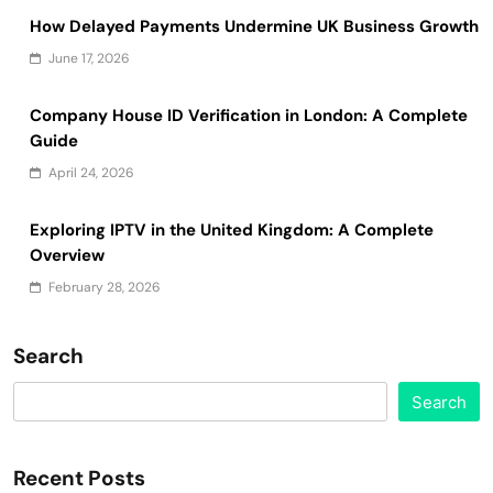
How Delayed Payments Undermine UK Business Growth
June 17, 2026
Company House ID Verification in London: A Complete
Guide
April 24, 2026
Exploring IPTV in the United Kingdom: A Complete
Overview
February 28, 2026
Search
Search
Recent Posts