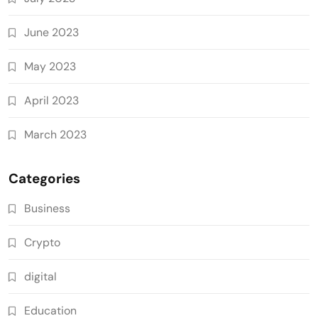
June 2023
May 2023
April 2023
March 2023
Categories
Business
Crypto
digital
Education