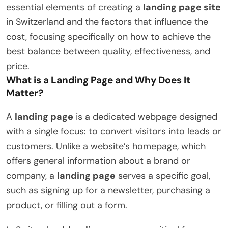
essential elements of creating a
landing page site
in Switzerland and the factors that influence the
cost, focusing specifically on how to achieve the
best balance between quality, effectiveness, and
price.
What is a Landing Page and Why Does It
Matter?
A
landing page
is a dedicated webpage designed
with a single focus: to convert visitors into leads or
customers. Unlike a website’s homepage, which
offers general information about a brand or
company, a
landing page
serves a specific goal,
such as signing up for a newsletter, purchasing a
product, or filling out a form.