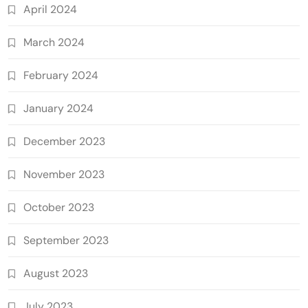
April 2024
March 2024
February 2024
January 2024
December 2023
November 2023
October 2023
September 2023
August 2023
July 2023