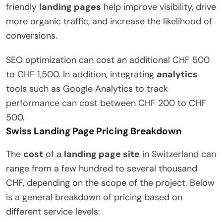
friendly
landing pages
help improve visibility, drive
more organic traffic, and increase the likelihood of
conversions.
SEO optimization can cost an additional CHF 500
to CHF 1,500. In addition, integrating
analytics
tools such as Google Analytics to track
performance can cost between CHF 200 to CHF
500.
Swiss Landing Page Pricing Breakdown
The
cost
of a
landing page site
in Switzerland can
range from a few hundred to several thousand
CHF, depending on the scope of the project. Below
is a general breakdown of pricing based on
different service levels: