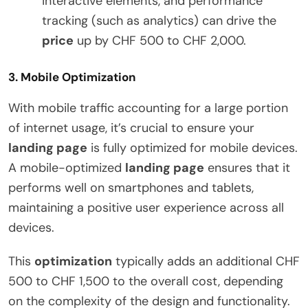
interactive elements, and performance
tracking (such as analytics) can drive the
price
up by CHF 500 to CHF 2,000.
3.
Mobile Optimization
With mobile traffic accounting for a large portion
of internet usage, it’s crucial to ensure your
landing page
is fully optimized for mobile devices.
A mobile-optimized
landing page
ensures that it
performs well on smartphones and tablets,
maintaining a positive user experience across all
devices.
This
optimization
typically adds an additional CHF
500 to CHF 1,500 to the overall cost, depending
on the complexity of the design and functionality.