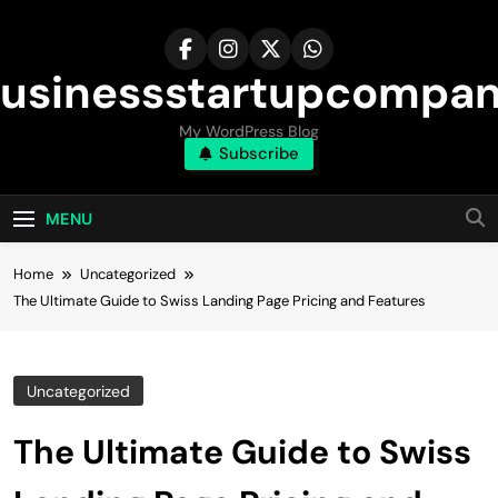
Skip
to
content
usinessstartupcompa
My WordPress Blog
Subscribe
MENU
Home
Uncategorized
The Ultimate Guide to Swiss Landing Page Pricing and Features
Uncategorized
The Ultimate Guide to Swiss