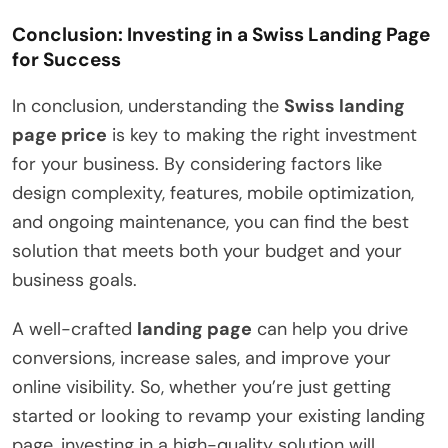
Conclusion: Investing in a Swiss Landing Page
for Success
In conclusion, understanding the
Swiss landing
page price
is key to making the right investment
for your business. By considering factors like
design complexity, features, mobile optimization,
and ongoing maintenance, you can find the best
solution that meets both your budget and your
business goals.
A well-crafted
landing page
can help you drive
conversions, increase sales, and improve your
online visibility. So, whether you’re just getting
started or looking to revamp your existing landing
page, investing in a high-quality solution will