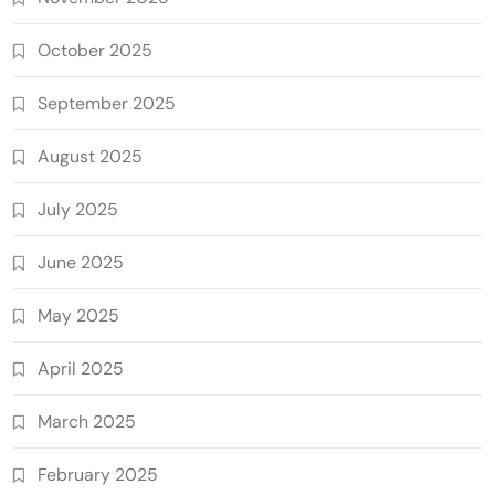
October 2025
September 2025
August 2025
July 2025
June 2025
May 2025
April 2025
March 2025
February 2025