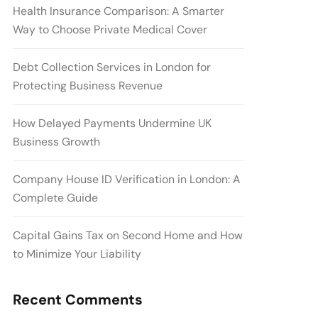
Health Insurance Comparison: A Smarter
Way to Choose Private Medical Cover
Debt Collection Services in London for
Protecting Business Revenue
How Delayed Payments Undermine UK
Business Growth
Company House ID Verification in London: A
Complete Guide
Capital Gains Tax on Second Home and How
to Minimize Your Liability
Recent Comments