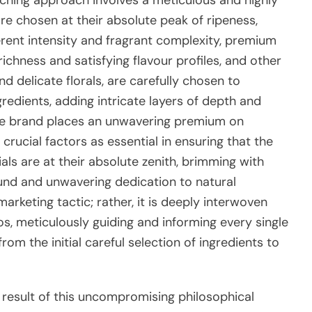
are chosen at their absolute peak of ripeness,
erent intensity and fragrant complexity, premium
richness and satisfying flavour profiles, and other
nd delicate florals, are carefully chosen to
dients, adding intricate layers of depth and
. The brand places an unwavering premium on
crucial factors as essential in ensuring that the
ials are at their absolute zenith, brimming with
ound and unwavering dedication to natural
marketing tactic; rather, it is deeply interwoven
os, meticulously guiding and informing every single
from the initial careful selection of ingredients to
 result of this uncompromising philosophical