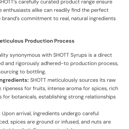
 SHOTT’s carefully curated product range ensure
 enthusiasts alike can readily find the perfect
he brand’s commitment to real, natural ingredients
Meticulous Production Process
ality synonymous with SHOTT Syrups is a direct
ned and rigorously adhered-to production process,
ourcing to bottling.
Ingredients:
SHOTT meticulously sources its raw
k ripeness for fruits, intense aroma for spices, rich
s for botanicals, establishing strong relationships
:
Upon arrival, ingredients undergo careful
iced, spices are ground or infused, and nuts are