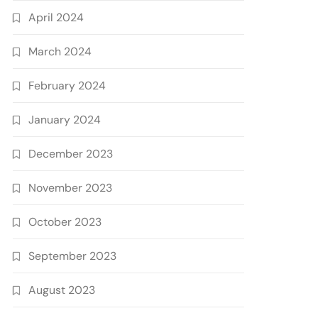
April 2024
March 2024
February 2024
January 2024
December 2023
November 2023
October 2023
September 2023
August 2023