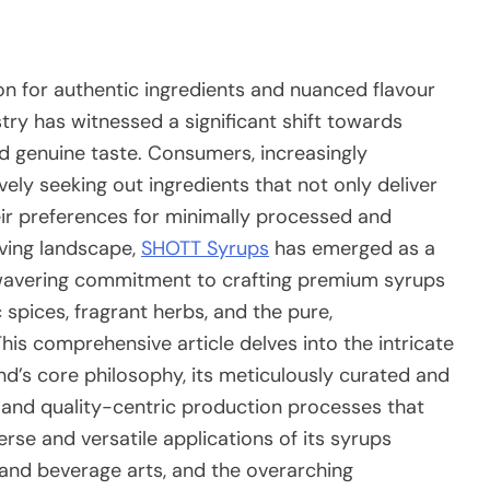
on for authentic ingredients and nuanced flavour
ry has witnessed a significant shift towards
and genuine taste. Consumers, increasingly
ely seeking out ingredients that not only deliver
heir preferences for minimally processed and
lving landscape,
SHOTT Syrups
has emerged as a
nwavering commitment to crafting premium syrups
c spices, fragrant herbs, and the pure,
is comprehensive article delves into the intricate
d’s core philosophy, its meticulously curated and
s and quality-centric production processes that
erse and versatile applications of its syrups
 and beverage arts, and the overarching