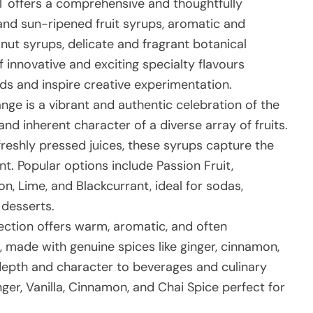
 offers a comprehensive and thoughtfully
nd sun-ripened fruit syrups, aromatic and
 nut syrups, delicate and fragrant botanical
 innovative and exciting specialty flavours
nds and inspire creative experimentation.
nge is a vibrant and authentic celebration of the
and inherent character of a diverse array of fruits.
freshly pressed juices, these syrups capture the
t. Popular options include Passion Fruit,
, Lime, and Blackcurrant, ideal for sodas,
d desserts.
ection offers warm, aromatic, and often
s, made with genuine spices like ginger, cinnamon,
depth and character to beverages and culinary
nger, Vanilla, Cinnamon, and Chai Spice perfect for