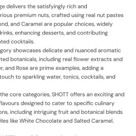
 delivers the satisfyingly rich and
arious premium nuts, crafted using real nut pastes
mond, and Caramel are popular choices, widely
drinks, enhancing desserts, and contributing
ated cocktails.
egory showcases delicate and nuanced aromatic
ted botanicals, including real flower extracts and
er, and Rose are prime examples, adding a
touch to sparkling water, tonics, cocktails, and
he core categories, SHOTT offers an exciting and
flavours designed to cater to specific culinary
ns, including intriguing fruit and botanical blends
files like White Chocolate and Salted Caramel.