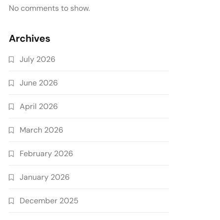
No comments to show.
Archives
July 2026
June 2026
April 2026
March 2026
February 2026
January 2026
December 2025