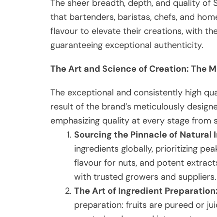
The sheer breadth, depth, and quality of
that bartenders, baristas, chefs, and home
flavour to elevate their creations, with t
guaranteeing exceptional authenticity.
The Art and Science of Creation: The 
The exceptional and consistently high qu
result of the brand’s meticulously desig
emphasizing quality at every stage from s
Sourcing the Pinnacle of Natural 
ingredients globally, prioritizing pea
flavour for nuts, and potent extract
with trusted growers and suppliers.
The Art of Ingredient Preparation
preparation: fruits are pureed or ju