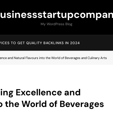
usinessstartupcompa
My WordPress Blog
ICES TO GET QUALITY BACKLINKS IN 2024
ence and Natural Flavours into the World of Beverages and Culinary Arts
ing Excellence and
to the World of Beverages