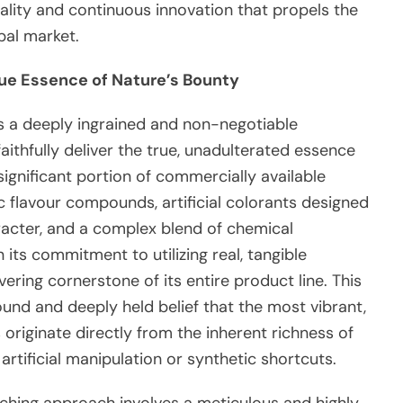
ity and continuous innovation that propels the
bal market.
rue Essence of Nature’s Bounty
s a deeply ingrained and non-negotiable
aithfully deliver the true, unadulterated essence
 significant portion of commercially available
ic flavour compounds, artificial colorants designed
racter, and a complex blend of chemical
its commitment to utilizing real, tangible
ring cornerstone of its entire product line. This
und and deeply held belief that the most vibrant,
originate directly from the inherent richness of
artificial manipulation or synthetic shortcuts.
aching approach involves a meticulous and highly