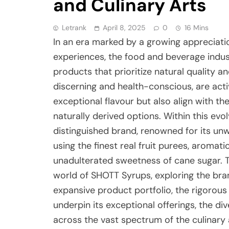
and Culinary Arts
Letrank
April 8, 2025
0
16 Mins
In an era marked by a growing appreciati
experiences, the food and beverage indust
products that prioritize natural quality 
discerning and health-conscious, are activ
exceptional flavour but also align with t
naturally derived options. Within this evo
distinguished brand, renowned for its u
using the finest real fruit purees, aromati
unadulterated sweetness of cane sugar. Th
world of SHOTT Syrups, exploring the bran
expansive product portfolio, the rigorou
underpin its exceptional offerings, the div
across the vast spectrum of the culinary