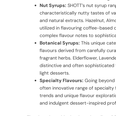
Nut Syrups:
SHOTT’s nut syrup range
characteristically nutty tastes of v
and natural extracts. Hazelnut, Al
utilized in flavouring coffee-based 
complex flavour notes to sophistic
Botanical Syrups:
This unique cat
flavours derived from carefully cura
fragrant herbs. Elderflower, Lavend
distinctive and often sophisticated 
light desserts.
Specialty Flavours:
Going beyond t
often innovative range of specialty 
trends and unique flavour exploratio
and indulgent dessert-inspired pro