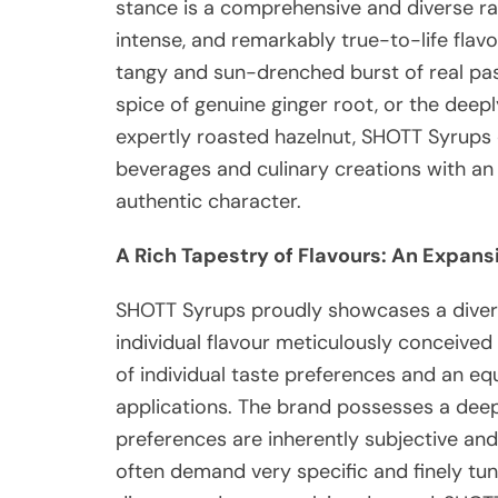
stance is a comprehensive and diverse ran
intense, and remarkably true-to-life flavo
tangy and sun-drenched burst of real pa
spice of genuine ginger root, or the deepl
expertly roasted hazelnut, SHOTT Syrups 
beverages and culinary creations with an u
authentic character.
A Rich Tapestry of Flavours: An Expans
SHOTT Syrups proudly showcases a diver
individual flavour meticulously conceived
of individual taste preferences and an eq
applications.
The brand possesses a deep
preferences are inherently subjective and
often demand very specific and finely tune