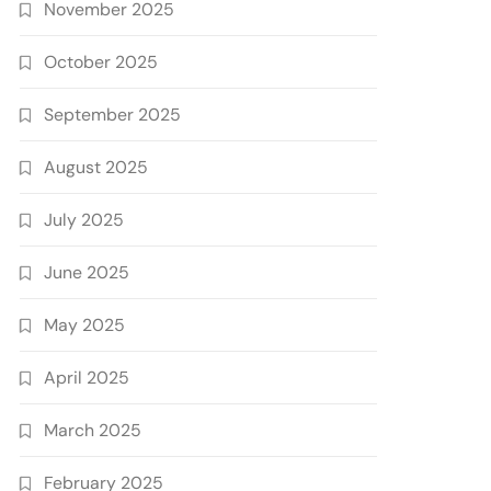
November 2025
October 2025
September 2025
August 2025
July 2025
June 2025
May 2025
April 2025
March 2025
February 2025