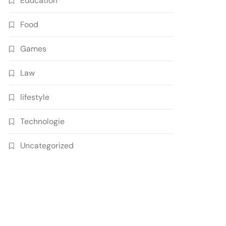
Education
Food
Games
Law
lifestyle
Technologie
Uncategorized