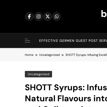
Skip
to
b
content
EFFECTIVE GERMEN GUEST POST SERV
Home
Uncategorized
SHOTT Syrups: Infusing Excell
Uncategorized
SHOTT Syrups: Infus
Natural Flavours in