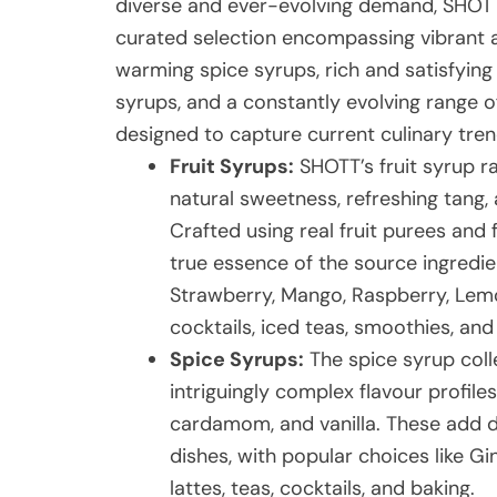
diverse and ever-evolving demand, SHOTT
curated selection encompassing vibrant a
warming spice syrups, rich and satisfying
syrups, and a constantly evolving range of
designed to capture current culinary tre
Fruit Syrups:
SHOTT’s fruit syrup ra
natural sweetness, refreshing tang, 
Crafted using real fruit purees and 
true essence of the source ingredien
Strawberry, Mango, Raspberry, Lemon
cocktails, iced teas, smoothies, an
Spice Syrups:
The spice syrup coll
intriguingly complex flavour profile
cardamom, and vanilla. These add 
dishes, with popular choices like Gi
lattes, teas, cocktails, and baking.