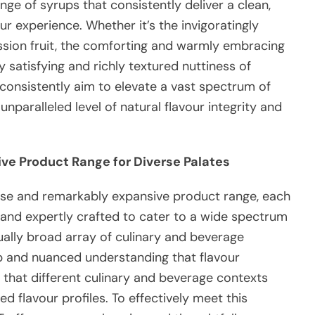
ge of syrups that consistently deliver a clean,
ur experience. Whether it’s the invigoratingly
ssion fruit, the comforting and warmly embracing
y satisfying and richly textured nuttiness of
consistently aim to elevate a vast spectrum of
nparalleled level of natural flavour integrity and
ive Product Range for Diverse Palates
se and remarkably expansive product range, each
 and expertly crafted to cater to a wide spectrum
ually broad array of culinary and beverage
 and nuanced understanding that flavour
 that different culinary and beverage contexts
d flavour profiles. To effectively meet this