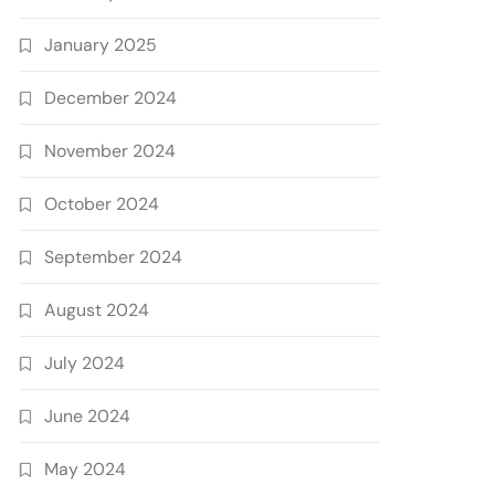
January 2025
December 2024
November 2024
October 2024
September 2024
August 2024
July 2024
June 2024
May 2024