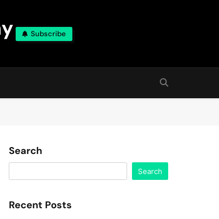
ny
Subscribe
Search
Search
Recent Posts