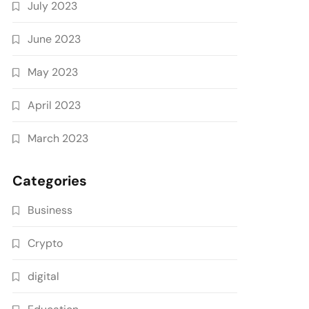
July 2023
June 2023
May 2023
April 2023
March 2023
Categories
Business
Crypto
digital