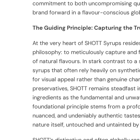
commitment to both uncompromising qual
brand forward in a flavour-conscious glo
The Guiding Principle: Capturing the T
At the very heart of SHOTT Syrups reside
philosophy: to meticulously capture and f
of natural flavours. In stark contrast to a
syrups that often rely heavily on synthet
for visual appeal rather than genuine cha
preservatives, SHOTT remains steadfast in 
ingredients as the fundamental and unwave
foundational principle stems from a profo
nuanced, and undeniably authentic tastes 
nature itself, untouched and untainted by 
SHOTT’s distinctive and often globally re