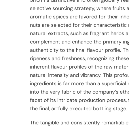
selective sourcing strategy, where fruits 
aromatic spices are favored for their inh
nuts are selected for their characteristic 
natural extracts, such as fragrant herbs a
complement and enhance the primary ingre
authenticity to the final flavour profile
ripeness and freshness, recognizing these 
inherent flavour profiles of the raw mater
natural intensity and vibrancy. This prof
ingredients is far more than a superficial 
into the very fabric of the company’s eth
facet of its intricate production process, 
the final, artfully executed bottling stage.
The tangible and consistently remarkable