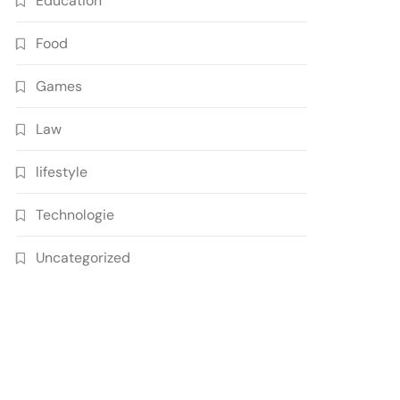
Education
Food
Games
Law
lifestyle
Technologie
Uncategorized