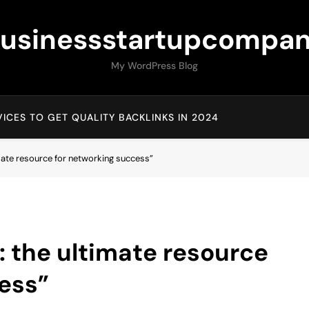
usinessstartupcompa
My WordPress Blog
ICES TO GET QUALITY BACKLINKS IN 2024
ate resource for networking success”
 the ultimate resource
ess”