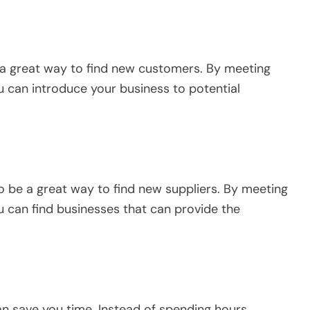
 a great way to find new customers. By meeting
u can introduce your business to potential
o be a great way to find new suppliers. By meeting
u can find businesses that can provide the
can save you time. Instead of spending hours