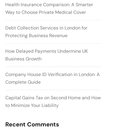
Health Insurance Comparison: A Smarter
Way to Choose Private Medical Cover
Debt Collection Services in London for
Protecting Business Revenue
How Delayed Payments Undermine UK
Business Growth
Company House ID Verification in London: A
Complete Guide
Capital Gains Tax on Second Home and How
to Minimize Your Liability
Recent Comments