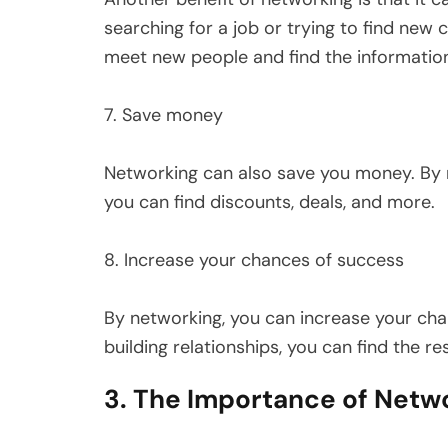
searching for a job or trying to find new
meet new people and find the informatio
7. Save money
Networking can also save you money. By m
you can find discounts, deals, and more.
8. Increase your chances of success
By networking, you can increase your ch
building relationships, you can find the r
3. The Importance of Netw