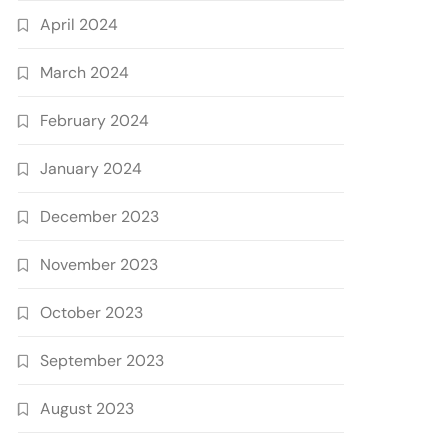
April 2024
March 2024
February 2024
January 2024
December 2023
November 2023
October 2023
September 2023
August 2023