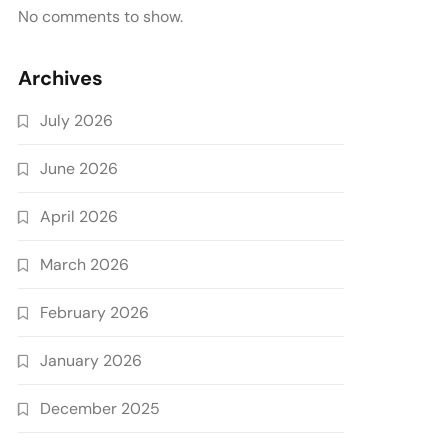
No comments to show.
Archives
July 2026
June 2026
April 2026
March 2026
February 2026
January 2026
December 2025