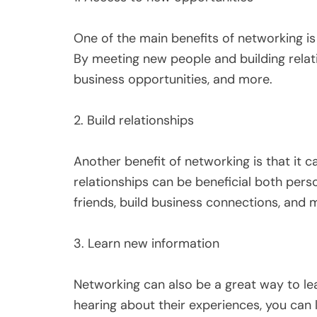
One of the main benefits of networking is
By meeting new people and building relat
business opportunities, and more.
2. Build relationships
Another benefit of networking is that it c
relationships can be beneficial both pers
friends, build business connections, and 
3. Learn new information
Networking can also be a great way to lea
hearing about their experiences, you can 