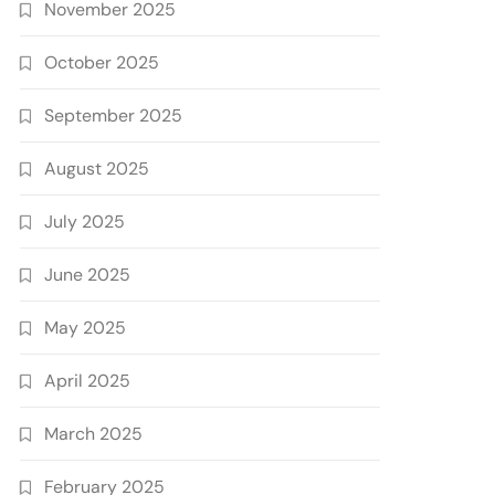
November 2025
October 2025
September 2025
August 2025
July 2025
June 2025
May 2025
April 2025
March 2025
February 2025