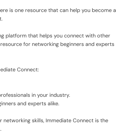
there is one resource that can help you become a
t.
g platform that helps you connect with other
at resource for networking beginners and experts
ediate Connect:
rofessionals in your industry.
ginners and experts alike.
ur networking skills, Immediate Connect is the
.