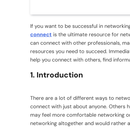
If you want to be successful in networki
connect
is the ultimate resource for ne
can connect with other professionals, ma
resources you need to succeed. Immediat
help you connect with others, find inform
1. Introduction
There are a lot of different ways to net
connect with just about anyone. Others 
may feel more comfortable networking on
networking altogether and would rather avo