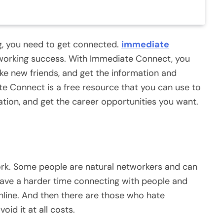
ng, you need to get connected.
immediate
tworking success. With Immediate Connect, you
ke new friends, and get the information and
e Connect is a free resource that you can use to
ation, and get the career opportunities you want.
work. Some people are natural networkers and can
have a harder time connecting with people and
line. And then there are those who hate
id it at all costs.