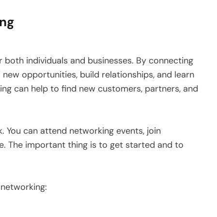
ing
 both individuals and businesses. By connecting
new opportunities, build relationships, and learn
ing can help to find new customers, partners, and
. You can attend networking events, join
. The important thing is to get started and to
 networking: