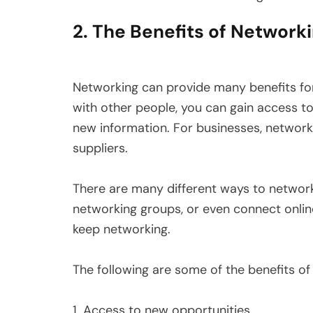
2. The Benefits of Network
Networking can provide many benefits for
with other people, you can gain access to 
new information. For businesses, network
suppliers.
There are many different ways to network
networking groups, or even connect online
keep networking.
The following are some of the benefits of
1. Access to new opportunities