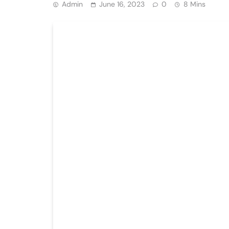
Admin
June 16, 2023
0
8 Mins