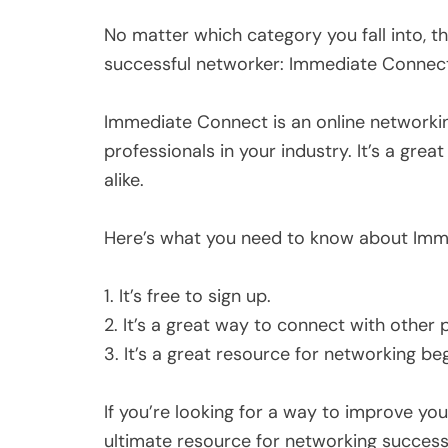
No matter which category you fall into, 
successful networker: Immediate Connec
Immediate Connect is an online networkin
professionals in your industry. It’s a gre
alike.
Here’s what you need to know about Imm
1. It’s free to sign up.
2. It’s a great way to connect with other p
3. It’s a great resource for networking be
If you’re looking for a way to improve yo
ultimate resource for networking success