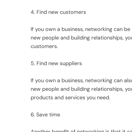
4. Find new customers
If you own a business, networking can be
new people and building relationships, yo
customers.
5. Find new suppliers
If you own a business, networking can als
new people and building relationships, yo
products and services you need.
6. Save time
Another benefit of networking is that it 