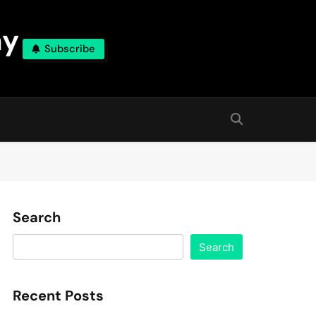
ny
Subscribe
Search
Search
Recent Posts