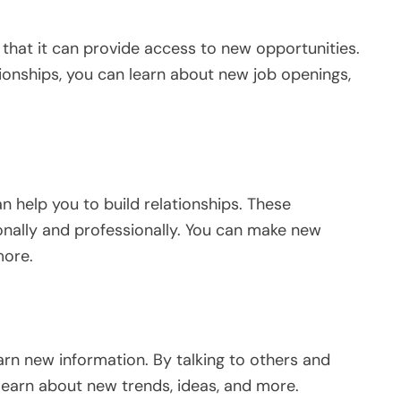
 that it can provide access to new opportunities.
ionships, you can learn about new job openings,
an help you to build relationships. These
onally and professionally. You can make new
more.
rn new information. By talking to others and
learn about new trends, ideas, and more.