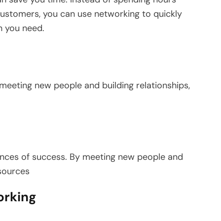
 customers, you can use networking to quickly
n you need.
eeting new people and building relationships,
ances of success. By meeting new people and
esources
orking