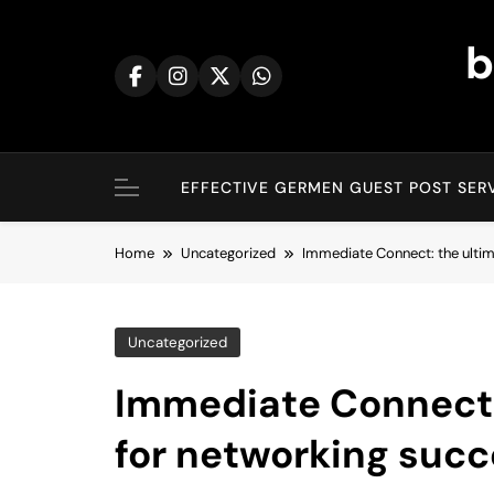
Skip
to
b
content
EFFECTIVE GERMEN GUEST POST SERV
Home
Uncategorized
Immediate Connect: the ultim
Uncategorized
Immediate Connect:
for networking succ