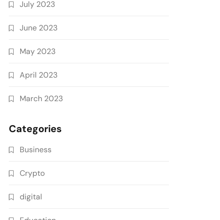
July 2023
June 2023
May 2023
April 2023
March 2023
Categories
Business
Crypto
digital