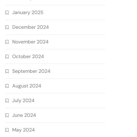
January 2025
December 2024
November 2024
October 2024
September 2024
August 2024
July 2024
June 2024
May 2024