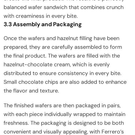
balanced wafer sandwich that combines crunch
with creaminess in every bite.
3.3 Assembly and Packaging
Once the wafers and hazelnut filling have been
prepared, they are carefully assembled to form
the final product. The wafers are filled with the
hazelnut-chocolate cream, which is evenly
distributed to ensure consistency in every bite.
Small chocolate chips are also added to enhance
the flavor and texture.
The finished wafers are then packaged in pairs,
with each piece individually wrapped to maintain
freshness. The packaging is designed to be both
convenient and visually appealing, with Ferrero’s