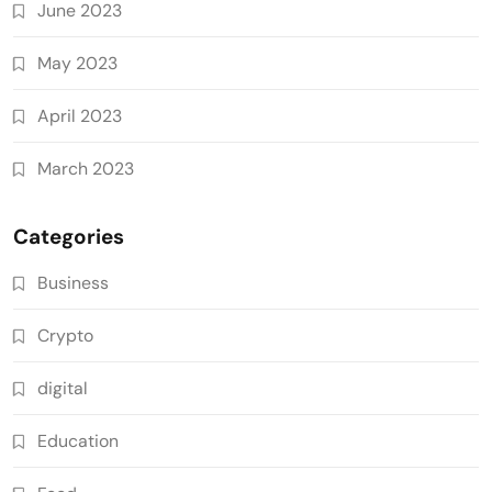
June 2023
May 2023
April 2023
March 2023
Categories
Business
Crypto
digital
Education