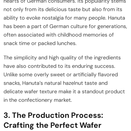
hearts of German consumers. Its popularity stems
not only from its delicious taste but also from its
ability to evoke nostalgia for many people. Hanuta
has been a part of German culture for generations,
often associated with childhood memories of
snack time or packed lunches.
The simplicity and high quality of the ingredients
have also contributed to its enduring success.
Unlike some overly sweet or artificially flavored
snacks, Hanuta’s natural hazelnut taste and
delicate wafer texture make it a standout product
in the confectionery market.
3. The Production Process:
Crafting the Perfect Wafer