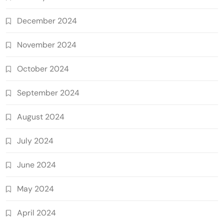
December 2024
November 2024
October 2024
September 2024
August 2024
July 2024
June 2024
May 2024
April 2024