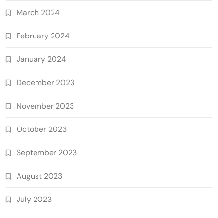
March 2024
February 2024
January 2024
December 2023
November 2023
October 2023
September 2023
August 2023
July 2023