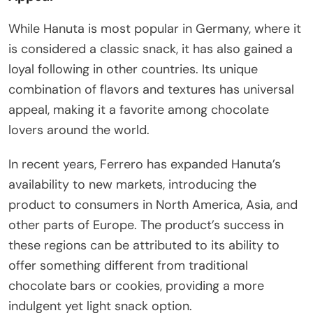
While Hanuta is most popular in Germany, where it
is considered a classic snack, it has also gained a
loyal following in other countries. Its unique
combination of flavors and textures has universal
appeal, making it a favorite among chocolate
lovers around the world.
In recent years, Ferrero has expanded Hanuta’s
availability to new markets, introducing the
product to consumers in North America, Asia, and
other parts of Europe. The product’s success in
these regions can be attributed to its ability to
offer something different from traditional
chocolate bars or cookies, providing a more
indulgent yet light snack option.