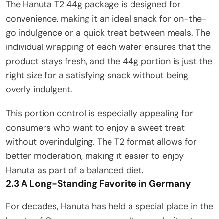
The Hanuta T2 44g package is designed for
convenience, making it an ideal snack for on-the-
go indulgence or a quick treat between meals. The
individual wrapping of each wafer ensures that the
product stays fresh, and the 44g portion is just the
right size for a satisfying snack without being
overly indulgent.
This portion control is especially appealing for
consumers who want to enjoy a sweet treat
without overindulging. The T2 format allows for
better moderation, making it easier to enjoy
Hanuta as part of a balanced diet.
2.3 A Long-Standing Favorite in Germany
For decades, Hanuta has held a special place in the