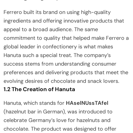
Ferrero built its brand on using high-quality
ingredients and offering innovative products that
appeal to a broad audience. The same
commitment to quality that helped make Ferrero a
global leader in confectionery is what makes
Hanuta such a special treat. The company’s
success stems from understanding consumer
preferences and delivering products that meet the
evolving desires of chocolate and snack lovers.
1.2 The Creation of Hanuta
Hanuta, which stands for
HAselNUssTAfel
(hazelnut bar in German), was introduced to
celebrate Germany’s love for hazelnuts and
chocolate. The product was designed to offer