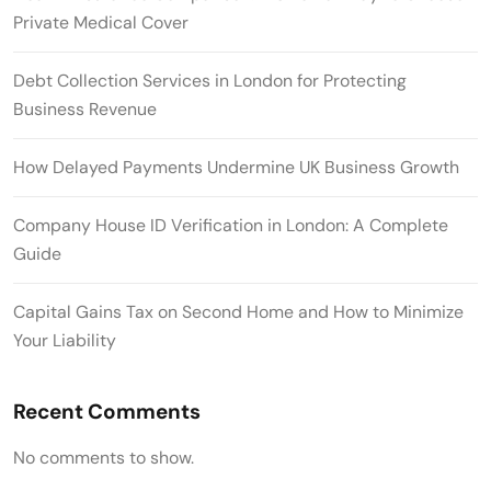
Private Medical Cover
Debt Collection Services in London for Protecting
Business Revenue
How Delayed Payments Undermine UK Business Growth
Company House ID Verification in London: A Complete
Guide
Capital Gains Tax on Second Home and How to Minimize
Your Liability
Recent Comments
No comments to show.