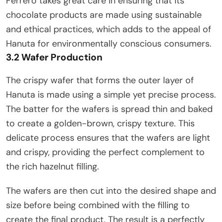
Ferrero takes great care in ensuring that its
chocolate products are made using sustainable
and ethical practices, which adds to the appeal of
Hanuta for environmentally conscious consumers.
3.2 Wafer Production
The crispy wafer that forms the outer layer of
Hanuta is made using a simple yet precise process.
The batter for the wafers is spread thin and baked
to create a golden-brown, crispy texture. This
delicate process ensures that the wafers are light
and crispy, providing the perfect complement to
the rich hazelnut filling.
The wafers are then cut into the desired shape and
size before being combined with the filling to
create the final product. The result is a perfectly