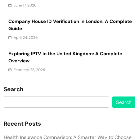
June 17, 2026
Company House ID Verification in London: A Complete
Guide
April 24, 2026
Exploring IPTV in the United Kingdom: A Complete
Overview
February 28, 2026
Search
Search
Recent Posts
Health Insurance Comparison: A Smarter Way to Choose