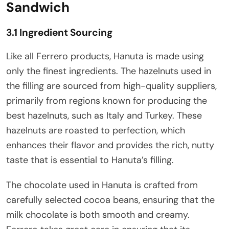
Sandwich
3.1 Ingredient Sourcing
Like all Ferrero products, Hanuta is made using
only the finest ingredients. The hazelnuts used in
the filling are sourced from high-quality suppliers,
primarily from regions known for producing the
best hazelnuts, such as Italy and Turkey. These
hazelnuts are roasted to perfection, which
enhances their flavor and provides the rich, nutty
taste that is essential to Hanuta’s filling.
The chocolate used in Hanuta is crafted from
carefully selected cocoa beans, ensuring that the
milk chocolate is both smooth and creamy.