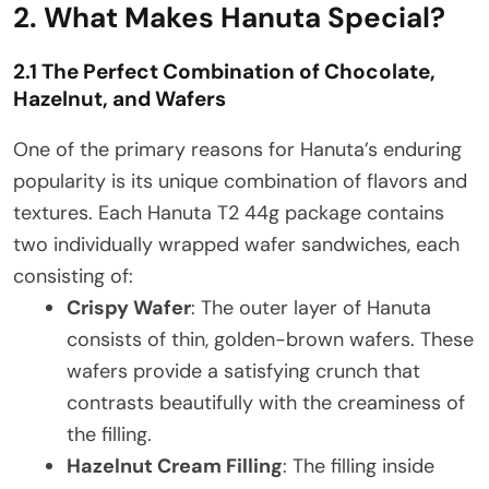
2. What Makes Hanuta Special?
2.1 The Perfect Combination of Chocolate,
Hazelnut, and Wafers
One of the primary reasons for Hanuta’s enduring
popularity is its unique combination of flavors and
textures. Each Hanuta T2 44g package contains
two individually wrapped wafer sandwiches, each
consisting of:
Crispy Wafer
: The outer layer of Hanuta
consists of thin, golden-brown wafers. These
wafers provide a satisfying crunch that
contrasts beautifully with the creaminess of
the filling.
Hazelnut Cream Filling
: The filling inside