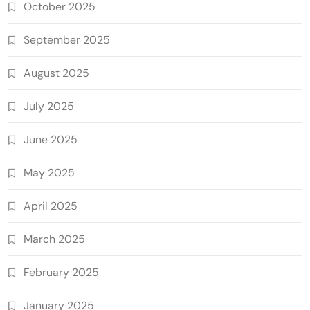
October 2025
September 2025
August 2025
July 2025
June 2025
May 2025
April 2025
March 2025
February 2025
January 2025