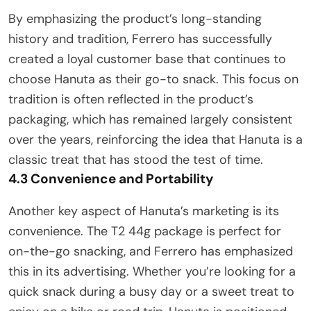
By emphasizing the product’s long-standing
history and tradition, Ferrero has successfully
created a loyal customer base that continues to
choose Hanuta as their go-to snack. This focus on
tradition is often reflected in the product’s
packaging, which has remained largely consistent
over the years, reinforcing the idea that Hanuta is a
classic treat that has stood the test of time.
4.3 Convenience and Portability
Another key aspect of Hanuta’s marketing is its
convenience. The T2 44g package is perfect for
on-the-go snacking, and Ferrero has emphasized
this in its advertising. Whether you’re looking for a
quick snack during a busy day or a sweet treat to