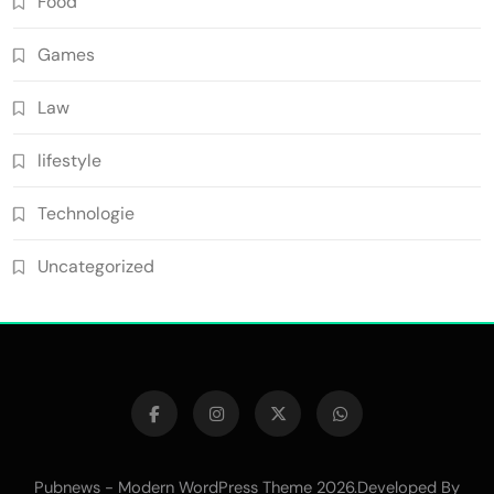
Food
Games
Law
lifestyle
Technologie
Uncategorized
Pubnews - Modern WordPress Theme 2026.Developed By