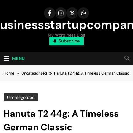
Skip
to
content
usinessstartupcompa
My WordPress Blog
Subscribe
MENU
Home
Uncategorized
Hanuta T2 44g: A Timeless German Classic
Uncategorized
Hanuta T2 44g: A Timeless
German Classic