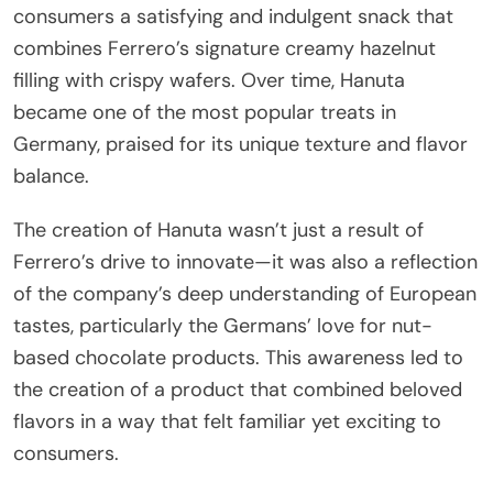
consumers a satisfying and indulgent snack that
combines Ferrero’s signature creamy hazelnut
filling with crispy wafers. Over time, Hanuta
became one of the most popular treats in
Germany, praised for its unique texture and flavor
balance.
The creation of Hanuta wasn’t just a result of
Ferrero’s drive to innovate—it was also a reflection
of the company’s deep understanding of European
tastes, particularly the Germans’ love for nut-
based chocolate products. This awareness led to
the creation of a product that combined beloved
flavors in a way that felt familiar yet exciting to
consumers.