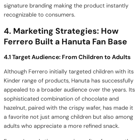
signature branding making the product instantly
recognizable to consumers.
4. Marketing Strategies: How
Ferrero Built a Hanuta Fan Base
4.1 Target Audience: From Children to Adults
Although Ferrero initially targeted children with its
Kinder range of products, Hanuta has successfully
appealed to a broader audience over the years. Its
sophisticated combination of chocolate and
hazelnut, paired with the crispy wafer, has made it
a favorite not just among children but also among
adults who appreciate a more refined snack.