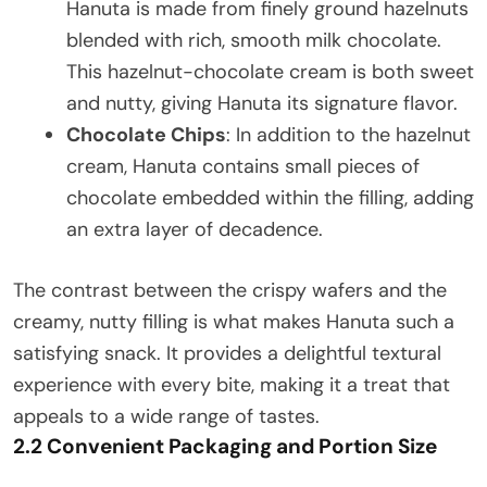
Hanuta is made from finely ground hazelnuts
blended with rich, smooth milk chocolate.
This hazelnut-chocolate cream is both sweet
and nutty, giving Hanuta its signature flavor.
Chocolate Chips
: In addition to the hazelnut
cream, Hanuta contains small pieces of
chocolate embedded within the filling, adding
an extra layer of decadence.
The contrast between the crispy wafers and the
creamy, nutty filling is what makes Hanuta such a
satisfying snack. It provides a delightful textural
experience with every bite, making it a treat that
appeals to a wide range of tastes.
2.2 Convenient Packaging and Portion Size