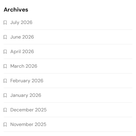
Archives
July 2026
June 2026
April 2026
March 2026
February 2026
January 2026
December 2025
November 2025