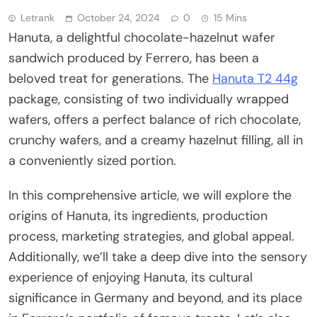
Letrank
October 24, 2024
0
15 Mins
Hanuta, a delightful chocolate-hazelnut wafer
sandwich produced by Ferrero, has been a
beloved treat for generations. The
Hanuta T2 44g
package, consisting of two individually wrapped
wafers, offers a perfect balance of rich chocolate,
crunchy wafers, and a creamy hazelnut filling, all in
a conveniently sized portion.
In this comprehensive article, we will explore the
origins of Hanuta, its ingredients, production
process, marketing strategies, and global appeal.
Additionally, we’ll take a deep dive into the sensory
experience of enjoying Hanuta, its cultural
significance in Germany and beyond, and its place