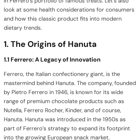
in Ferrero’s portfolio of famous treats. Let’s also
look at some health considerations for consumers
and how this classic product fits into modern
dietary trends.
1. The Origins of Hanuta
1.1 Ferrero: A Legacy of Innovation
Ferrero, the Italian confectionery giant, is the
mastermind behind Hanuta. The company, founded
by Pietro Ferrero in 1946, is known for its wide
range of premium chocolate products such as
Nutella, Ferrero Rocher, Kinder, and of course,
Hanuta. Hanuta was introduced in the 1950s as
part of Ferrero’s strategy to expand its footprint
into the growing European snack market.