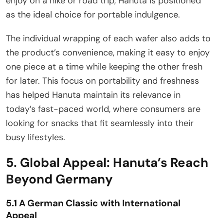
enjoy on a hike or road trip, Hanuta is positioned
as the ideal choice for portable indulgence.
The individual wrapping of each wafer also adds to
the product’s convenience, making it easy to enjoy
one piece at a time while keeping the other fresh
for later. This focus on portability and freshness
has helped Hanuta maintain its relevance in
today’s fast-paced world, where consumers are
looking for snacks that fit seamlessly into their
busy lifestyles.
5. Global Appeal: Hanuta’s Reach
Beyond Germany
5.1 A German Classic with International
Appeal