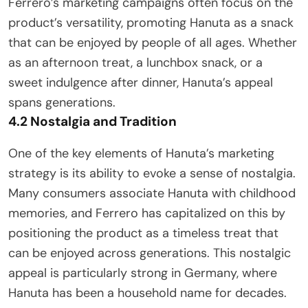
Ferrero’s marketing campaigns often focus on the
product’s versatility, promoting Hanuta as a snack
that can be enjoyed by people of all ages. Whether
as an afternoon treat, a lunchbox snack, or a
sweet indulgence after dinner, Hanuta’s appeal
spans generations.
4.2 Nostalgia and Tradition
One of the key elements of Hanuta’s marketing
strategy is its ability to evoke a sense of nostalgia.
Many consumers associate Hanuta with childhood
memories, and Ferrero has capitalized on this by
positioning the product as a timeless treat that
can be enjoyed across generations. This nostalgic
appeal is particularly strong in Germany, where
Hanuta has been a household name for decades.