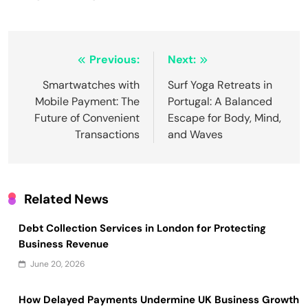
Post
Previous:
Next:
navigation
Smartwatches with
Surf Yoga Retreats in
Mobile Payment: The
Portugal: A Balanced
Future of Convenient
Escape for Body, Mind,
Transactions
and Waves
Related News
Debt Collection Services in London for Protecting
Business Revenue
June 20, 2026
How Delayed Payments Undermine UK Business Growth