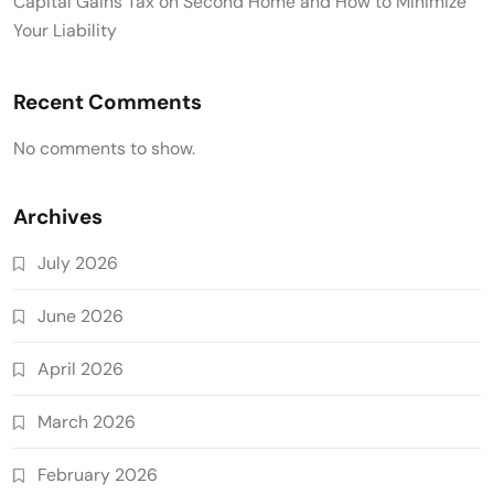
Capital Gains Tax on Second Home and How to Minimize
Your Liability
Recent Comments
No comments to show.
Archives
July 2026
June 2026
April 2026
March 2026
February 2026