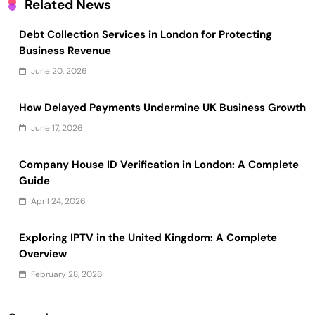
Related News
Debt Collection Services in London for Protecting
Business Revenue
June 20, 2026
How Delayed Payments Undermine UK Business Growth
June 17, 2026
Company House ID Verification in London: A Complete
Guide
April 24, 2026
Exploring IPTV in the United Kingdom: A Complete
Overview
February 28, 2026