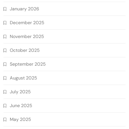
January 2026
December 2025
November 2025
October 2025
September 2025
August 2025
July 2025
June 2025
May 2025