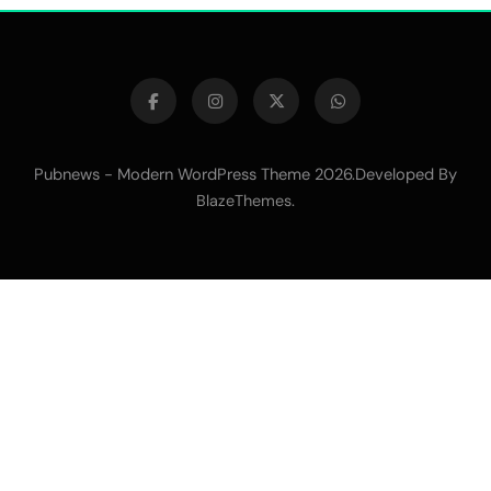
Pubnews - Modern WordPress Theme 2026.Developed By
.
BlazeThemes