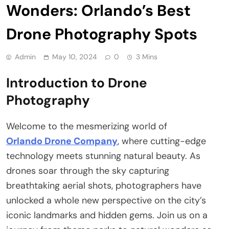
Wonders: Orlando’s Best
Drone Photography Spots
Admin
May 10, 2024
0
3 Mins
Introduction to Drone
Photography
Welcome to the mesmerizing world of
Orlando Drone Company
, where cutting-edge
technology meets stunning natural beauty. As
drones soar through the sky capturing
breathtaking aerial shots, photographers have
unlocked a whole new perspective on the city’s
iconic landmarks and hidden gems. Join us on a