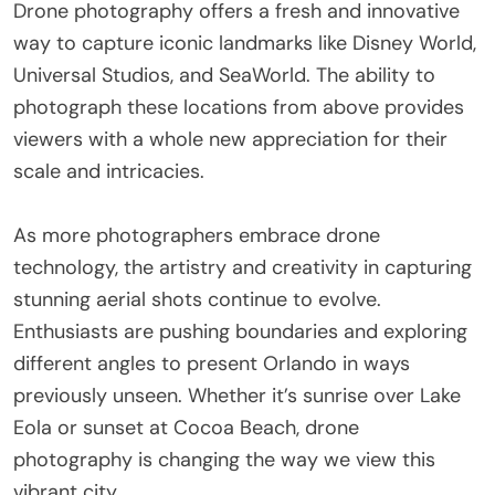
Drone photography offers a fresh and innovative
way to capture iconic landmarks like Disney World,
Universal Studios, and SeaWorld. The ability to
photograph these locations from above provides
viewers with a whole new appreciation for their
scale and intricacies.
As more photographers embrace drone
technology, the artistry and creativity in capturing
stunning aerial shots continue to evolve.
Enthusiasts are pushing boundaries and exploring
different angles to present Orlando in ways
previously unseen. Whether it’s sunrise over Lake
Eola or sunset at Cocoa Beach, drone
photography is changing the way we view this
vibrant city.