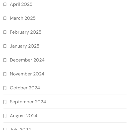
April 2025
March 2025
February 2025
January 2025
December 2024
November 2024
October 2024
September 2024
August 2024
July 2024