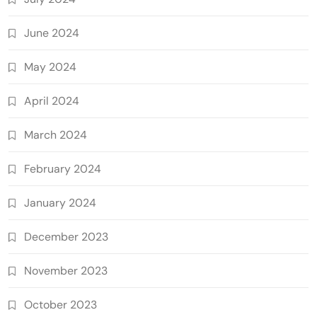
June 2024
May 2024
April 2024
March 2024
February 2024
January 2024
December 2023
November 2023
October 2023