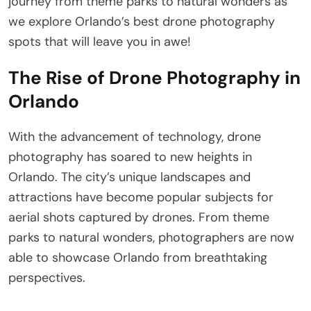
journey from theme parks to natural wonders as
we explore Orlando’s best drone photography
spots that will leave you in awe!
The Rise of Drone Photography in
Orlando
With the advancement of technology, drone
photography has soared to new heights in
Orlando. The city’s unique landscapes and
attractions have become popular subjects for
aerial shots captured by drones. From theme
parks to natural wonders, photographers are now
able to showcase Orlando from breathtaking
perspectives.