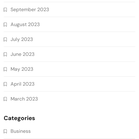
September 2023
August 2023
July 2023
June 2023
May 2023
April 2023
March 2023
Categories
Business