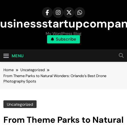
Skip
to
content
usinessstartupcompa
My WordPress Blog
Subscribe
MENU
Home
Uncategorized
From Theme Parks to Natural Wonders: Orlando’s Best Drone
Photography Spots
Uncategorized
From Theme Parks to Natural