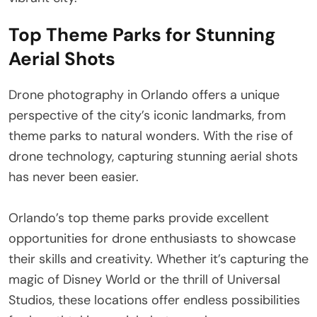
Top Theme Parks for Stunning
Aerial Shots
Drone photography in Orlando offers a unique
perspective of the city’s iconic landmarks, from
theme parks to natural wonders. With the rise of
drone technology, capturing stunning aerial shots
has never been easier.
Orlando’s top theme parks provide excellent
opportunities for drone enthusiasts to showcase
their skills and creativity. Whether it’s capturing the
magic of Disney World or the thrill of Universal
Studios, these locations offer endless possibilities