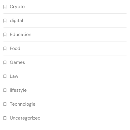
Crypto
digital
Education
Food
Games
Law
lifestyle
Technologie
Uncategorized