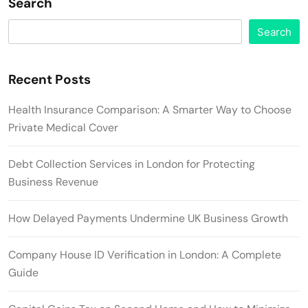
Search
Search
Recent Posts
Health Insurance Comparison: A Smarter Way to Choose
Private Medical Cover
Debt Collection Services in London for Protecting
Business Revenue
How Delayed Payments Undermine UK Business Growth
Company House ID Verification in London: A Complete
Guide