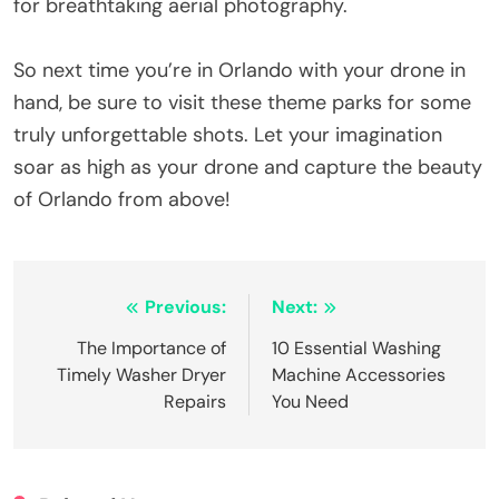
for breathtaking aerial photography.
So next time you’re in Orlando with your drone in
hand, be sure to visit these theme parks for some
truly unforgettable shots. Let your imagination
soar as high as your drone and capture the beauty
of Orlando from above!
Post
Previous:
Next:
navigation
The Importance of
10 Essential Washing
Timely Washer Dryer
Machine Accessories
Repairs
You Need