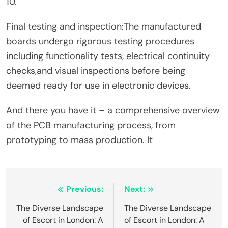
10.
Final testing and inspection:The manufactured
boards undergo rigorous testing procedures
including functionality tests, electrical continuity
checks,and visual inspections before being
deemed ready for use in electronic devices.
And there you have it – a comprehensive overview
of the PCB manufacturing process, from
prototyping to mass production. It
Post
Previous:
Next:
navigation
The Diverse Landscape
The Diverse Landscape
of Escort in London: A
of Escort in London: A