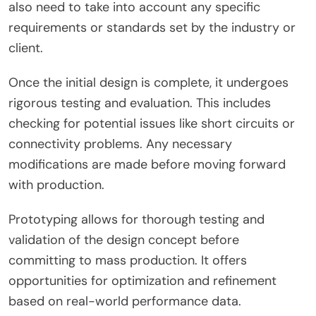
also need to take into account any specific
requirements or standards set by the industry or
client.
Once the initial design is complete, it undergoes
rigorous testing and evaluation. This includes
checking for potential issues like short circuits or
connectivity problems. Any necessary
modifications are made before moving forward
with production.
Prototyping allows for thorough testing and
validation of the design concept before
committing to mass production. It offers
opportunities for optimization and refinement
based on real-world performance data.