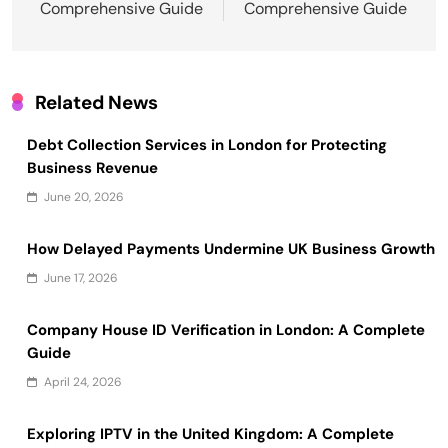
Comprehensive Guide
Comprehensive Guide
Related News
Debt Collection Services in London for Protecting
Business Revenue
June 20, 2026
How Delayed Payments Undermine UK Business Growth
June 17, 2026
Company House ID Verification in London: A Complete
Guide
April 24, 2026
Exploring IPTV in the United Kingdom: A Complete