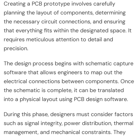
Creating a PCB prototype involves carefully
planning the layout of components, determining
the necessary circuit connections, and ensuring
that everything fits within the designated space. It
requires meticulous attention to detail and
precision.
The design process begins with schematic capture
software that allows engineers to map out the
electrical connections between components. Once
the schematic is complete, it can be translated
into a physical layout using PCB design software.
During this phase, designers must consider factors
such as signal integrity, power distribution, thermal
management, and mechanical constraints. They