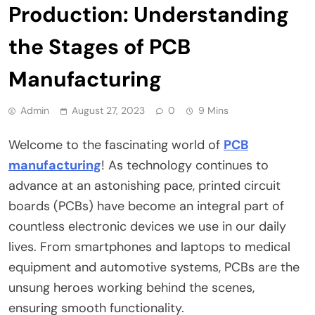
Production: Understanding
the Stages of PCB
Manufacturing
Admin
August 27, 2023
0
9 Mins
Welcome to the fascinating world of
PCB
manufacturing
! As technology continues to
advance at an astonishing pace, printed circuit
boards (PCBs) have become an integral part of
countless electronic devices we use in our daily
lives. From smartphones and laptops to medical
equipment and automotive systems, PCBs are the
unsung heroes working behind the scenes,
ensuring smooth functionality.