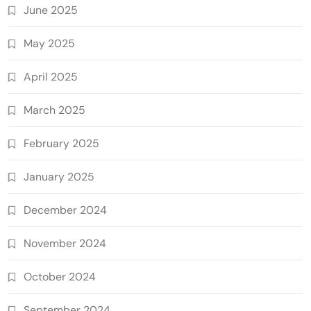
June 2025
May 2025
April 2025
March 2025
February 2025
January 2025
December 2024
November 2024
October 2024
September 2024