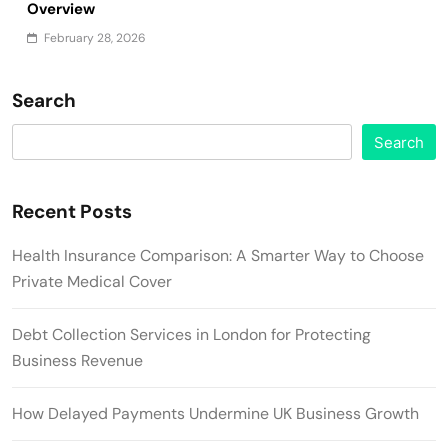
Overview
February 28, 2026
Search
Search
Recent Posts
Health Insurance Comparison: A Smarter Way to Choose
Private Medical Cover
Debt Collection Services in London for Protecting
Business Revenue
How Delayed Payments Undermine UK Business Growth