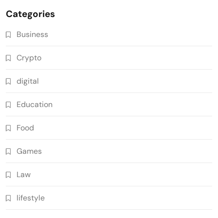
Categories
Business
Crypto
digital
Education
Food
Games
Law
lifestyle