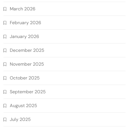
March 2026
February 2026
January 2026
December 2025
November 2025
October 2025
September 2025
August 2025
July 2025