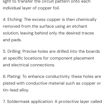
light to transfer the circuit pattern onto each
individual layer of copper foil.
4. Etching: The excess copper is then chemically
removed from the surface using an etchant
solution, leaving behind only the desired traces
and pads.
5. Drilling: Precise holes are drilled into the boards
at specific locations for component placement
and electrical connections.
6. Plating: To enhance conductivity, these holes are
plated with conductive material such as copper or
tin-lead alloy.
7. Soldermask application: A protective layer called