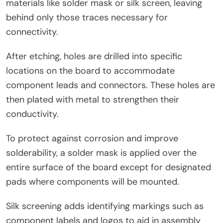
materials like solder mask or silk screen, leaving
behind only those traces necessary for
connectivity.
After etching, holes are drilled into specific
locations on the board to accommodate
component leads and connectors. These holes are
then plated with metal to strengthen their
conductivity.
To protect against corrosion and improve
solderability, a solder mask is applied over the
entire surface of the board except for designated
pads where components will be mounted.
Silk screening adds identifying markings such as
component labels and logos to aid in assembly