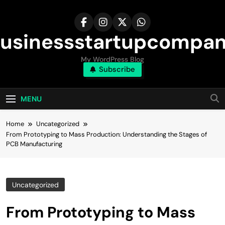
Skip
to
content
usinessstartupcompa
My WordPress Blog
Subscribe
MENU
Home
Uncategorized
From Prototyping to Mass Production: Understanding the Stages of
PCB Manufacturing
Uncategorized
From Prototyping to Mass