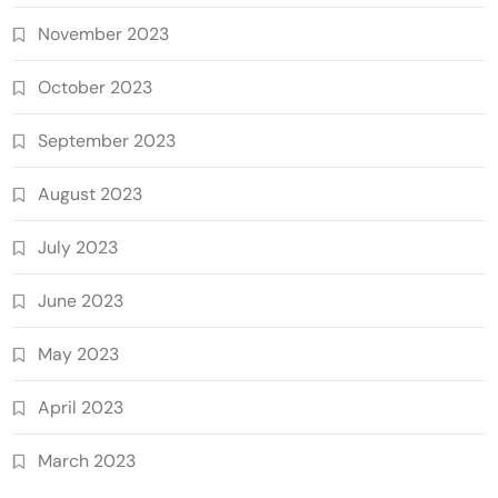
November 2023
October 2023
September 2023
August 2023
July 2023
June 2023
May 2023
April 2023
March 2023