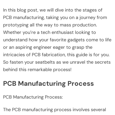
In this blog post, we will dive into the stages of
PCB manufacturing, taking you on a journey from
prototyping all the way to mass production.
Whether you’re a tech enthusiast looking to
understand how your favorite gadgets come to life
or an aspiring engineer eager to grasp the
intricacies of PCB fabrication, this guide is for you.
So fasten your seatbelts as we unravel the secrets
behind this remarkable process!
PCB Manufacturing Process
PCB Manufacturing Process:
The PCB manufacturing process involves several