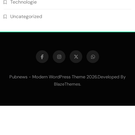
Technologie
Uncategorized
Pubnews - Modern WordPress Theme 2026.Developed By
.
BlazeThemes