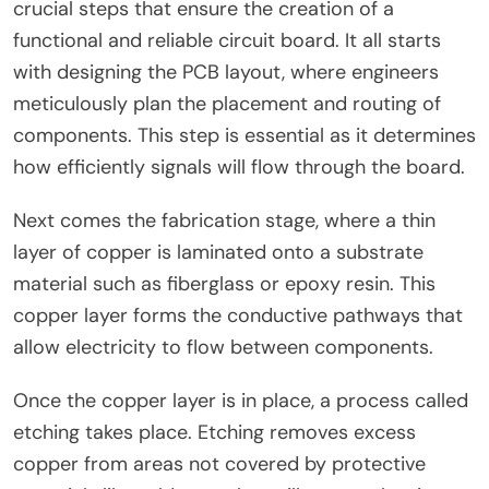
crucial steps that ensure the creation of a
functional and reliable circuit board. It all starts
with designing the PCB layout, where engineers
meticulously plan the placement and routing of
components. This step is essential as it determines
how efficiently signals will flow through the board.
Next comes the fabrication stage, where a thin
layer of copper is laminated onto a substrate
material such as fiberglass or epoxy resin. This
copper layer forms the conductive pathways that
allow electricity to flow between components.
Once the copper layer is in place, a process called
etching takes place. Etching removes excess
copper from areas not covered by protective