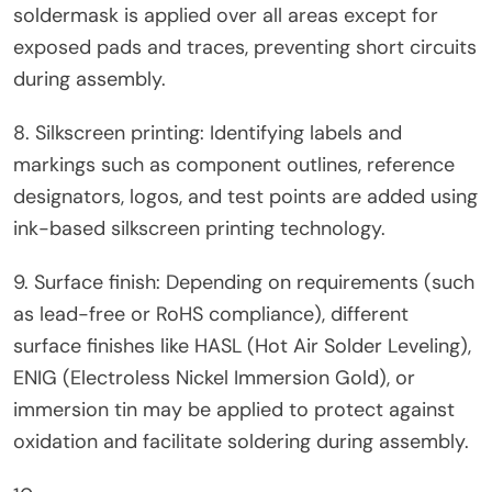
soldermask is applied over all areas except for
exposed pads and traces, preventing short circuits
during assembly.
8. Silkscreen printing: Identifying labels and
markings such as component outlines, reference
designators, logos, and test points are added using
ink-based silkscreen printing technology.
9. Surface finish: Depending on requirements (such
as lead-free or RoHS compliance), different
surface finishes like HASL (Hot Air Solder Leveling),
ENIG (Electroless Nickel Immersion Gold), or
immersion tin may be applied to protect against
oxidation and facilitate soldering during assembly.