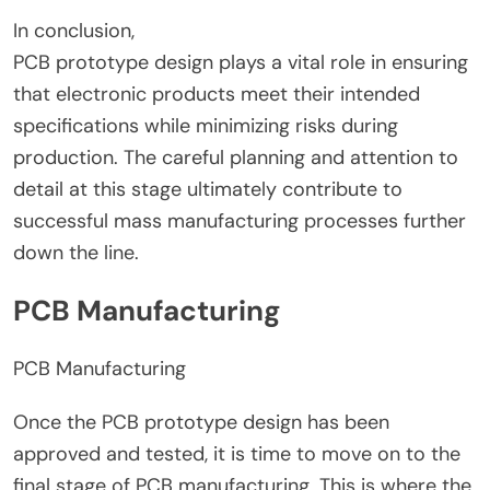
In conclusion,
PCB prototype design plays a vital role in ensuring
that electronic products meet their intended
specifications while minimizing risks during
production. The careful planning and attention to
detail at this stage ultimately contribute to
successful mass manufacturing processes further
down the line.
PCB Manufacturing
PCB Manufacturing
Once the PCB prototype design has been
approved and tested, it is time to move on to the
final stage of PCB manufacturing. This is where the