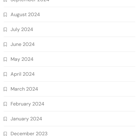
August 2024
July 2024
June 2024
May 2024
April 2024
March 2024
February 2024
January 2024
December 2023