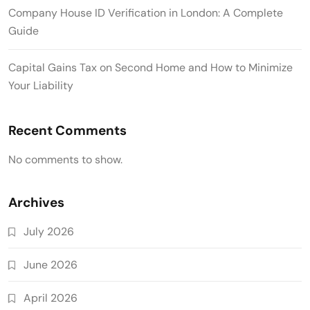
Company House ID Verification in London: A Complete
Guide
Capital Gains Tax on Second Home and How to Minimize
Your Liability
Recent Comments
No comments to show.
Archives
July 2026
June 2026
April 2026