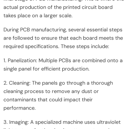
actual production of the printed circuit board
takes place on a larger scale.
During PCB manufacturing, several essential steps
are followed to ensure that each board meets the
required specifications. These steps include:
1. Panelization: Multiple PCBs are combined onto a
single panel for efficient production.
2. Cleaning: The panels go through a thorough
cleaning process to remove any dust or
contaminants that could impact their
performance.
3. Imaging: A specialized machine uses ultraviolet