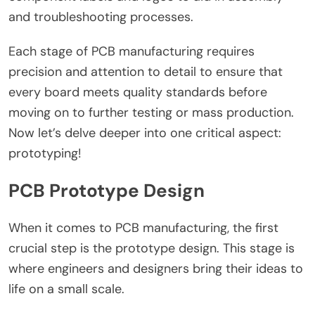
and troubleshooting processes.
Each stage of PCB manufacturing requires
precision and attention to detail to ensure that
every board meets quality standards before
moving on to further testing or mass production.
Now let’s delve deeper into one critical aspect:
prototyping!
PCB Prototype Design
When it comes to PCB manufacturing, the first
crucial step is the prototype design. This stage is
where engineers and designers bring their ideas to
life on a small scale.