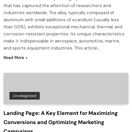
that has captured the attention of researchers and
industries worldwide. The alloy, typically composed of
aluminum with small additions of scandium (usually less
than 0.5%), exhibits exceptional mechanical, thermal, and
corrosion-resistant properties. Its unique characteristics
make it indispensable in aerospace, automotive, marine,
and sports equipment industries. This article…
Read More
Uncategorized
Landing Page: A Key Element for Maximizing
Conversions and Optimizing Marketing
Campaigns