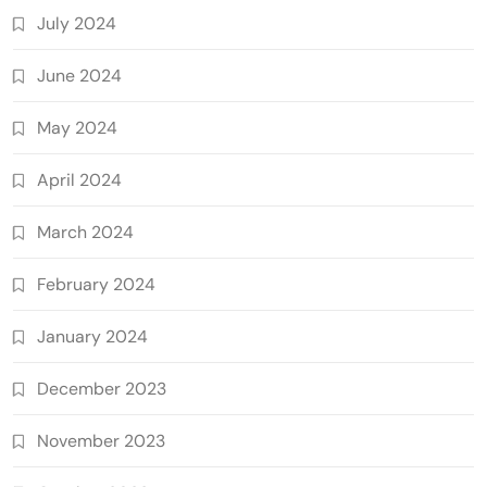
July 2024
June 2024
May 2024
April 2024
March 2024
February 2024
January 2024
December 2023
November 2023