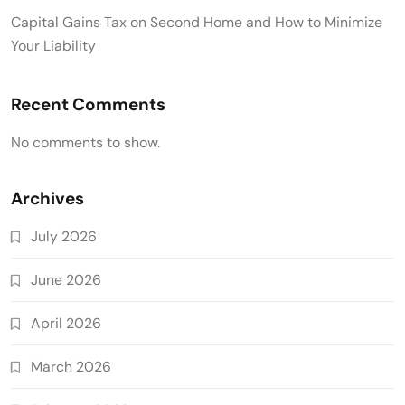
Capital Gains Tax on Second Home and How to Minimize
Your Liability
Recent Comments
No comments to show.
Archives
July 2026
June 2026
April 2026
March 2026