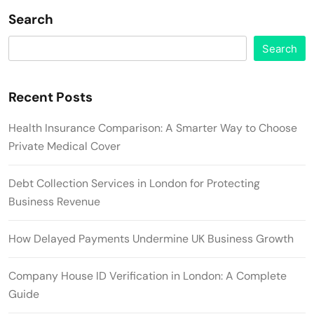
Search
Search
Recent Posts
Health Insurance Comparison: A Smarter Way to Choose
Private Medical Cover
Debt Collection Services in London for Protecting
Business Revenue
How Delayed Payments Undermine UK Business Growth
Company House ID Verification in London: A Complete
Guide