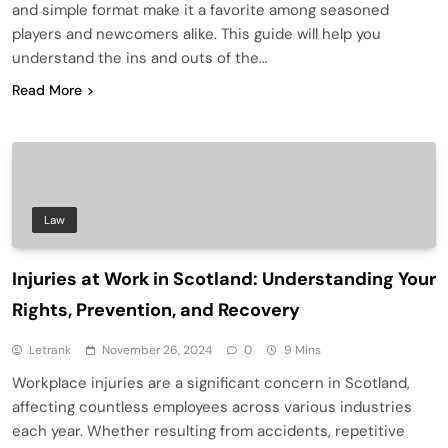
and simple format make it a favorite among seasoned
players and newcomers alike. This guide will help you
understand the ins and outs of the…
Read More
Law
Injuries at Work in Scotland: Understanding Your
Rights, Prevention, and Recovery
Letrank
November 26, 2024
0
9 Mins
Workplace injuries are a significant concern in Scotland,
affecting countless employees across various industries
each year. Whether resulting from accidents, repetitive