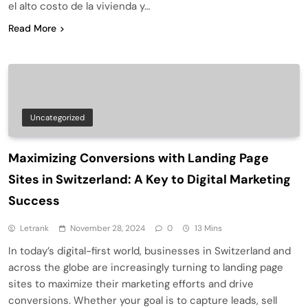
el alto costo de la vivienda y…
Read More
Uncategorized
Maximizing Conversions with Landing Page
Sites in Switzerland: A Key to Digital Marketing
Success
Letrank
November 28, 2024
0
13 Mins
In today’s digital-first world, businesses in Switzerland and
across the globe are increasingly turning to landing page
sites to maximize their marketing efforts and drive
conversions. Whether your goal is to capture leads, sell