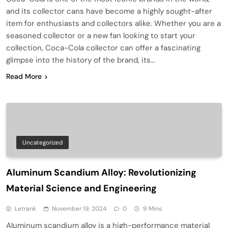
and its collector cans have become a highly sought-after
item for enthusiasts and collectors alike. Whether you are a
seasoned collector or a new fan looking to start your
collection, Coca-Cola collector can offer a fascinating
glimpse into the history of the brand, its…
Read More
Uncategorized
Aluminum Scandium Alloy: Revolutionizing
Material Science and Engineering
Letrank
November 19, 2024
0
9 Mins
Aluminum scandium alloy is a high-performance material