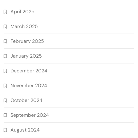
April 2025
March 2025
February 2025
January 2025
December 2024
November 2024
October 2024
September 2024
August 2024