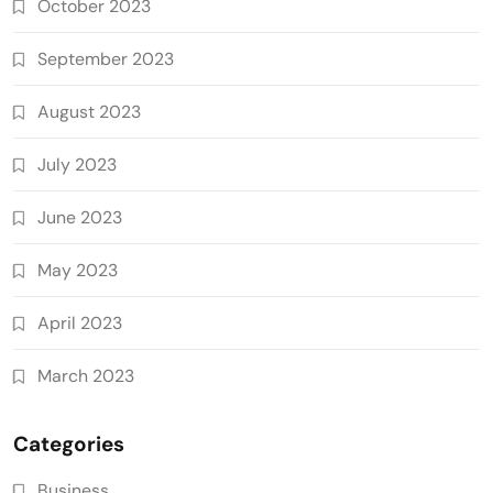
October 2023
September 2023
August 2023
July 2023
June 2023
May 2023
April 2023
March 2023
Categories
Business