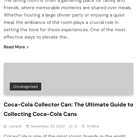
The dining room is often a gathering place for family and
friends, where memorable moments are shared over meals.
Whether hosting a large dinner party or enjoying a quiet
meal, the ambiance of the room plays a crucial role in
setting the tone for these experiences. One of the most
effective ways to elevate the…
Read More
Uncategorized
Coca-Cola Collector Can: The Ultimate Guide to
Collecting Coca-Cola Cans
Letrank
November 20, 2024
0
15 Mins
Coca-Cola is one of the most iconic brands in the world,