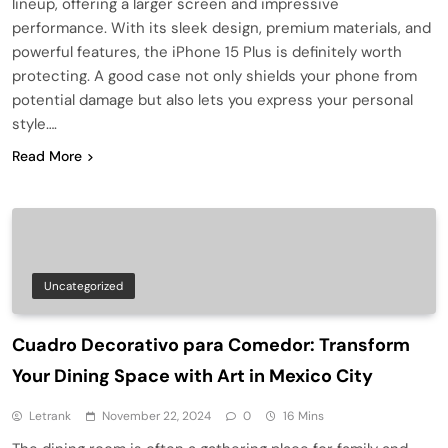
lineup, offering a larger screen and impressive
performance. With its sleek design, premium materials, and
powerful features, the iPhone 15 Plus is definitely worth
protecting. A good case not only shields your phone from
potential damage but also lets you express your personal
style….
Read More
Uncategorized
Cuadro Decorativo para Comedor: Transform
Your Dining Space with Art in Mexico City
Letrank
November 22, 2024
0
16 Mins