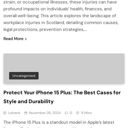
strain, or occupational illnesses, these injuries can have
profound impacts on individuals’ health, finances, and
overall well-being. This article explores the landscape of
workplace injuries in Scotland, detailing common causes,
legal protections, prevention strategies,…
Read More
Uncategorized
Protect Your iPhone 15 Plus: The Best Cases for
Style and Durability
Letrank
November 26, 2024
0
9 Mins
The iPhone 15 Plus is a standout model in Apple’s latest