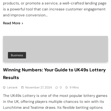
products, or promote a service, a well-crafted landing page
is a powerful tool that can increase customer engagement
and improve conversion…
Read More
Business
Winning Numbers: Your Guide to UK49s Lottery
Results
Letrank
November 27, 2024
0
9 Mins
The UK49s Lottery is one of the most popular lottery games
in the UK, offering players multiple chances to win with its
Lunchtime and Teatime draws. Its flexible betting options