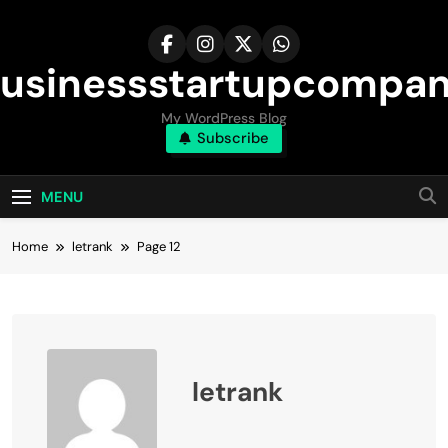
Skip
to
content
usinessstartupcompa
My WordPress Blog
Subscribe
MENU
Home
letrank
Page 12
letrank