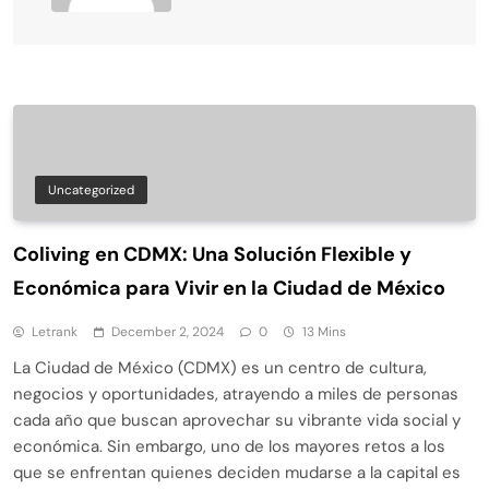
Uncategorized
Coliving en CDMX: Una Solución Flexible y
Económica para Vivir en la Ciudad de México
Letrank
December 2, 2024
0
13 Mins
La Ciudad de México (CDMX) es un centro de cultura,
negocios y oportunidades, atrayendo a miles de personas
cada año que buscan aprovechar su vibrante vida social y
económica. Sin embargo, uno de los mayores retos a los
que se enfrentan quienes deciden mudarse a la capital es