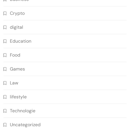
Crypto
digital
Education
Food
Games
Law
lifestyle
Technologie
Uncategorized