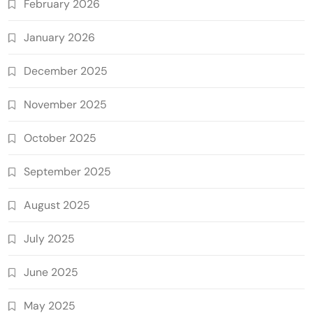
February 2026
January 2026
December 2025
November 2025
October 2025
September 2025
August 2025
July 2025
June 2025
May 2025