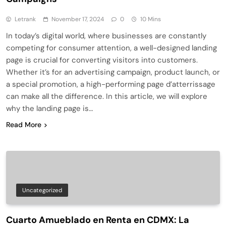
Letrank
November 17, 2024
0
10 Mins
In today’s digital world, where businesses are constantly
competing for consumer attention, a well-designed landing
page is crucial for converting visitors into customers.
Whether it’s for an advertising campaign, product launch, or
a special promotion, a high-performing page d’atterrissage
can make all the difference. In this article, we will explore
why the landing page is…
Read More
Uncategorized
Cuarto Amueblado en Renta en CDMX: La