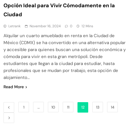
Opción Ideal para Vivir Cómodamente en la
Ciudad
Letrank
November 16, 2024
0
12 Mins
Alquilar un cuarto amueblado en renta en la Ciudad de
México (CDMX) se ha convertido en una alternativa popular
y accesible para quienes buscan una solución económica y
cómoda para vivir en esta gran metrópoli. Desde
estudiantes que llegan a la ciudad para estudiar, hasta
profesionales que se mudan por trabajo, esta opción de
alojamiento…
Read More
1
…
10
11
12
13
14