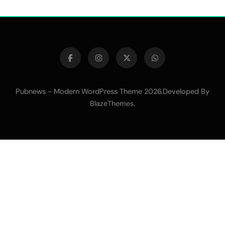
Pubnews - Modern WordPress Theme 2026.Developed By
.
BlazeThemes