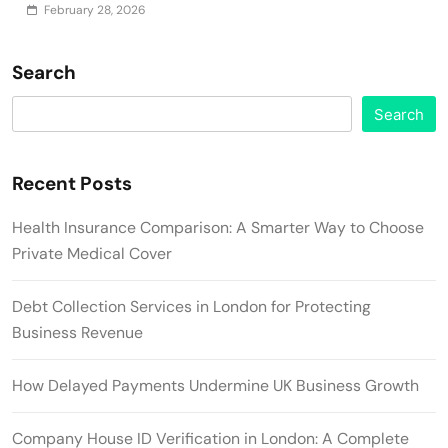
February 28, 2026
Search
Search
Recent Posts
Health Insurance Comparison: A Smarter Way to Choose
Private Medical Cover
Debt Collection Services in London for Protecting
Business Revenue
How Delayed Payments Undermine UK Business Growth
Company House ID Verification in London: A Complete