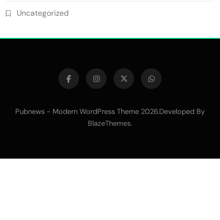
Uncategorized
Pubnews - Modern WordPress Theme 2026.Developed By
.
BlazeThemes