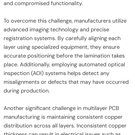
and compromised functionality.
To overcome this challenge, manufacturers utilize
advanced imaging technology and precise
registration systems. By carefully aligning each
layer using specialized equipment, they ensure
accurate positioning before the lamination takes
place. Additionally, employing automated optical
inspection (AOI) systems helps detect any
misalignments or defects that may have occurred
during production.
Another significant challenge in multilayer PCB
manufacturing is maintaining consistent copper
distribution across all layers. Inconsistent copper
thickness can result in electrical issues such as