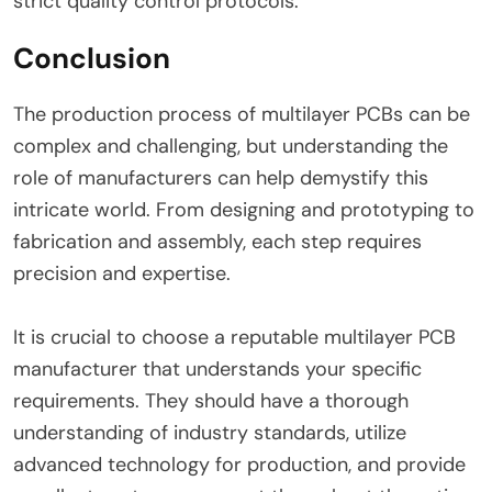
strict quality control protocols.
Conclusion
The production process of multilayer PCBs can be
complex and challenging, but understanding the
role of manufacturers can help demystify this
intricate world. From designing and prototyping to
fabrication and assembly, each step requires
precision and expertise.
It is crucial to choose a reputable multilayer PCB
manufacturer that understands your specific
requirements. They should have a thorough
understanding of industry standards, utilize
advanced technology for production, and provide