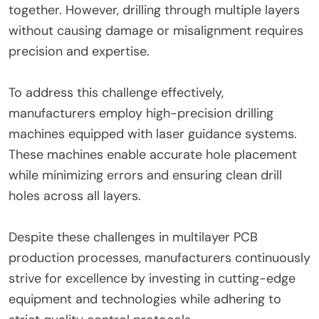
together. However, drilling through multiple layers
without causing damage or misalignment requires
precision and expertise.
To address this challenge effectively,
manufacturers employ high-precision drilling
machines equipped with laser guidance systems.
These machines enable accurate hole placement
while minimizing errors and ensuring clean drill
holes across all layers.
Despite these challenges in multilayer PCB
production processes, manufacturers continuously
strive for excellence by investing in cutting-edge
equipment and technologies while adhering to