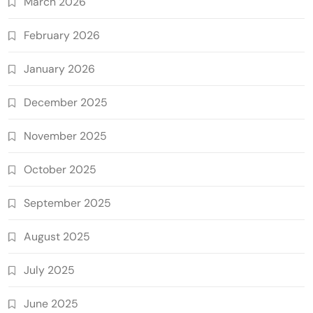
March 2026
February 2026
January 2026
December 2025
November 2025
October 2025
September 2025
August 2025
July 2025
June 2025