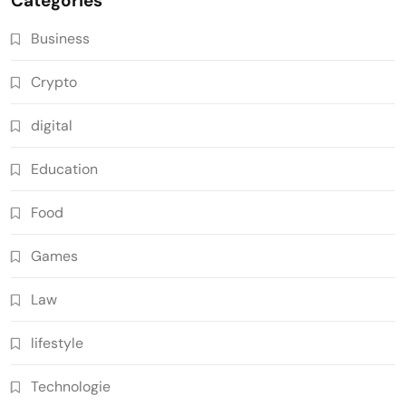
Categories
Business
Crypto
digital
Education
Food
Games
Law
lifestyle
Technologie