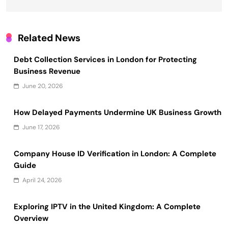
Related News
Debt Collection Services in London for Protecting
Business Revenue
June 20, 2026
How Delayed Payments Undermine UK Business Growth
June 17, 2026
Company House ID Verification in London: A Complete
Guide
April 24, 2026
Exploring IPTV in the United Kingdom: A Complete
Overview