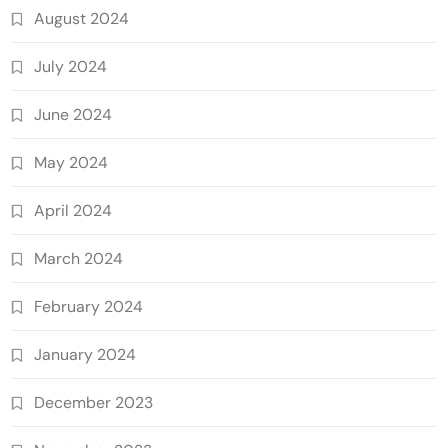
August 2024
July 2024
June 2024
May 2024
April 2024
March 2024
February 2024
January 2024
December 2023