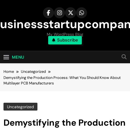
Skip
to
content
usinessstartupcompa
My WordPress Blog
Subscribe
MENU
Home
Uncategorized
Demystifying the Production Process: What You Should Know About
Multilayer PCB Manufacturers
Uncategorized
Demystifying the Production