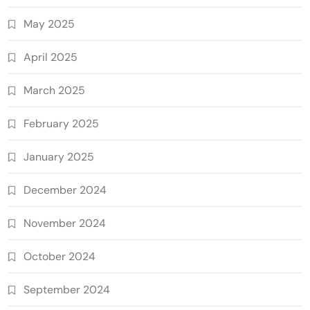
May 2025
April 2025
March 2025
February 2025
January 2025
December 2024
November 2024
October 2024
September 2024