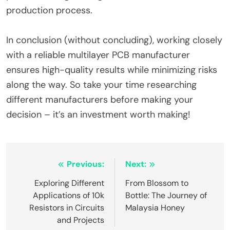
production process.
In conclusion (without concluding), working closely
with a reliable multilayer PCB manufacturer
ensures high-quality results while minimizing risks
along the way. So take your time researching
different manufacturers before making your
decision – it’s an investment worth making!
Post
Previous:
Next:
navigation
Exploring Different
From Blossom to
Applications of 10k
Bottle: The Journey of
Resistors in Circuits
Malaysia Honey
and Projects