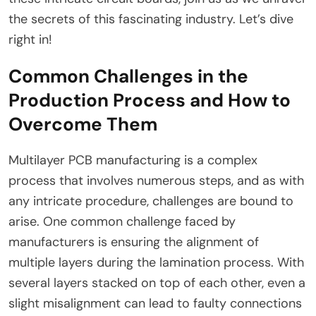
the secrets of this fascinating industry. Let’s dive
right in!
Common Challenges in the
Production Process and How to
Overcome Them
Multilayer PCB manufacturing is a complex
process that involves numerous steps, and as with
any intricate procedure, challenges are bound to
arise. One common challenge faced by
manufacturers is ensuring the alignment of
multiple layers during the lamination process. With
several layers stacked on top of each other, even a
slight misalignment can lead to faulty connections