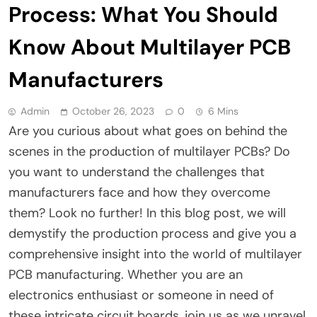
Process: What You Should
Know About Multilayer PCB
Manufacturers
Admin
October 26, 2023
0
6 Mins
Are you curious about what goes on behind the
scenes in the production of multilayer PCBs? Do
you want to understand the challenges that
manufacturers face and how they overcome
them? Look no further! In this blog post, we will
demystify the production process and give you a
comprehensive insight into the world of multilayer
PCB manufacturing. Whether you are an
electronics enthusiast or someone in need of
these intricate circuit boards, join us as we unravel