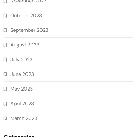
November 2023
October 2023
September 2023
August 2023
July 2023
June 2023
May 2023
April 2023
March 2023