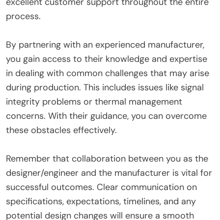
excellent customer support throughout the entire
process.
By partnering with an experienced manufacturer,
you gain access to their knowledge and expertise
in dealing with common challenges that may arise
during production. This includes issues like signal
integrity problems or thermal management
concerns. With their guidance, you can overcome
these obstacles effectively.
Remember that collaboration between you as the
designer/engineer and the manufacturer is vital for
successful outcomes. Clear communication on
specifications, expectations, timelines, and any
potential design changes will ensure a smooth