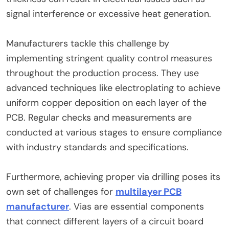
signal interference or excessive heat generation.
Manufacturers tackle this challenge by
implementing stringent quality control measures
throughout the production process. They use
advanced techniques like electroplating to achieve
uniform copper deposition on each layer of the
PCB. Regular checks and measurements are
conducted at various stages to ensure compliance
with industry standards and specifications.
Furthermore, achieving proper via drilling poses its
own set of challenges for
multilayer PCB
manufacturer
. Vias are essential components
that connect different layers of a circuit board