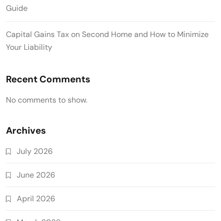
Guide
Capital Gains Tax on Second Home and How to Minimize
Your Liability
Recent Comments
No comments to show.
Archives
July 2026
June 2026
April 2026