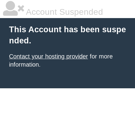
Account Suspended
This Account has been suspe
nded.
Contact your hosting provider
for more
information.