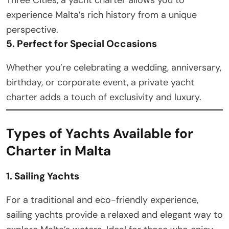
experience Malta’s rich history from a unique
perspective.
5. Perfect for Special Occasions
Whether you’re celebrating a wedding, anniversary,
birthday, or corporate event, a private yacht
charter adds a touch of exclusivity and luxury.
Types of Yachts Available for
Charter in Malta
1. Sailing Yachts
For a traditional and eco-friendly experience,
sailing yachts provide a relaxed and elegant way to