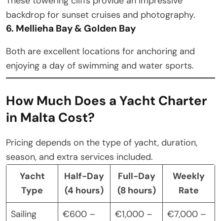
These towering cliffs provide an impressive
backdrop for sunset cruises and photography.
6. Mellieha Bay & Golden Bay
Both are excellent locations for anchoring and
enjoying a day of swimming and water sports.
How Much Does a Yacht Charter
in Malta Cost?
Pricing depends on the type of yacht, duration,
season, and extra services included.
Yacht
Half-Day
Full-Day
Weekly
Type
(4 hours)
(8 hours)
Rate
Sailing
€600 –
€1,000 –
€7,000 –