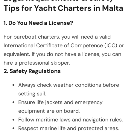
Tips for Yacht Charters in Malta
1. Do You Need a License?
For bareboat charters, you will need a valid
International Certificate of Competence (ICC) or
equivalent. If you do not have a license, you can
hire a professional skipper.
2. Safety Regulations
Always check weather conditions before
setting sail.
Ensure life jackets and emergency
equipment are on board.
Follow maritime laws and navigation rules.
Respect marine life and protected areas.