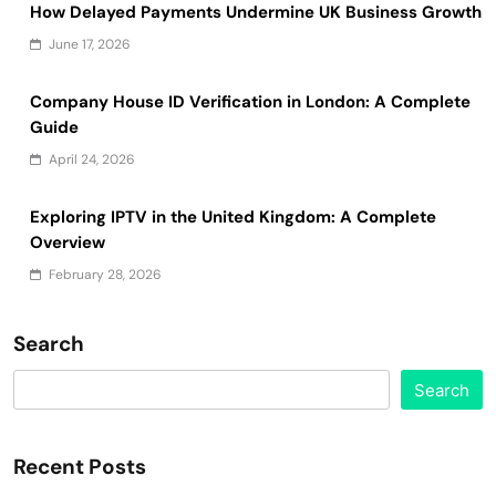
How Delayed Payments Undermine UK Business Growth
June 17, 2026
Company House ID Verification in London: A Complete
Guide
April 24, 2026
Exploring IPTV in the United Kingdom: A Complete
Overview
February 28, 2026
Search
Search
Recent Posts