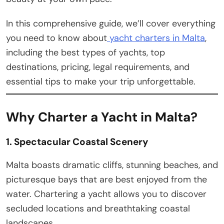
In this comprehensive guide, we’ll cover everything
you need to know about
yacht charters in Malta
,
including the best types of yachts, top
destinations, pricing, legal requirements, and
essential tips to make your trip unforgettable.
Why Charter a Yacht in Malta?
1. Spectacular Coastal Scenery
Malta boasts dramatic cliffs, stunning beaches, and
picturesque bays that are best enjoyed from the
water. Chartering a yacht allows you to discover
secluded locations and breathtaking coastal
landscapes.