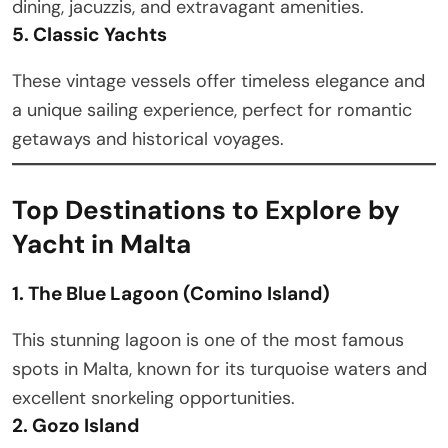
dining, jacuzzis, and extravagant amenities.
5. Classic Yachts
These vintage vessels offer timeless elegance and
a unique sailing experience, perfect for romantic
getaways and historical voyages.
Top Destinations to Explore by
Yacht in Malta
1. The Blue Lagoon (Comino Island)
This stunning lagoon is one of the most famous
spots in Malta, known for its turquoise waters and
excellent snorkeling opportunities.
2. Gozo Island