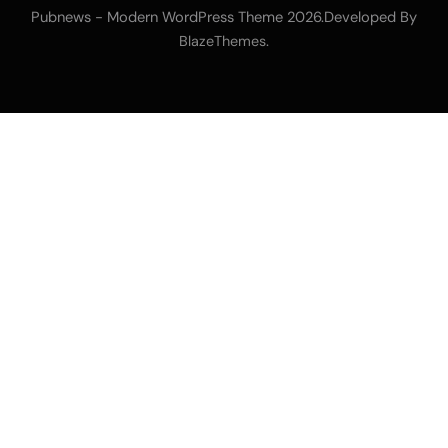
Pubnews - Modern WordPress Theme 2026.Developed By
.
BlazeThemes