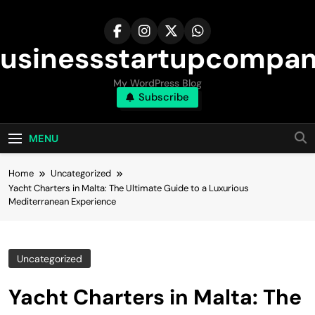
Skip
to
content
usinessstartupcompa
My WordPress Blog
Subscribe
MENU
Home
Uncategorized
Yacht Charters in Malta: The Ultimate Guide to a Luxurious
Mediterranean Experience
Uncategorized
Yacht Charters in Malta: The