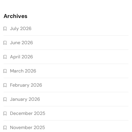
Archives
July 2026
June 2026
April 2026
March 2026
February 2026
January 2026
December 2025
November 2025