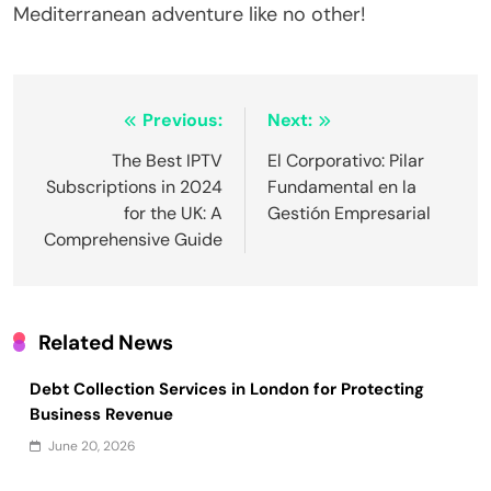
Mediterranean adventure like no other!
Post
Previous:
Next:
navigation
The Best IPTV
El Corporativo: Pilar
Subscriptions in 2024
Fundamental en la
for the UK: A
Gestión Empresarial
Comprehensive Guide
Related News
Debt Collection Services in London for Protecting
Business Revenue
June 20, 2026