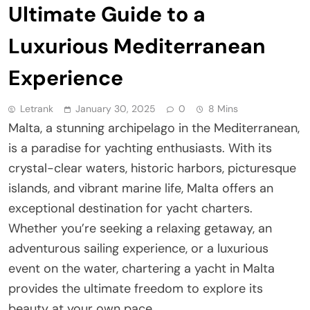
Ultimate Guide to a
Luxurious Mediterranean
Experience
Letrank
January 30, 2025
0
8 Mins
Malta, a stunning archipelago in the Mediterranean,
is a paradise for yachting enthusiasts. With its
crystal-clear waters, historic harbors, picturesque
islands, and vibrant marine life, Malta offers an
exceptional destination for yacht charters.
Whether you’re seeking a relaxing getaway, an
adventurous sailing experience, or a luxurious
event on the water, chartering a yacht in Malta
provides the ultimate freedom to explore its
beauty at your own pace.