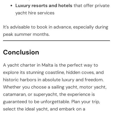
Luxury resorts and hotels
that offer private
yacht hire services
It’s advisable to book in advance, especially during
peak summer months.
Conclusion
A yacht charter in Malta is the perfect way to
explore its stunning coastline, hidden coves, and
historic harbors in absolute luxury and freedom.
Whether you choose a sailing yacht, motor yacht,
catamaran, or superyacht, the experience is
guaranteed to be unforgettable. Plan your trip,
select the ideal yacht, and embark on a