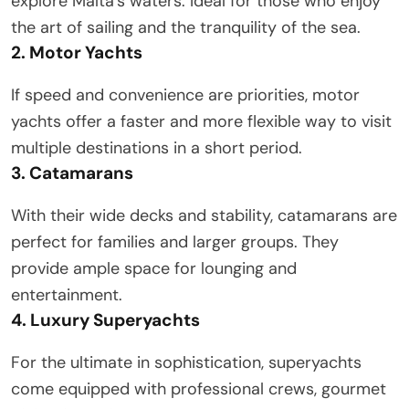
explore Malta’s waters. Ideal for those who enjoy
the art of sailing and the tranquility of the sea.
2. Motor Yachts
If speed and convenience are priorities, motor
yachts offer a faster and more flexible way to visit
multiple destinations in a short period.
3. Catamarans
With their wide decks and stability, catamarans are
perfect for families and larger groups. They
provide ample space for lounging and
entertainment.
4. Luxury Superyachts
For the ultimate in sophistication, superyachts
come equipped with professional crews, gourmet