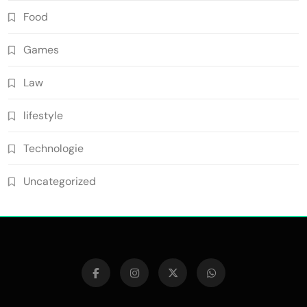
Food
Games
Law
lifestyle
Technologie
Uncategorized