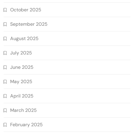
October 2025
September 2025
August 2025
July 2025
June 2025
May 2025
April 2025
March 2025
February 2025