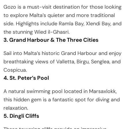
Gozo is a must-visit destination for those looking
to explore Malta’s quieter and more traditional
side. Highlights include Ramla Bay, Xlendi Bay, and
the stunning Wied il-Ghasri.
3. Grand Harbour & The Three Cities
Sail into Malta’s historic Grand Harbour and enjoy
breathtaking views of Valletta, Birgu, Senglea, and
Cospicua.
4. St. Peter’s Pool
A natural swimming pool located in Marsaxlokk,
this hidden gem is a fantastic spot for diving and
relaxation.
5. Dingli Cliffs