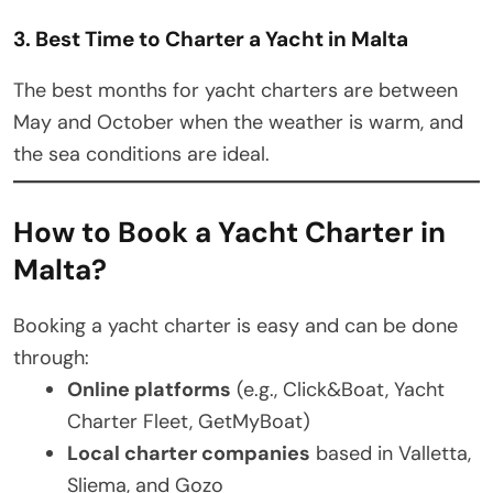
3. Best Time to Charter a Yacht in Malta
The best months for yacht charters are between
May and October when the weather is warm, and
the sea conditions are ideal.
How to Book a Yacht Charter in
Malta?
Booking a yacht charter is easy and can be done
through:
Online platforms
(e.g., Click&Boat, Yacht
Charter Fleet, GetMyBoat)
Local charter companies
based in Valletta,
Sliema, and Gozo