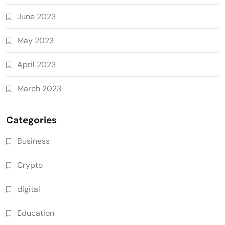
June 2023
May 2023
April 2023
March 2023
Categories
Business
Crypto
digital
Education