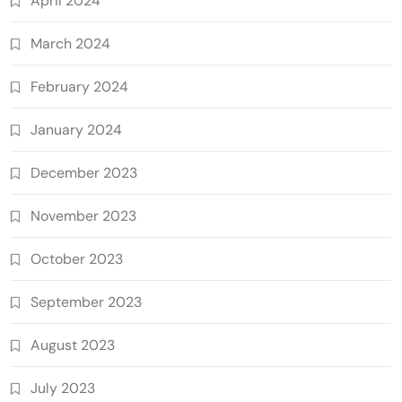
April 2024
March 2024
February 2024
January 2024
December 2023
November 2023
October 2023
September 2023
August 2023
July 2023