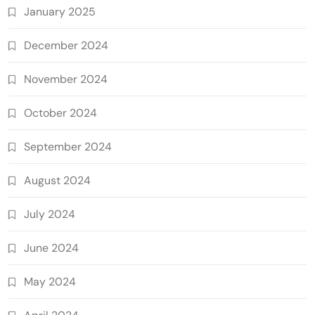
January 2025
December 2024
November 2024
October 2024
September 2024
August 2024
July 2024
June 2024
May 2024