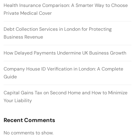
Health Insurance Comparison: A Smarter Way to Choose
Private Medical Cover
Debt Collection Services in London for Protecting
Business Revenue
How Delayed Payments Undermine UK Business Growth
Company House ID Verification in London: A Complete
Guide
Capital Gains Tax on Second Home and How to Minimize
Your Liability
Recent Comments
No comments to show.