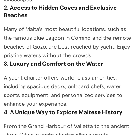
2. Access to Hidden Coves and Exclusive
Beaches
Many of Malta’s most beautiful locations, such as
the famous Blue Lagoon in Comino and the remote
beaches of Gozo, are best reached by yacht. Enjoy
pristine waters without the crowds.
3. Luxury and Comfort on the Water
A yacht charter offers world-class amenities,
including spacious decks, onboard chefs, water
sports equipment, and personalized services to
enhance your experience.
4. A Unique Way to Explore Maltese History
From the Grand Harbour of Valletta to the ancient
Three Cities, a yacht charter allows you to