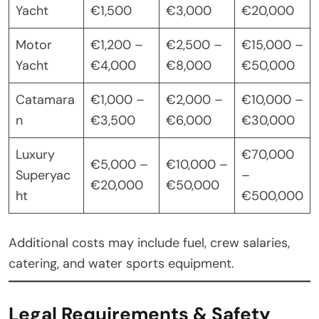
Yacht
€1,500
€3,000
€20,000
Motor
€1,200 –
€2,500 –
€15,000 –
Yacht
€4,000
€8,000
€50,000
Catamara
€1,000 –
€2,000 –
€10,000 –
n
€3,500
€6,000
€30,000
Luxury
€70,000
€5,000 –
€10,000 –
Superyac
–
€20,000
€50,000
ht
€500,000
Additional costs may include fuel, crew salaries,
catering, and water sports equipment.
Legal Requirements & Safety