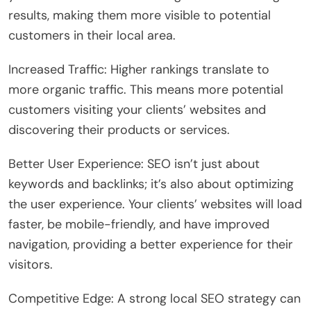
results, making them more visible to potential
customers in their local area.
Increased Traffic: Higher rankings translate to
more organic traffic. This means more potential
customers visiting your clients’ websites and
discovering their products or services.
Better User Experience: SEO isn’t just about
keywords and backlinks; it’s also about optimizing
the user experience. Your clients’ websites will load
faster, be mobile-friendly, and have improved
navigation, providing a better experience for their
visitors.
Competitive Edge: A strong local SEO strategy can