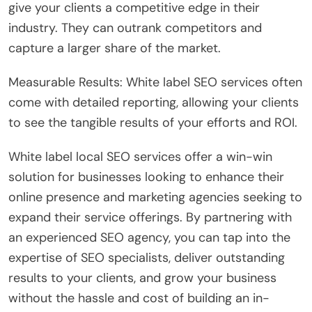
give your clients a competitive edge in their
industry. They can outrank competitors and
capture a larger share of the market.
Measurable Results: White label SEO services often
come with detailed reporting, allowing your clients
to see the tangible results of your efforts and ROI.
White label local SEO services offer a win-win
solution for businesses looking to enhance their
online presence and marketing agencies seeking to
expand their service offerings. By partnering with
an experienced SEO agency, you can tap into the
expertise of SEO specialists, deliver outstanding
results to your clients, and grow your business
without the hassle and cost of building an in-