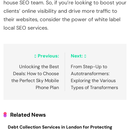
house SEO team. So, if you’re looking to boost your
clients’ online visibility and drive more traffic to
their websites, consider the power of white label
local SEO services.
Post
Previous:
Next:
navigation
Unlocking the Best
From Step-Up to
Deals: How to Choose
Autotransformers:
the Perfect Sky Mobile
Exploring the Various
Phone Plan
Types of Transformers
Related News
Debt Collection Services in London for Protecting