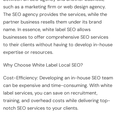
such as a marketing firm or web design agency.
The SEO agency provides the services, while the
partner business resells them under its brand
name. In essence, white label SEO allows
businesses to offer comprehensive SEO services
to their clients without having to develop in-house
expertise or resources.
Why Choose White Label Local SEO?
Cost-Efficiency: Developing an in-house SEO team
can be expensive and time-consuming. With white
label services, you can save on recruitment,
training, and overhead costs while delivering top-
notch SEO services to your clients.