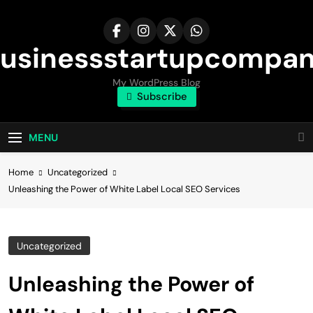
Skip
to
content
usinessstartupcompa
My WordPress Blog
Subscribe
MENU
Home
Uncategorized
Unleashing the Power of White Label Local SEO Services
Uncategorized
Unleashing the Power of