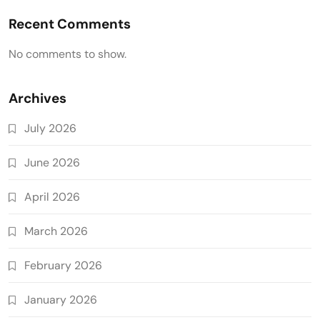
Recent Comments
No comments to show.
Archives
July 2026
June 2026
April 2026
March 2026
February 2026
January 2026