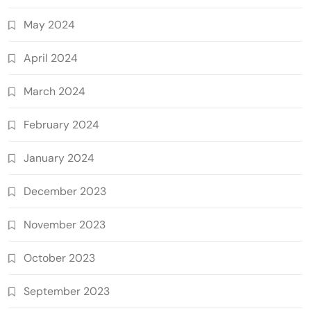
May 2024
April 2024
March 2024
February 2024
January 2024
December 2023
November 2023
October 2023
September 2023