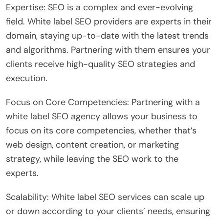
Expertise: SEO is a complex and ever-evolving
field. White label SEO providers are experts in their
domain, staying up-to-date with the latest trends
and algorithms. Partnering with them ensures your
clients receive high-quality SEO strategies and
execution.
Focus on Core Competencies: Partnering with a
white label SEO agency allows your business to
focus on its core competencies, whether that’s
web design, content creation, or marketing
strategy, while leaving the SEO work to the
experts.
Scalability: White label SEO services can scale up
or down according to your clients’ needs, ensuring