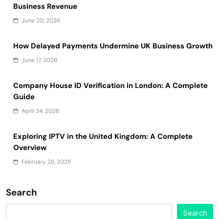
Business Revenue
June 20, 2026
How Delayed Payments Undermine UK Business Growth
June 17, 2026
Company House ID Verification in London: A Complete
Guide
April 24, 2026
Exploring IPTV in the United Kingdom: A Complete
Overview
February 28, 2026
Search
Search