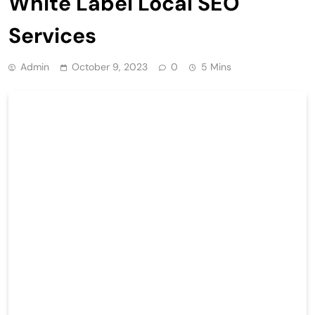
White Label Local SEO
Services
Admin
October 9, 2023
0
5 Mins