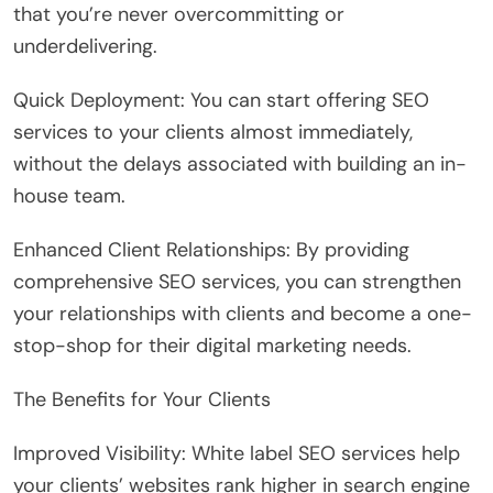
that you’re never overcommitting or
underdelivering.
Quick Deployment: You can start offering SEO
services to your clients almost immediately,
without the delays associated with building an in-
house team.
Enhanced Client Relationships: By providing
comprehensive SEO services, you can strengthen
your relationships with clients and become a one-
stop-shop for their digital marketing needs.
The Benefits for Your Clients
Improved Visibility: White label SEO services help
your clients’ websites rank higher in search engine