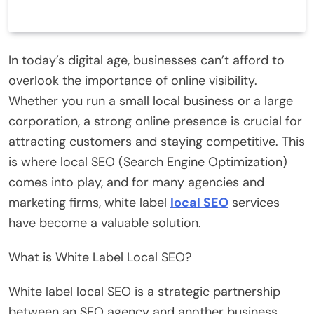
In today’s digital age, businesses can’t afford to
overlook the importance of online visibility.
Whether you run a small local business or a large
corporation, a strong online presence is crucial for
attracting customers and staying competitive. This
is where local SEO (Search Engine Optimization)
comes into play, and for many agencies and
marketing firms, white label
local SEO
services
have become a valuable solution.
What is White Label Local SEO?
White label local SEO is a strategic partnership
between an SEO agency and another business,