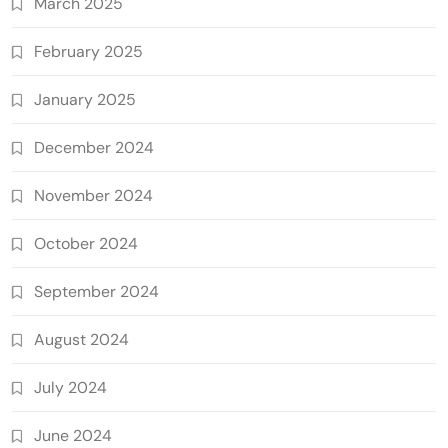
March 2025
February 2025
January 2025
December 2024
November 2024
October 2024
September 2024
August 2024
July 2024
June 2024