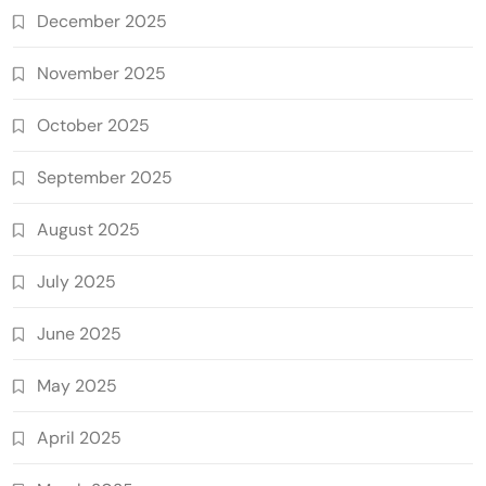
December 2025
November 2025
October 2025
September 2025
August 2025
July 2025
June 2025
May 2025
April 2025