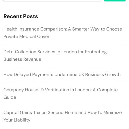
Recent Posts
Health Insurance Comparison: A Smarter Way to Choose
Private Medical Cover
Debt Collection Services in London for Protecting
Business Revenue
How Delayed Payments Undermine UK Business Growth
Company House ID Verification in London: A Complete
Guide
Capital Gains Tax on Second Home and How to Minimize
Your Liability