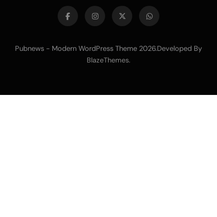
Pubnews - Modern WordPress Theme 2026.Developed By
.
BlazeThemes