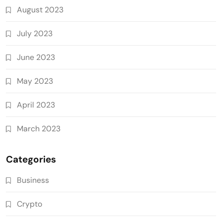
August 2023
July 2023
June 2023
May 2023
April 2023
March 2023
Categories
Business
Crypto