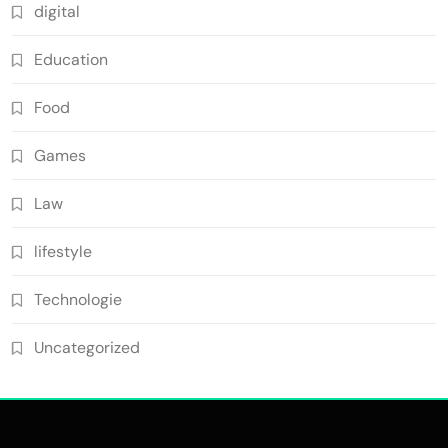
digital
Education
Food
Games
Law
lifestyle
Technologie
Uncategorized