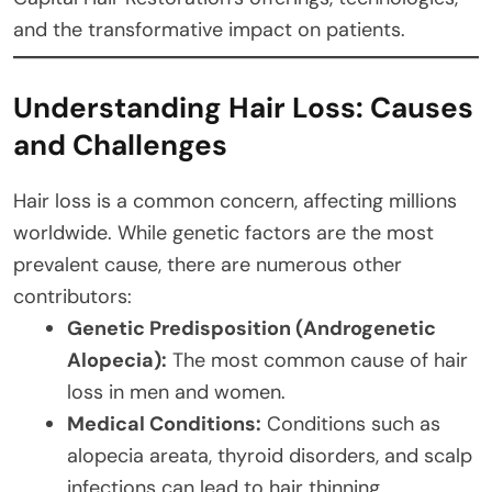
and the transformative impact on patients.
Understanding Hair Loss: Causes
and Challenges
Hair loss is a common concern, affecting millions
worldwide. While genetic factors are the most
prevalent cause, there are numerous other
contributors:
Genetic Predisposition (Androgenetic
Alopecia):
The most common cause of hair
loss in men and women.
Medical Conditions:
Conditions such as
alopecia areata, thyroid disorders, and scalp
infections can lead to hair thinning.