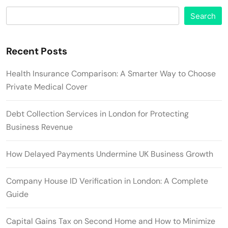
Search
Recent Posts
Health Insurance Comparison: A Smarter Way to Choose
Private Medical Cover
Debt Collection Services in London for Protecting
Business Revenue
How Delayed Payments Undermine UK Business Growth
Company House ID Verification in London: A Complete
Guide
Capital Gains Tax on Second Home and How to Minimize