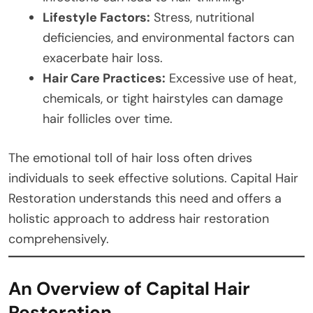
Lifestyle Factors:
Stress, nutritional
deficiencies, and environmental factors can
exacerbate hair loss.
Hair Care Practices:
Excessive use of heat,
chemicals, or tight hairstyles can damage
hair follicles over time.
The emotional toll of hair loss often drives
individuals to seek effective solutions. Capital Hair
Restoration understands this need and offers a
holistic approach to address hair restoration
comprehensively.
An Overview of Capital Hair
Restoration