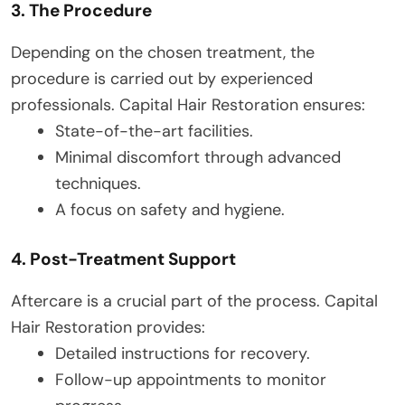
3. The Procedure
Depending on the chosen treatment, the
procedure is carried out by experienced
professionals. Capital Hair Restoration ensures:
State-of-the-art facilities.
Minimal discomfort through advanced
techniques.
A focus on safety and hygiene.
4. Post-Treatment Support
Aftercare is a crucial part of the process. Capital
Hair Restoration provides:
Detailed instructions for recovery.
Follow-up appointments to monitor