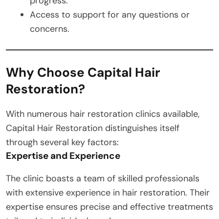
progress.
Access to support for any questions or
concerns.
Why Choose Capital Hair
Restoration?
With numerous hair restoration clinics available,
Capital Hair Restoration distinguishes itself
through several key factors:
Expertise and Experience
The clinic boasts a team of skilled professionals
with extensive experience in hair restoration. Their
expertise ensures precise and effective treatments