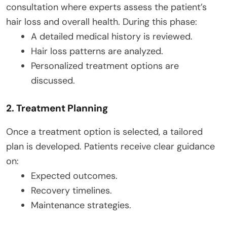
consultation where experts assess the patient’s
hair loss and overall health. During this phase:
A detailed medical history is reviewed.
Hair loss patterns are analyzed.
Personalized treatment options are
discussed.
2. Treatment Planning
Once a treatment option is selected, a tailored
plan is developed. Patients receive clear guidance
on:
Expected outcomes.
Recovery timelines.
Maintenance strategies.