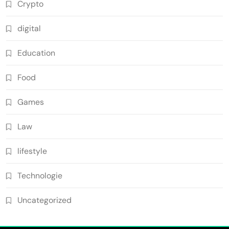
Crypto
digital
Education
Food
Games
Law
lifestyle
Technologie
Uncategorized