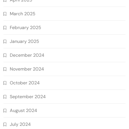
March 2025
February 2025
January 2025
December 2024
November 2024
October 2024
September 2024
August 2024
July 2024