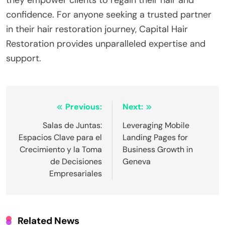
confidence. For anyone seeking a trusted partner
in their hair restoration journey, Capital Hair
Restoration provides unparalleled expertise and
support.
Post
Previous:
Next:
navigation
Salas de Juntas:
Leveraging Mobile
Espacios Clave para el
Landing Pages for
Crecimiento y la Toma
Business Growth in
de Decisiones
Geneva
Empresariales
Related News