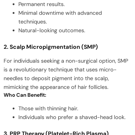
Permanent results.
Minimal downtime with advanced
techniques.
Natural-looking outcomes.
2. Scalp Micropigmentation (SMP)
For individuals seeking a non-surgical option, SMP
is a revolutionary technique that uses micro-
needles to deposit pigment into the scalp,
mimicking the appearance of hair follicles.
Who Can Benefit:
Those with thinning hair.
Individuals who prefer a shaved-head look.
3. PRP Therapy (Platelet-Rich Plasma)