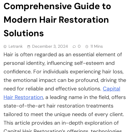
Comprehensive Guide to
Modern Hair Restoration
Solutions
Letrank
December 3, 2024
0
11 Mins
Hair is often regarded as an essential element of
personal identity, influencing self-esteem and
confidence. For individuals experiencing hair loss,
the emotional impact can be profound, driving the
need for reliable and effective solutions.
Capital
Hair Restoration
, a leading name in the field, offers
state-of-the-art hair restoration treatments
tailored to meet the unique needs of every client.
This article provides an in-depth exploration of
Capital Hair Restoration’s offerings, technologies,