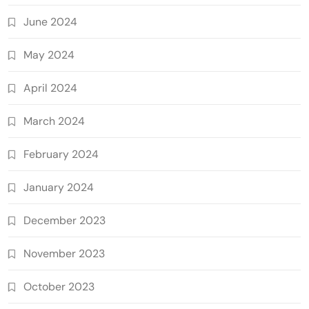
June 2024
May 2024
April 2024
March 2024
February 2024
January 2024
December 2023
November 2023
October 2023