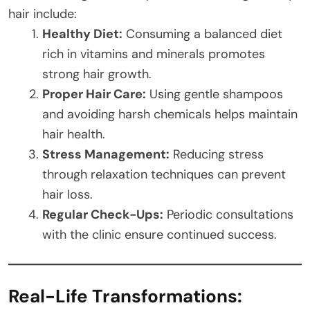
hair include:
Healthy Diet:
Consuming a balanced diet
rich in vitamins and minerals promotes
strong hair growth.
Proper Hair Care:
Using gentle shampoos
and avoiding harsh chemicals helps maintain
hair health.
Stress Management:
Reducing stress
through relaxation techniques can prevent
hair loss.
Regular Check-Ups:
Periodic consultations
with the clinic ensure continued success.
Real-Life Transformations: