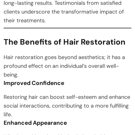
long-lasting results. Testimonials from satisfied
clients underscore the transformative impact of
their treatments.
The Benefits of Hair Restoration
Hair restoration goes beyond aesthetics; it has a
profound effect on an individual’s overall well-
being.
Improved Confidence
Restoring hair can boost self-esteem and enhance
social interactions, contributing to a more fulfilling
life.
Enhanced Appearance