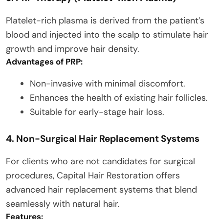
Platelet-rich plasma is derived from the patient’s
blood and injected into the scalp to stimulate hair
growth and improve hair density.
Advantages of PRP:
Non-invasive with minimal discomfort.
Enhances the health of existing hair follicles.
Suitable for early-stage hair loss.
4. Non-Surgical Hair Replacement Systems
For clients who are not candidates for surgical
procedures, Capital Hair Restoration offers
advanced hair replacement systems that blend
seamlessly with natural hair.
Features: