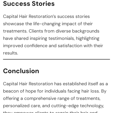
Success Stories
Capital Hair Restoration’s success stories
showcase the life-changing impact of their
treatments. Clients from diverse backgrounds
have shared inspiring testimonials, highlighting
improved confidence and satisfaction with their
results.
Conclusion
Capital Hair Restoration has established itself as a
beacon of hope for individuals facing hair loss. By
offering a comprehensive range of treatments,
personalized care, and cutting-edge technology,
they empower clients to regain their hair and