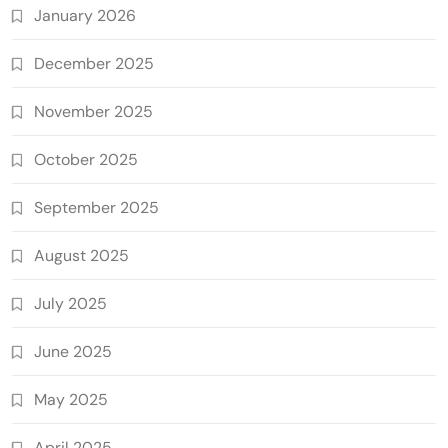
January 2026
December 2025
November 2025
October 2025
September 2025
August 2025
July 2025
June 2025
May 2025
April 2025