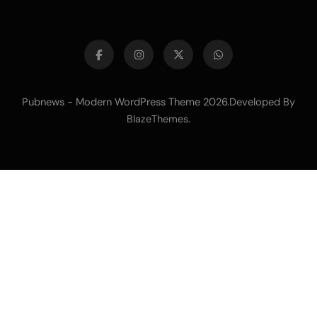
Pubnews - Modern WordPress Theme 2026.Developed By
.
BlazeThemes