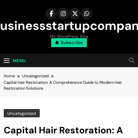
Skip
to
content
usinessstartupcompa
My WordPress Blog
Subscribe
MENU
Home
Uncategorized
Capital Hair Restoration: A Comprehensive Guide to Modern Hair
Restoration Solutions
Uncategorized
Capital Hair Restoration: A