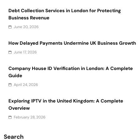
Debt Collection Services in London for Protecting
Business Revenue
June 20, 2026
How Delayed Payments Undermine UK Business Growth
June 17, 2026
Company House ID Verification in London: A Complete
Guide
April 24, 2026
Exploring IPTV in the United Kingdom: A Complete
Overview
February 28, 2026
Search