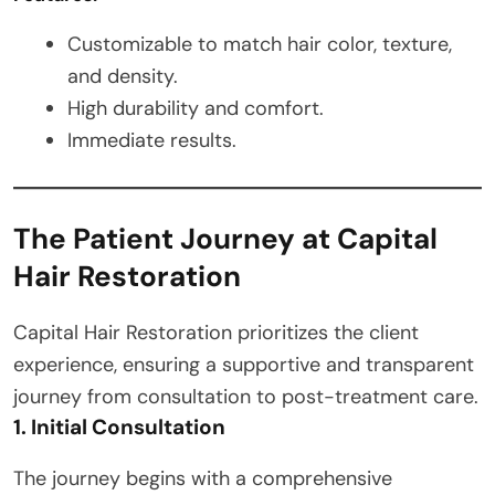
Customizable to match hair color, texture,
and density.
High durability and comfort.
Immediate results.
The Patient Journey at Capital
Hair Restoration
Capital Hair Restoration prioritizes the client
experience, ensuring a supportive and transparent
journey from consultation to post-treatment care.
1. Initial Consultation
The journey begins with a comprehensive