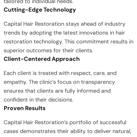
tailored to individual needs.
Cutting-Edge Technology
Capital Hair Restoration stays ahead of industry
trends by adopting the latest innovations in hair
restoration technology. This commitment results in
superior outcomes for their clients.
Client-Centered Approach
Each client is treated with respect, care, and
empathy. The clinic’s focus on transparency
ensures that clients are fully informed and
confident in their decisions.
Proven Results
Capital Hair Restoration’s portfolio of successful
cases demonstrates their ability to deliver natural,