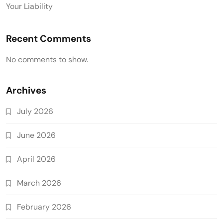
Your Liability
Recent Comments
No comments to show.
Archives
July 2026
June 2026
April 2026
March 2026
February 2026