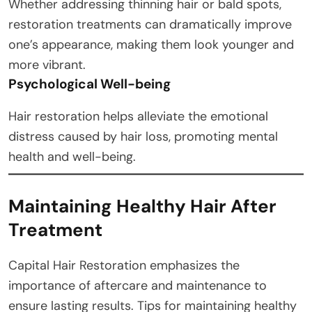
Whether addressing thinning hair or bald spots,
restoration treatments can dramatically improve
one’s appearance, making them look younger and
more vibrant.
Psychological Well-being
Hair restoration helps alleviate the emotional
distress caused by hair loss, promoting mental
health and well-being.
Maintaining Healthy Hair After
Treatment
Capital Hair Restoration emphasizes the
importance of aftercare and maintenance to
ensure lasting results. Tips for maintaining healthy