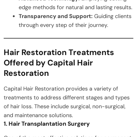
edge methods for natural and lasting results.
Transparency and Support:
Guiding clients
through every step of their journey.
Hair Restoration Treatments
Offered by Capital Hair
Restoration
Capital Hair Restoration provides a variety of
treatments to address different stages and types
of hair loss. These include surgical, non-surgical,
and maintenance solutions.
1. Hair Transplantation Surgery