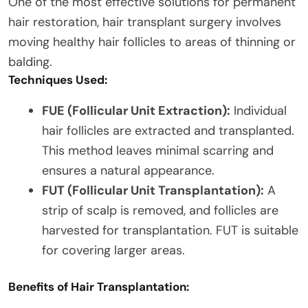
One of the most effective solutions for permanent
hair restoration, hair transplant surgery involves
moving healthy hair follicles to areas of thinning or
balding.
Techniques Used:
FUE (Follicular Unit Extraction):
Individual
hair follicles are extracted and transplanted.
This method leaves minimal scarring and
ensures a natural appearance.
FUT (Follicular Unit Transplantation):
A
strip of scalp is removed, and follicles are
harvested for transplantation. FUT is suitable
for covering larger areas.
Benefits of Hair Transplantation: