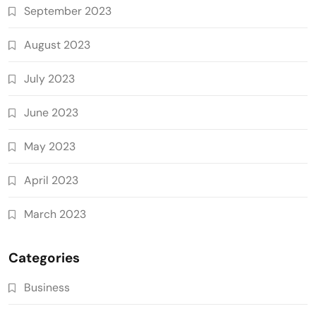
September 2023
August 2023
July 2023
June 2023
May 2023
April 2023
March 2023
Categories
Business