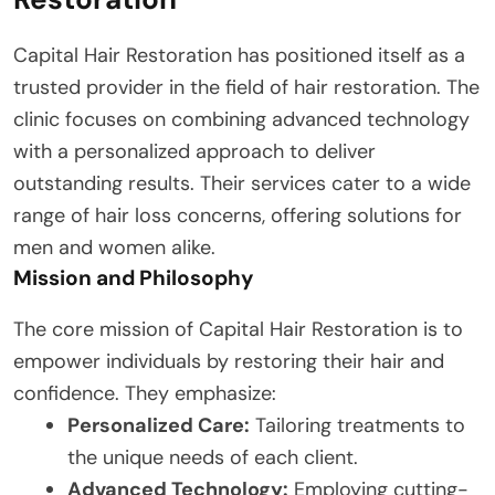
Capital Hair Restoration has positioned itself as a
trusted provider in the field of hair restoration. The
clinic focuses on combining advanced technology
with a personalized approach to deliver
outstanding results. Their services cater to a wide
range of hair loss concerns, offering solutions for
men and women alike.
Mission and Philosophy
The core mission of Capital Hair Restoration is to
empower individuals by restoring their hair and
confidence. They emphasize:
Personalized Care:
Tailoring treatments to
the unique needs of each client.
Advanced Technology:
Employing cutting-