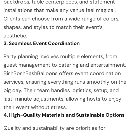
backdrops, table centerpieces, and statement
installations that make any venue feel magical.
Clients can choose from a wide range of colors,
shapes, and styles to match their event’s
aesthetic.
3. Seamless Event Coordination
Party planning involves multiple elements, from
guest management to catering and entertainment.
BishBoshBashBalloons offers event coordination
services, ensuring everything runs smoothly on the
big day. Their team handles logistics, setup, and
last-minute adjustments, allowing hosts to enjoy
their event without stress.
4. High-Quality Materials and Sustainable Options
Quality and sustainability are priorities for