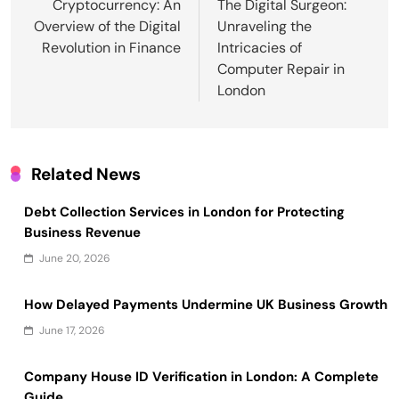
navigation
Cryptocurrency: An
The Digital Surgeon:
Overview of the Digital
Unraveling the
Revolution in Finance
Intricacies of
Computer Repair in
London
Related News
Debt Collection Services in London for Protecting
Business Revenue
June 20, 2026
How Delayed Payments Undermine UK Business Growth
June 17, 2026
Company House ID Verification in London: A Complete
Guide