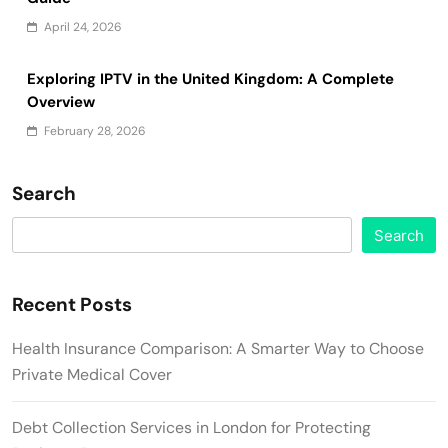
April 24, 2026
Exploring IPTV in the United Kingdom: A Complete
Overview
February 28, 2026
Search
Search
Recent Posts
Health Insurance Comparison: A Smarter Way to Choose
Private Medical Cover
Debt Collection Services in London for Protecting