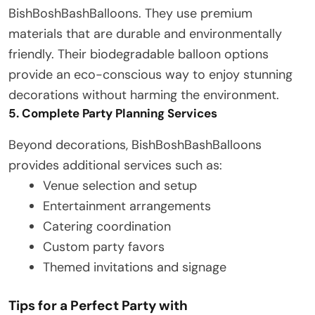
BishBoshBashBalloons. They use premium
materials that are durable and environmentally
friendly. Their biodegradable balloon options
provide an eco-conscious way to enjoy stunning
decorations without harming the environment.
5. Complete Party Planning Services
Beyond decorations, BishBoshBashBalloons
provides additional services such as:
Venue selection and setup
Entertainment arrangements
Catering coordination
Custom party favors
Themed invitations and signage
Tips for a Perfect Party with