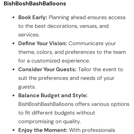
BishBoshBashBalloons
Book Early:
Planning ahead ensures access
to the best decorations, venues, and
services.
Define Your Vision:
Communicate your
theme, colors, and preferences to the team
for a customized experience.
Consider Your Guests:
Tailor the event to
suit the preferences and needs of your
guests.
Balance Budget and Style:
BishBoshBashBalloons offers various options
to fit different budgets without
compromising on quality.
Enjoy the Moment:
With professionals