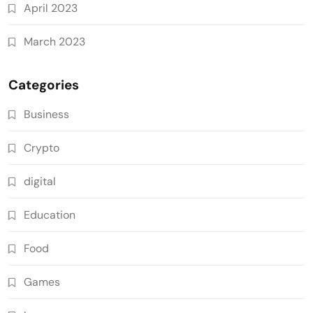
April 2023
March 2023
Categories
Business
Crypto
digital
Education
Food
Games