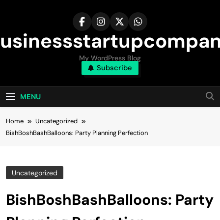
Skip
to
content
usinessstartupcompa
My WordPress Blog
Subscribe
MENU
Home
Uncategorized
BishBoshBashBalloons: Party Planning Perfection
Uncategorized
BishBoshBashBalloons: Party