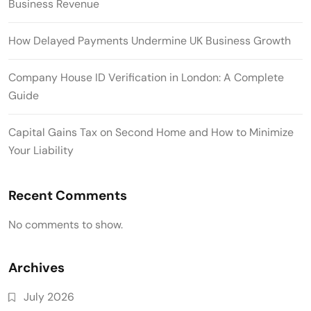
Business Revenue
How Delayed Payments Undermine UK Business Growth
Company House ID Verification in London: A Complete
Guide
Capital Gains Tax on Second Home and How to Minimize
Your Liability
Recent Comments
No comments to show.
Archives
July 2026