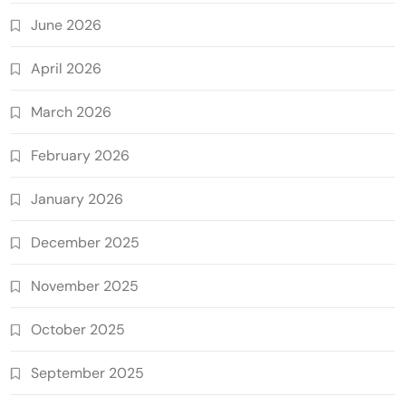
June 2026
April 2026
March 2026
February 2026
January 2026
December 2025
November 2025
October 2025
September 2025