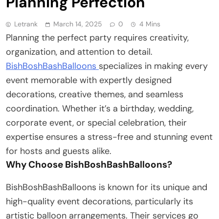
Planning Perfection
Letrank
March 14, 2025
0
4 Mins
Planning the perfect party requires creativity,
organization, and attention to detail.
BishBoshBashBalloons
specializes in making every
event memorable with expertly designed
decorations, creative themes, and seamless
coordination. Whether it’s a birthday, wedding,
corporate event, or special celebration, their
expertise ensures a stress-free and stunning event
for hosts and guests alike.
Why Choose BishBoshBashBalloons?
BishBoshBashBalloons is known for its unique and
high-quality event decorations, particularly its
artistic balloon arrangements. Their services go