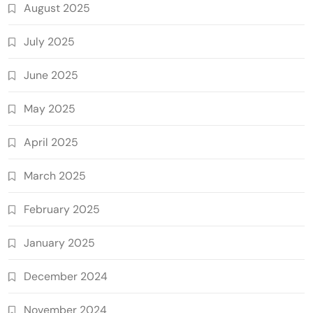
August 2025
July 2025
June 2025
May 2025
April 2025
March 2025
February 2025
January 2025
December 2024
November 2024