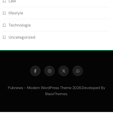
Law
lifestyle
Technologie
Uncategorized
Pubnews - Modern WordPress Theme 2026.Developed By
.
BlazeThemes