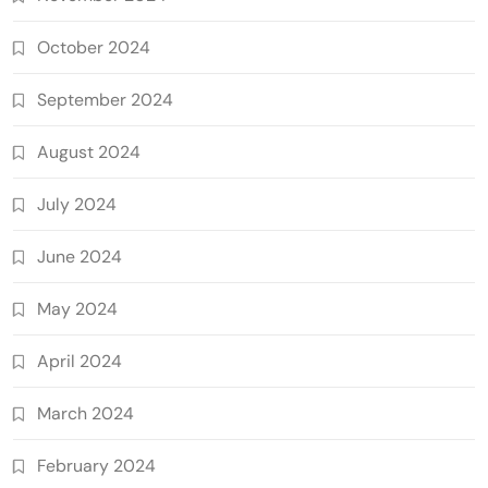
October 2024
September 2024
August 2024
July 2024
June 2024
May 2024
April 2024
March 2024
February 2024