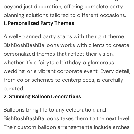
beyond just decoration, offering complete party
planning solutions tailored to different occasions.
1. Personalized Party Themes
A well-planned party starts with the right theme.
BishBoshBashBalloons works with clients to create
personalized themes that reflect their vision,
whether it’s a fairytale birthday, a glamorous
wedding, or a vibrant corporate event. Every detail,
from color schemes to centerpieces, is carefully
curated.
2. Stunning Balloon Decorations
Balloons bring life to any celebration, and
BishBoshBashBalloons takes them to the next level.
Their custom balloon arrangements include arches,