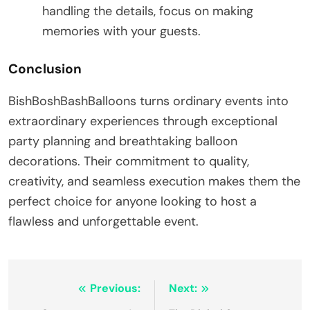
handling the details, focus on making
memories with your guests.
Conclusion
BishBoshBashBalloons turns ordinary events into
extraordinary experiences through exceptional
party planning and breathtaking balloon
decorations. Their commitment to quality,
creativity, and seamless execution makes them the
perfect choice for anyone looking to host a
flawless and unforgettable event.
Post
Previous:
Next: