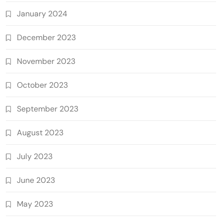
January 2024
December 2023
November 2023
October 2023
September 2023
August 2023
July 2023
June 2023
May 2023