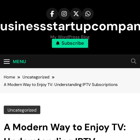
Skip
to
content
usinessstartupcompa
My WordPress Blog
Subscribe
MENU
Home
Uncategorized
A Modern Way to Enjoy TV: Understanding IPTV Subscriptions
Uncategorized
A Modern Way to Enjoy TV: