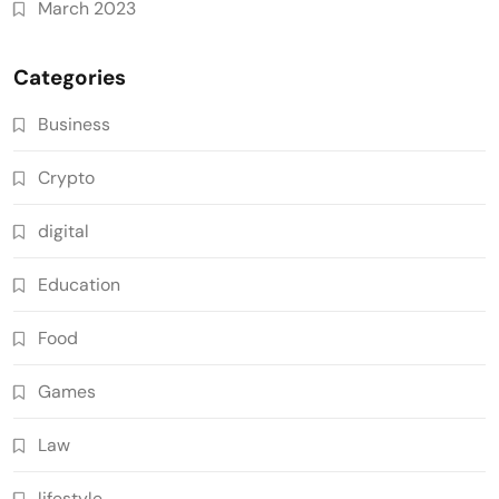
March 2023
Categories
Business
Crypto
digital
Education
Food
Games
Law
lifestyle