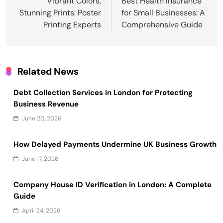
navigation
Vibrant Colors,
Best Health Insurance
Stunning Prints: Poster
for Small Businesses: A
Printing Experts
Comprehensive Guide
Related News
Debt Collection Services in London for Protecting
Business Revenue
June 20, 2026
How Delayed Payments Undermine UK Business Growth
June 17, 2026
Company House ID Verification in London: A Complete
Guide
April 24, 2026