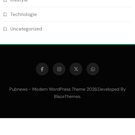
Technologie
Uncategorized
Pubnews - Modern WordPress Theme 2026.Developed By
.
BlazeThemes