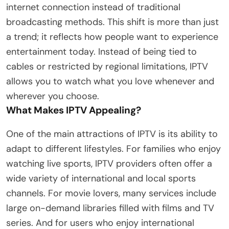
internet connection instead of traditional
broadcasting methods. This shift is more than just
a trend; it reflects how people want to experience
entertainment today. Instead of being tied to
cables or restricted by regional limitations, IPTV
allows you to watch what you love whenever and
wherever you choose.
What Makes IPTV Appealing?
One of the main attractions of IPTV is its ability to
adapt to different lifestyles. For families who enjoy
watching live sports, IPTV providers often offer a
wide variety of international and local sports
channels. For movie lovers, many services include
large on-demand libraries filled with films and TV
series. And for users who enjoy international