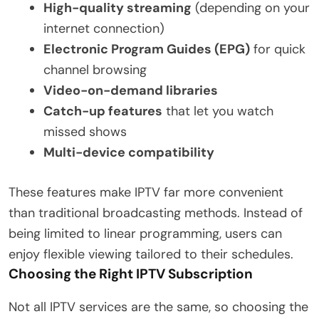
High-quality streaming
(depending on your
internet connection)
Electronic Program Guides (EPG)
for quick
channel browsing
Video-on-demand libraries
Catch-up features
that let you watch
missed shows
Multi-device compatibility
These features make IPTV far more convenient
than traditional broadcasting methods. Instead of
being limited to linear programming, users can
enjoy flexible viewing tailored to their schedules.
Choosing the Right IPTV Subscription
Not all IPTV services are the same, so choosing the