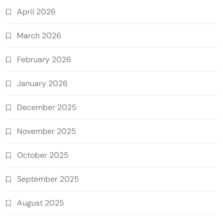
April 2026
March 2026
February 2026
January 2026
December 2025
November 2025
October 2025
September 2025
August 2025