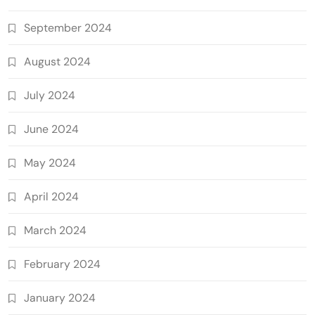
September 2024
August 2024
July 2024
June 2024
May 2024
April 2024
March 2024
February 2024
January 2024