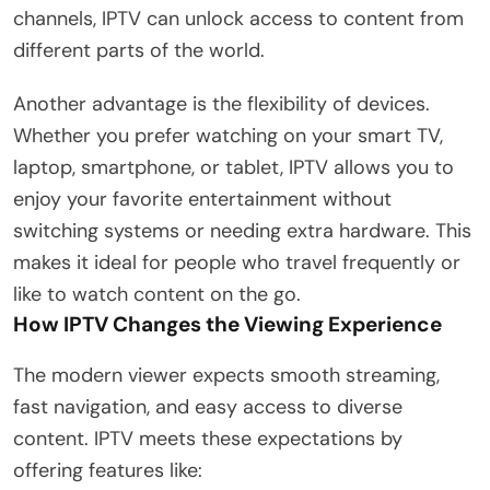
channels, IPTV can unlock access to content from
different parts of the world.
Another advantage is the flexibility of devices.
Whether you prefer watching on your smart TV,
laptop, smartphone, or tablet, IPTV allows you to
enjoy your favorite entertainment without
switching systems or needing extra hardware. This
makes it ideal for people who travel frequently or
like to watch content on the go.
How IPTV Changes the Viewing Experience
The modern viewer expects smooth streaming,
fast navigation, and easy access to diverse
content. IPTV meets these expectations by
offering features like: