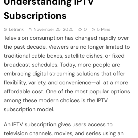
Understanding IPTV
Subscriptions
Letrank
November 25, 2025
0
5 Mins
Television consumption has changed rapidly over
the past decade. Viewers are no longer limited to
traditional cable boxes, satellite dishes, or fixed
broadcast schedules. Today, more people are
embracing digital streaming solutions that offer
flexibility, variety, and convenience—all at a more
affordable cost. One of the most popular options
among these modern choices is the IPTV
subscription model.
An IPTV subscription gives users access to
television channels, movies, and series using an