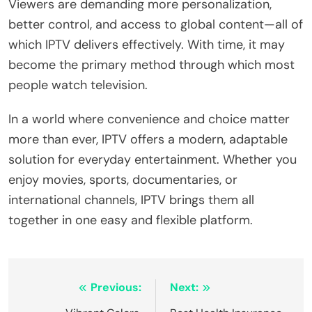
Viewers are demanding more personalization,
better control, and access to global content—all of
which IPTV delivers effectively. With time, it may
become the primary method through which most
people watch television.
In a world where convenience and choice matter
more than ever, IPTV offers a modern, adaptable
solution for everyday entertainment. Whether you
enjoy movies, sports, documentaries, or
international channels, IPTV brings them all
together in one easy and flexible platform.
Post
Previous:
Next: