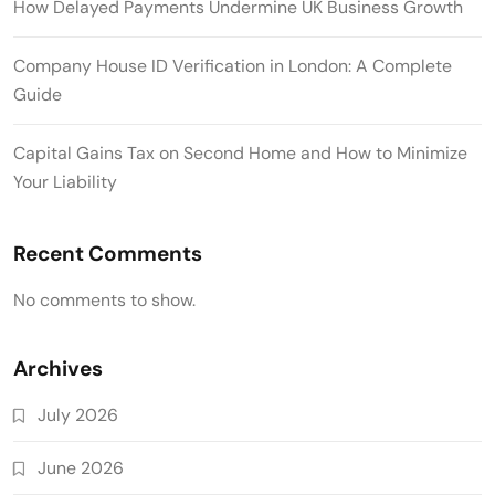
How Delayed Payments Undermine UK Business Growth
Company House ID Verification in London: A Complete
Guide
Capital Gains Tax on Second Home and How to Minimize
Your Liability
Recent Comments
No comments to show.
Archives
July 2026
June 2026