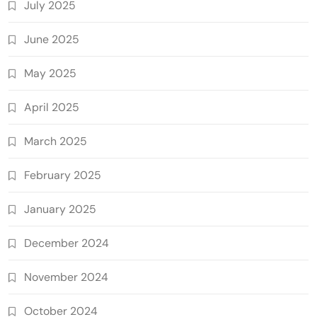
July 2025
June 2025
May 2025
April 2025
March 2025
February 2025
January 2025
December 2024
November 2024
October 2024