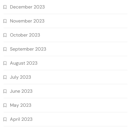
December 2023
November 2023
October 2023
September 2023
August 2023
July 2023
June 2023
May 2023
April 2023