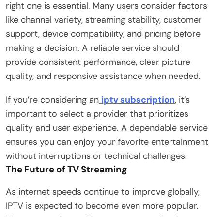
right one is essential. Many users consider factors
like channel variety, streaming stability, customer
support, device compatibility, and pricing before
making a decision. A reliable service should
provide consistent performance, clear picture
quality, and responsive assistance when needed.
If you’re considering an
iptv subscription
, it’s
important to select a provider that prioritizes
quality and user experience. A dependable service
ensures you can enjoy your favorite entertainment
without interruptions or technical challenges.
The Future of TV Streaming
As internet speeds continue to improve globally,
IPTV is expected to become even more popular.