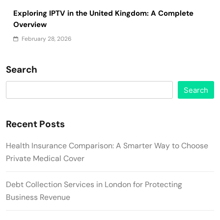
Exploring IPTV in the United Kingdom: A Complete
Overview
February 28, 2026
Search
Search
Recent Posts
Health Insurance Comparison: A Smarter Way to Choose
Private Medical Cover
Debt Collection Services in London for Protecting
Business Revenue